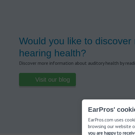
Would you like to discover
hearing health?
Discover more information about auditory health by readi
Visit our blog
EarPros' cooki
EarPros.com uses cooki
browsing our website o
you are happy to recei