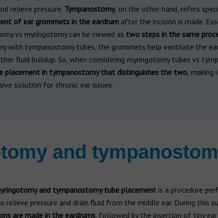
and relieve pressure.
Tympanostomy
, on the other hand, refers speci
ent of ear grommets in the eardrum
after the incision is made. Esse
omy vs myringotomy can be viewed as
two steps in the same proc
y with tympanostomy tubes, the grommets help ventilate the ea
rther fluid buildup. So, when considering myringotomy tubes vs ty
ube placement in tympanostomy that distinguishes the two
, making 
ve solution for chronic ear issues.
gotomy and tympanostom
myringotomy and tympanostomy tube placement
is a procedure pe
o relieve pressure and drain fluid from the middle ear. During this su
ions are made in the eardrums
, followed by the insertion of tiny e