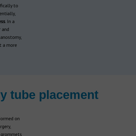
fically to
ntially,
ess
. In a
r and
mpanostomy,
it a more
y tube placement
rformed on
rgery,
ar grommets