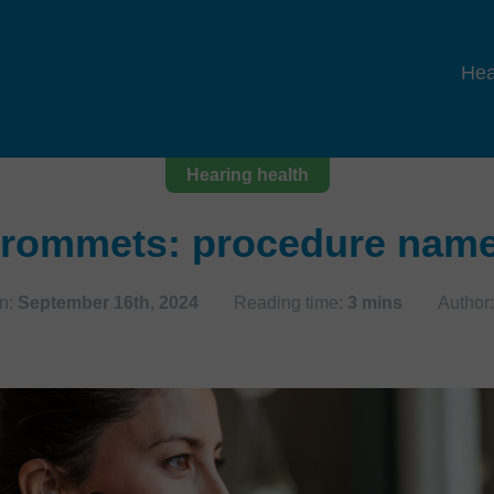
Hea
Hearing health
rommets: procedure name, 
n:
September 16th, 2024
Reading time:
3 mins
Author: