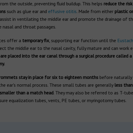
from the outside, preventing fluid buildup. This helps
reduce the risk
ons
such as glue ear and
effusive otitis
. Made from either
plastic o
sist in ventilating the middle ear and promote the drainage of thi
e nasal and throat passages.
ces offer a
temporary fix
, supporting ear function until the
Eustach
ct the middle ear to the nasal cavity, fully mature and can work ef
e placed into the ear canal through a surgical procedure called a
my.
rommets stay in place for six to eighteen months
before naturally 
the ear's normal process. These small tubes are generally
less tha
 smaller than a match head
. They may also be referred to as T-tube
sure equalization tubes, vents, PE tubes, or myringotomy tubes.