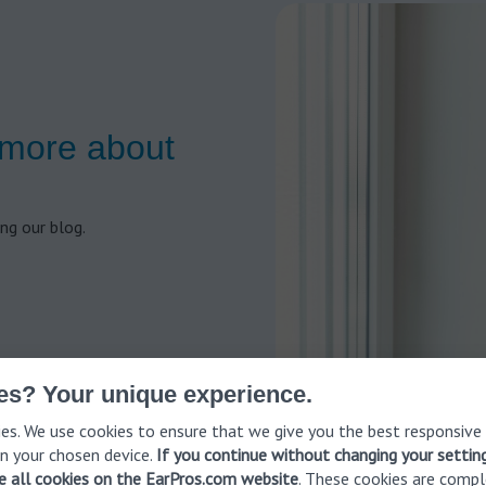
 more about
ng our blog.
es? Your unique experience.
es. We use cookies to ensure that we give you the best responsive
n your chosen device.
If you continue without changing your settin
ve all cookies on the EarPros.com website
. These cookies are compl