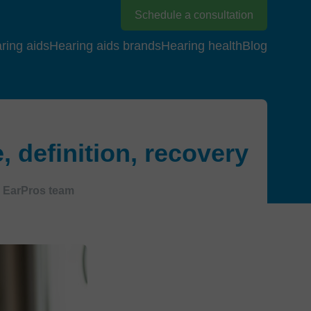
Schedule a consultation
ring aids
Hearing aids brands
Hearing health
Blog
definition, recovery
EarPros team