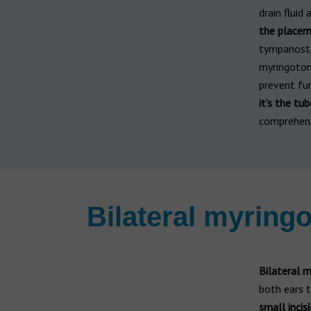
drain fluid 
the placem
tympanost
myringotom
prevent fu
it’s the t
comprehensi
Bilateral myrin
Bilateral 
both ears t
small incis