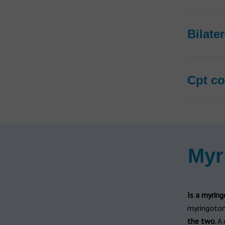
Bilate
Cpt co
Myr
Is a myrin
myringotom
the two
. A