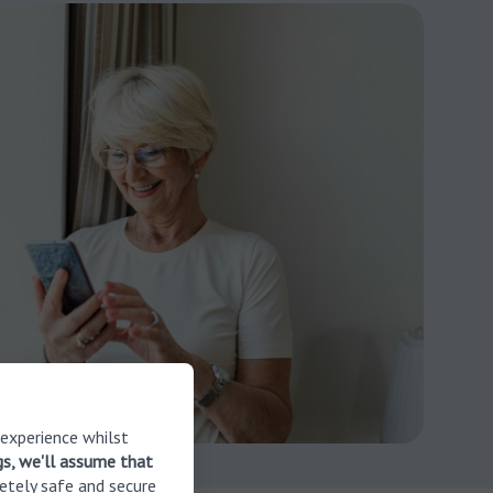
 experience whilst
gs, we'll assume that
etely safe and secure