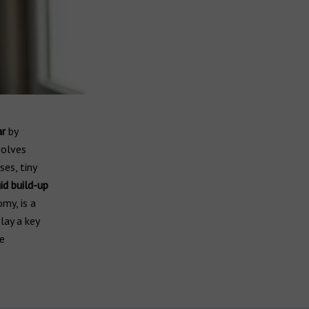
ar
by
volves
ses, tiny
id build-up
my, is a
lay a key
re