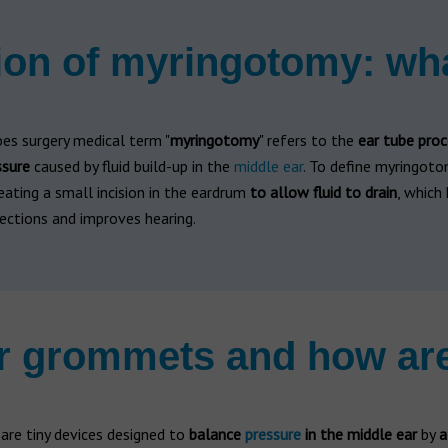
ion of myringotomy: wha
es surgery medical term "
myringotomy
" refers to the
ear tube proc
ssure
caused by fluid build-up in the
middle ear
. To define myringotom
eating a small incision in the eardrum
to allow fluid to drain
, which
ections and improves hearing.
r grommets and how ar
are tiny devices designed to
balance
pressure
in the middle ear
by
a