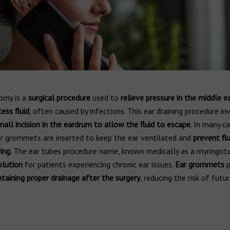
omy is a
surgical procedure
used to
relieve pressure in the middle e
ess fluid
, often caused by infections. This ear draining procedure in
mall incision in the eardrum to allow the fluid to escape
. In many ca
ar grommets are inserted to keep the ear ventilated and
prevent flu
ing
. The ear tubes procedure name, known medically as a myringoto
lution
for patients experiencing chronic ear issues.
Ear grommets
p
taining proper drainage after the surgery
, reducing the risk of futu