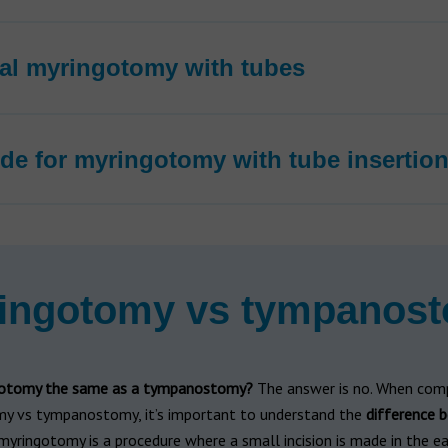
ral myringotomy with tubes
de for myringotomy with tube insertio
ingotomy vs tympanos
gotomy the same as a tympanostomy?
The answer is no. When com
y vs tympanostomy, it’s important to understand the
difference 
 myringotomy is a procedure where a small incision is made in the e