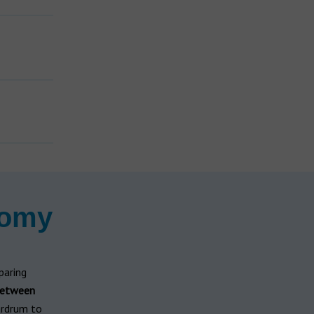
n
tomy
paring
between
ardrum to