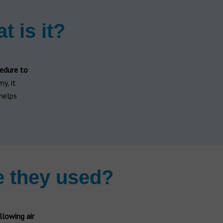
t is it?
edure to
y, it
 helps
e they used?
llowing air