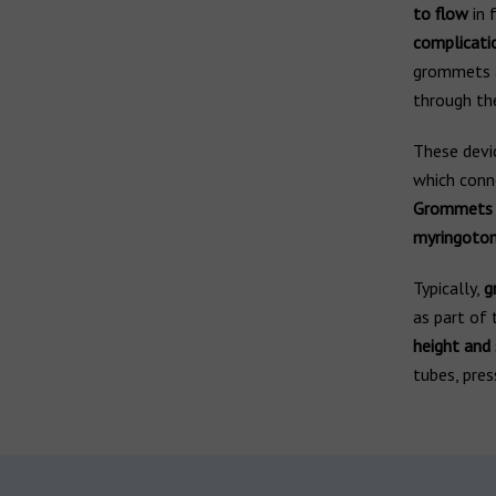
to flow
in 
complicati
grommets as
through th
These devi
which conne
Grommets ar
myringoto
Typically,
g
as part of 
height and
tubes, pres