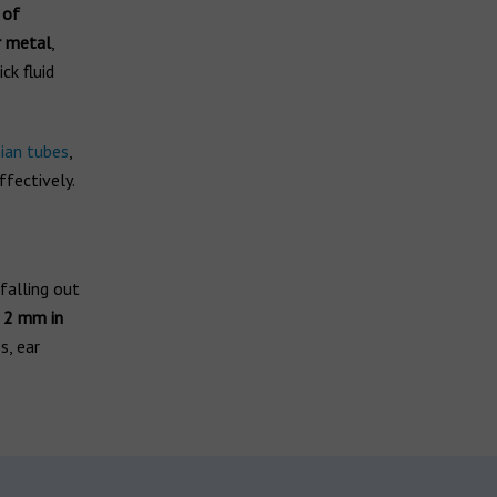
 of
r metal
,
ck fluid
ian tubes
,
fectively.
falling out
n 2 mm in
s, ear