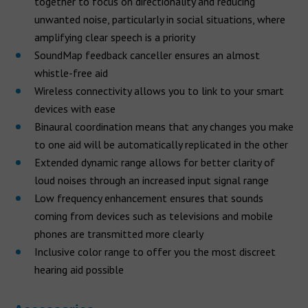
together to focus on directionality and reducing
unwanted noise, particularly in social situations, where
amplifying clear speech is a priority
SoundMap feedback canceller ensures an almost
whistle-free aid
Wireless connectivity allows you to link to your smart
devices with ease
Binaural coordination means that any changes you make
to one aid will be automatically replicated in the other
Extended dynamic range allows for better clarity of
loud noises through an increased input signal range
Low frequency enhancement ensures that sounds
coming from devices such as televisions and mobile
phones are transmitted more clearly
Inclusive color range to offer you the most discreet
hearing aid possible