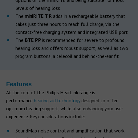
options of the miniRITE and being suitable for most
levels of hearing loss
The
miniRITE T R
adds in a rechargeable battery that
takes just three hours to reach full charge, via the
contact-free charging system and integrated USB port
The
BTE PP
is recommended for severe to profound
hearing loss and offers robust support, as well as two
program buttons, a telecoil and behind-the-ear fit
Features
At the core of the Philips HearLink range is
performance
hearing aid technology
designed to offer
optimum hearing support, while also enhancing your user
experience. Key considerations include:
SoundMap noise control and amplification that work