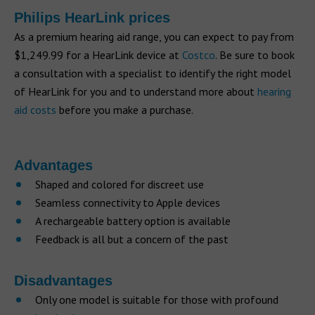
Philips HearLink prices
As a premium hearing aid range, you can expect to pay from
$1,249.99 for a HearLink device at
Costco
. Be sure to book
a consultation with a specialist to identify the right model
of HearLink for you and to understand more about
hearing
aid costs
before you make a purchase.
Advantages
Shaped and colored for discreet use
Seamless connectivity to Apple devices
A rechargeable battery option is available
Feedback is all but a concern of the past
Disadvantages
Only one model is suitable for those with profound