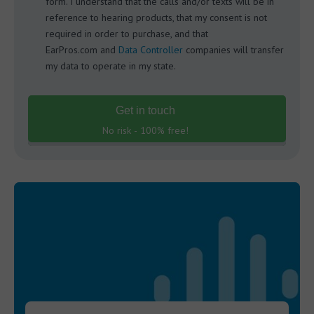
form. I understand that the calls and/or texts will be in
reference to hearing products, that my consent is not
required in order to purchase, and that
EarPros.com and
Data Controller
companies will transfer
my data to operate in my state.
Get in touch
No risk - 100% free!