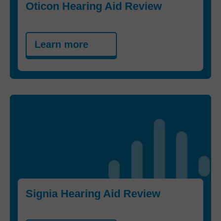
Oticon Hearing Aid Review
Learn more
Signia Hearing Aid Review