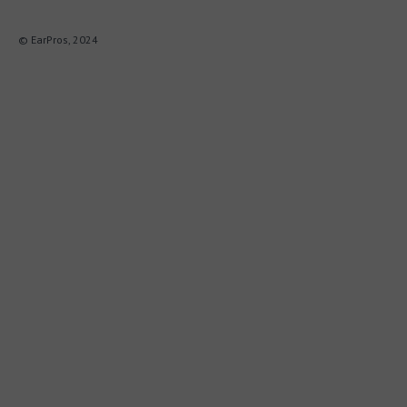
© EarPros, 2024