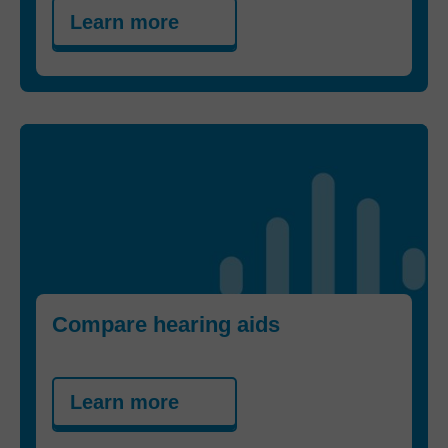
Learn more
Compare hearing aids
Learn more