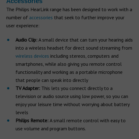
Accessories
The Philips HearLink range has been designed to work with a
number of
accessories
that seek to further improve your
user experience:
Audio Clip:
A small device that can turn your hearing aids
into a wireless headset for direct sound streaming from
wireless devices
including stereos, computers and
smartphones, while also giving you remote control
functionality and working as a portable microphone
that people can speak into directly
TV Adapter:
This lets you connect directly to a
television or audio source using low power, so you can
enjoy your leisure time without worrying about battery
levels
Philips Remote:
A small remote control with easy to
use volume and program buttons.