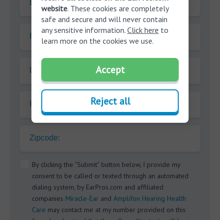
E-mail
website
. These cookies are completely
safe and secure and will never contain
any sensitive information.
Click here
to
First name
learn more on the cookies we use.
Accept
Last name
Reject all
Phone
Zipcode:
By clicking the “Submit” button below, I provide my
consent to be called or texted through an automated
dialing system, by EarPros.com and affiliated
companies
Miracle-Ear
and
Amplifon Hearing Health
Care
may contact me at my number provided on this