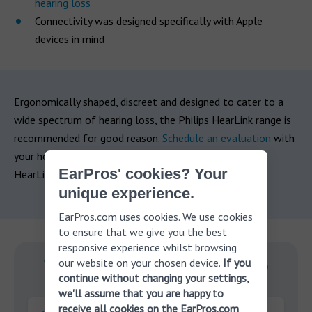
hearing loss
Connectivity was designed specifically with Apple
devices in mind
Ergonomically shaped, discreet and designed to cater to a
wide spectrum of hearing loss, the Philips HearLink range is
recommended for good reason.
Schedule an evaluation
with
your hearing professional today and see if the Philips
EarPros' cookies? Your
HearLink could be the right choice for you.
unique experience.
EarPros.com uses cookies. We use cookies
to ensure that we give you the best
responsive experience whilst browsing
our website on your chosen device.
If you
With you on your journey to
continue without changing your settings,
better hearing.
we'll assume that you are happy to
receive all cookies on the EarPros.com