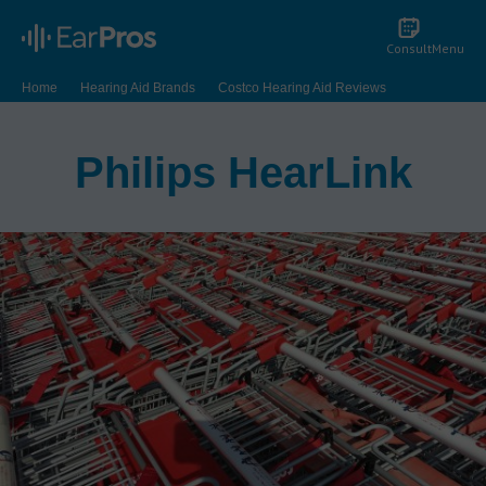
Consult
Menu
Home
Hearing Aid Brands
Costco Hearing Aid Reviews
Philips HearLink
Philips HearLink