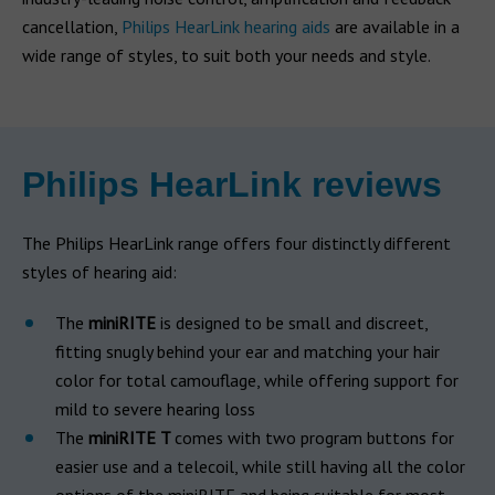
cancellation,
Philips HearLink hearing aids
are available in a
wide range of styles, to suit both your needs and style.
Philips HearLink reviews
The Philips HearLink range offers four distinctly different
styles of hearing aid:
The
miniRITE
is designed to be small and discreet,
fitting snugly behind your ear and matching your hair
color for total camouflage, while offering support for
mild to severe hearing loss
The
miniRITE T
comes with two program buttons for
easier use and a telecoil, while still having all the color