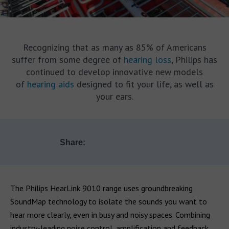
Recognizing that as many as 85% of Americans
suffer from some degree of
hearing loss
, Philips has
continued to develop innovative new models
of
hearing aids
designed to fit your life, as well as
your ears.
Share:
The Philips HearLink 9010 range uses groundbreaking
SoundMap technology to isolate the sounds you want to
hear more clearly, even in busy and noisy spaces. Combining
industry-leading noise control, amplification and feedback