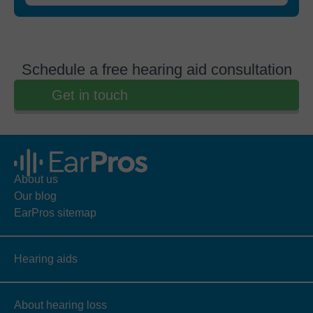
Schedule a free hearing aid consultation
Get in touch
About us
Our blog
EarPros sitemap
Hearing aids
About hearing loss