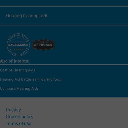
Hearing hearing aids
Also of Interest
Cost of Hearing Aids
Hearing Aid Batteries Pros and Cons
Compare Hearing Aids
Privacy
Cookie policy
Terms of use