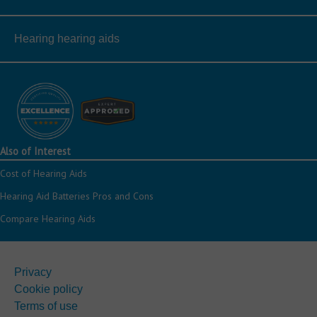
Hearing hearing aids
Also of Interest
Cost of Hearing Aids
Hearing Aid Batteries Pros and Cons
Compare Hearing Aids
Privacy
Cookie policy
Terms of use