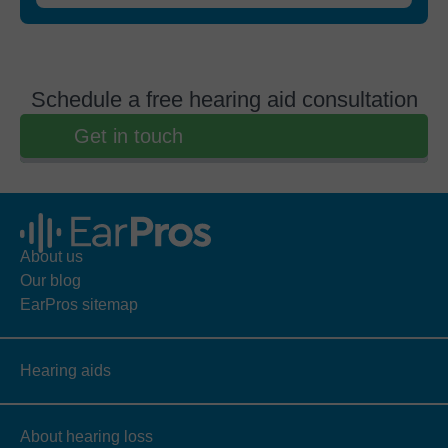
Schedule a free hearing aid consultation
Get in touch
About us
Our blog
EarPros sitemap
Hearing aids
About hearing loss