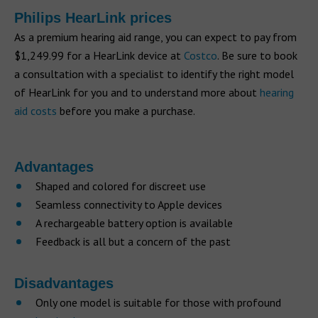
Philips HearLink prices
As a premium hearing aid range, you can expect to pay from
$1,249.99 for a HearLink device at
Costco
. Be sure to book
a consultation with a specialist to identify the right model
of HearLink for you and to understand more about
hearing
aid costs
before you make a purchase.
Advantages
Shaped and colored for discreet use
Seamless connectivity to Apple devices
A rechargeable battery option is available
Feedback is all but a concern of the past
Disadvantages
Only one model is suitable for those with profound