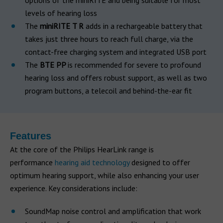
options of the miniRITE and being suitable for most
levels of hearing loss
The
miniRITE T R
adds in a rechargeable battery that
takes just three hours to reach full charge, via the
contact-free charging system and integrated USB port
The
BTE PP
is recommended for severe to profound
hearing loss and offers robust support, as well as two
program buttons, a telecoil and behind-the-ear fit
Features
At the core of the Philips HearLink range is
performance
hearing aid technology
designed to offer
optimum hearing support, while also enhancing your user
experience. Key considerations include:
SoundMap noise control and amplification that work