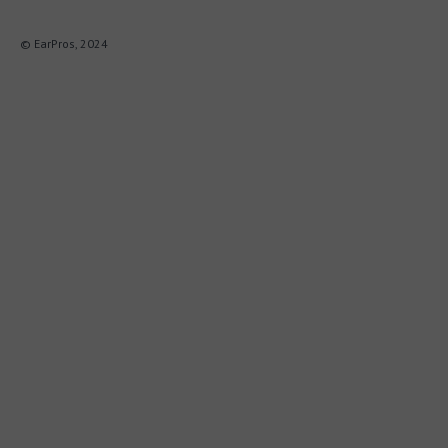
© EarPros, 2024