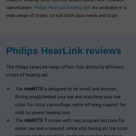
cancellation,
Philips HearLink hearing aids
are available in a
wide range of styles, to suit both your needs and style.
Philips HearLink reviews
The Philips HearLink range offers four distinctly different
styles of hearing aid:
The
miniRITE
is designed to be small and discreet,
fitting snugly behind your ear and matching your hair
color for total camouflage, while offering support for
mild to severe hearing loss
The
miniRITE T
comes with two program buttons for
easier use and a telecoil, while still having all the color