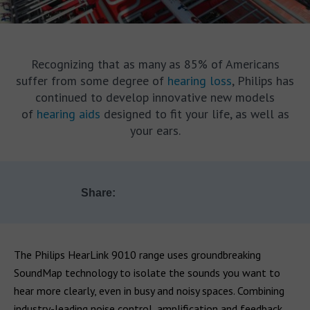
Recognizing that as many as 85% of Americans
suffer from some degree of
hearing loss
, Philips has
continued to develop innovative new models
of
hearing aids
designed to fit your life, as well as
your ears.
Share:
The Philips HearLink 9010 range uses groundbreaking
SoundMap technology to isolate the sounds you want to
hear more clearly, even in busy and noisy spaces. Combining
industry-leading noise control, amplification and feedback