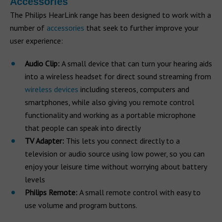
Accessories
The Philips HearLink range has been designed to work with a
number of
accessories
that seek to further improve your
user experience:
Audio Clip:
A small device that can turn your hearing aids
into a wireless headset for direct sound streaming from
wireless devices
including stereos, computers and
smartphones, while also giving you remote control
functionality and working as a portable microphone
that people can speak into directly
TV Adapter:
This lets you connect directly to a
television or audio source using low power, so you can
enjoy your leisure time without worrying about battery
levels
Philips Remote:
A small remote control with easy to
use volume and program buttons.