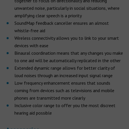
together to focus on directionality and reducing
unwanted noise, particularly in social situations, where
amplifying clear speech is a priority
SoundMap feedback canceller ensures an almost
whistle-free aid
Wireless connectivity allows you to link to your smart
devices with ease
Binaural coordination means that any changes you make
to one aid will be automatically replicated in the other
Extended dynamic range allows for better clarity of
loud noises through an increased input signal range
Low frequency enhancement ensures that sounds
coming from devices such as televisions and mobile
phones are transmitted more clearly
Inclusive color range to offer you the most discreet
hearing aid possible