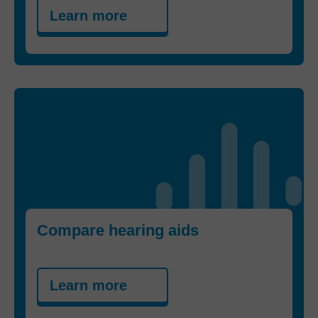
Learn more
Compare hearing aids
Learn more