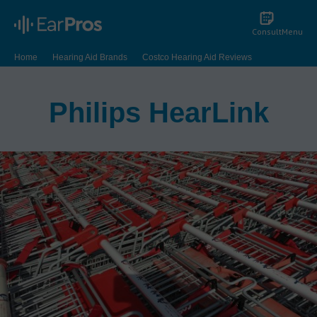
Consult
Menu
Home
Hearing Aid Brands
Costco Hearing Aid Reviews
Philips HearLink
Philips HearLink