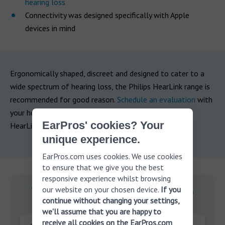
hearing loss
Connectivity was designed specifically with Apple
devices in mind
Ergonomically shaped, discreet and designed to cater to a
wide spectrum of hearing loss, the Philips HearLink range is
recommended for good reason.
Schedule an evaluation
with
your hearing professional today and see if the Philips
EarPros' cookies? Your
HearLink could be the right choice for you.
unique experience.
EarPros.com uses cookies. We use cookies
to ensure that we give you the best
responsive experience whilst browsing
our website on your chosen device.
If you
With you on your journey to
continue without changing your settings,
better hearing.
we'll assume that you are happy to
receive all cookies on the EarPros.com