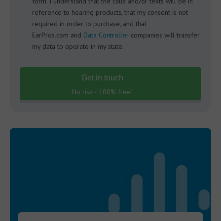
form. I understand that the calls and/or texts will be in
reference to hearing products, that my consent is not
required in order to purchase, and that
EarPros.com and
Data Controller
companies will transfer
my data to operate in my state.
Get in touch
No risk - 100% free!