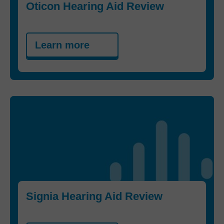
Oticon Hearing Aid Review
Learn more
Signia Hearing Aid Review