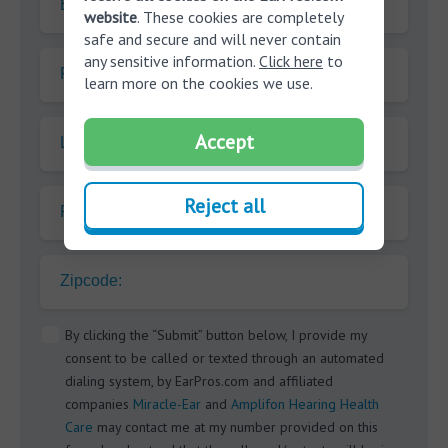
E-mail
website
. These cookies are completely
safe and secure and will never contain
any sensitive information.
Click here
to
First name
learn more on the cookies we use.
Accept
Last name
Reject all
Phone
Zipcode:
By clicking the “Submit” button below, I provide my
consent to be called or texted through an automated
dialing system, by EarPros.com and affiliated
companies
Miracle-Ear
and
Amplifon Hearing Health
Care
may contact me at my number provided on this