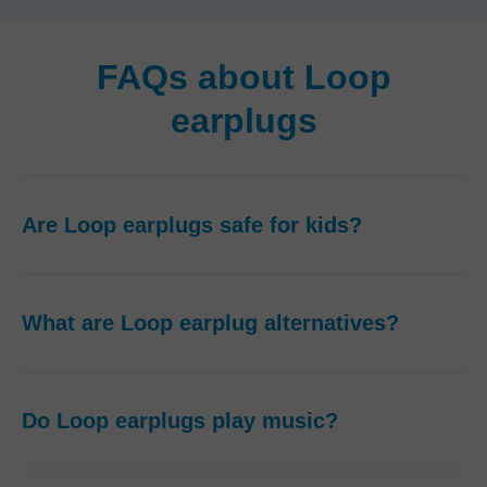
FAQs about Loop
earplugs
Are Loop earplugs safe for kids?
What are Loop earplug alternatives?
Do Loop earplugs play music?