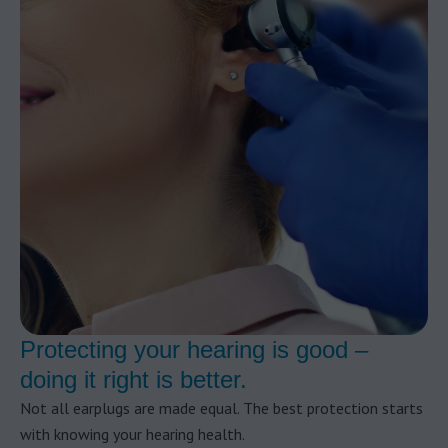
Protecting your hearing is good –
doing it right is better.
Not all earplugs are made equal. The best protection starts
with knowing your hearing health.