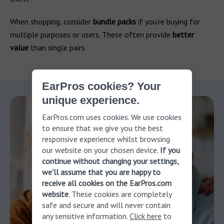
When shopping, consider
bundle packs
if you’re buying for
multiple purposes or users. These often provide
better
value
than single pairs.
EarPros cookies? Your
unique experience.
EarPros.com uses cookies. We use cookies
to ensure that we give you the best
responsive experience whilst browsing
our website on your chosen device.
If you
continue without changing your settings,
we'll assume that you are happy to
receive all cookies on the EarPros.com
website
. These cookies are completely
safe and secure and will never contain
any sensitive information.
Click here
to