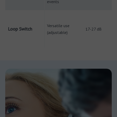
events
Versatile use
Loop Switch
17-27 dB
(adjustable)