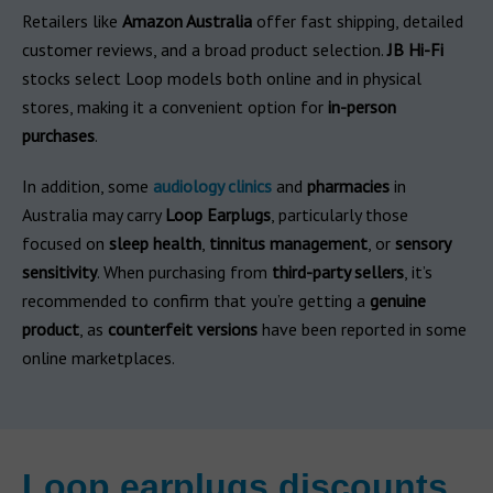
Retailers like
Amazon Australia
offer fast shipping, detailed
customer reviews, and a broad product selection.
JB Hi-Fi
stocks select Loop models both online and in physical
stores, making it a convenient option for
in-person
purchases
.
In addition, some
audiology clinics
and
pharmacies
in
Australia may carry
Loop Earplugs
, particularly those
focused on
sleep health
,
tinnitus management
, or
sensory
sensitivity
. When purchasing from
third-party sellers
, it’s
recommended to confirm that you’re getting a
genuine
product
, as
counterfeit versions
have been reported in some
online marketplaces.
Loop earplugs discounts,