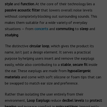
style
and
function
. At the core of their technology lies a
passive acoustic filter
that lowers overall noise levels
without completely blocking out surrounding sounds. This
makes them suitable for a wide variety of everyday
situations — from
concerts
and
commuting
to
sleep
and
studying
.
The distinctive
circular loop
, which gives the product its
name, isn’t just a design element. It serves a practical
purpose by helping users insert and remove the earplugs
easily, while also contributing to a
stable
,
secure fit
inside
the ear. These earplugs are made from
hypoallergenic
materials
and come with soft silicone or foam tips that can
be swapped to match ear size and preference.
Rather than isolating the user entirely from their
environment,
Loop Earplugs
reduce
decibel levels
to
protect
hearing
and increase comfort in
noisy settings
. Importantly,