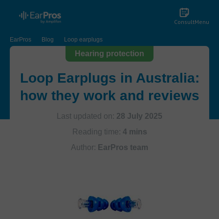
Consult
Menu
EarPros
Blog
Loop earplugs
Hearing protection
Loop Earplugs in Australia:
how they work and reviews
Last updated on:
28 July 2025
Reading time:
4 mins
Author:
EarPros team