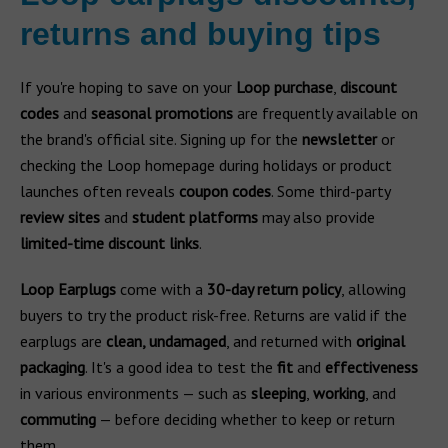
returns and buying tips
If you're hoping to save on your
Loop purchase
,
discount
codes
and
seasonal promotions
are frequently available on
the brand's official site. Signing up for the
newsletter
or
checking the Loop homepage during holidays or product
launches often reveals
coupon codes
. Some third-party
review sites
and
student platforms
may also provide
limited-time discount links
.
Loop Earplugs
come with a
30-day return policy
, allowing
buyers to try the product risk-free. Returns are valid if the
earplugs are
clean, undamaged
, and returned with
original
packaging
. It's a good idea to test the
fit
and
effectiveness
in various environments — such as
sleeping
,
working
, and
commuting
— before deciding whether to keep or return
them.