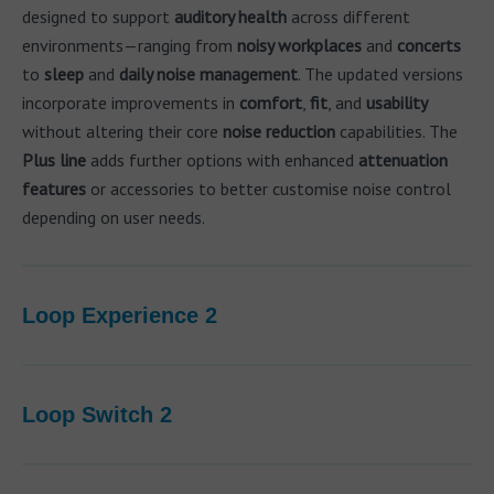
designed to support
auditory health
across different
environments—ranging from
noisy workplaces
and
concerts
to
sleep
and
daily noise management
. The updated versions
incorporate improvements in
comfort
,
fit
, and
usability
without altering their core
noise reduction
capabilities. The
Plus line
adds further options with enhanced
attenuation
features
or accessories to better customise noise control
depending on user needs.
Loop Experience 2
Loop Switch 2