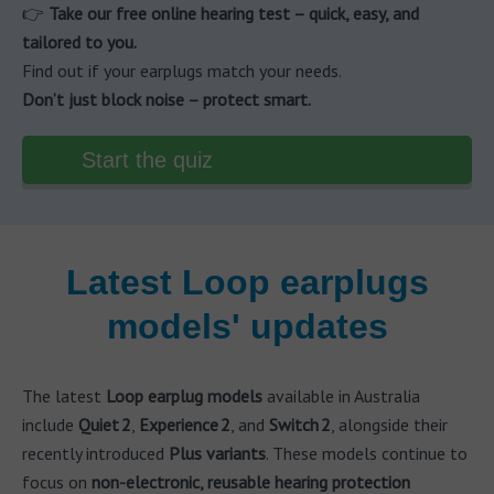
👉
Take our free online hearing test – quick, easy, and
tailored to you.
Find out if your earplugs match your needs.
Don’t just block noise – protect smart.
Start the quiz
Latest Loop earplugs
models' updates
The latest
Loop earplug models
available in Australia
include
Quiet 2
,
Experience 2
, and
Switch 2
, alongside their
recently introduced
Plus variants
. These models continue to
focus on
non-electronic, reusable hearing protection