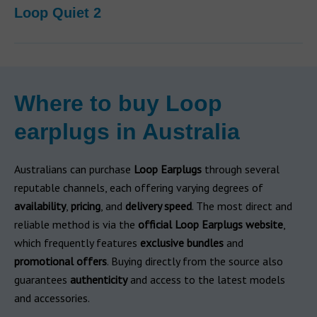
Loop Quiet 2
Where to buy Loop
earplugs in Australia
Australians can purchase
Loop Earplugs
through several
reputable channels, each offering varying degrees of
availability
,
pricing
, and
delivery speed
. The most direct and
reliable method is via the
official Loop Earplugs website
,
which frequently features
exclusive bundles
and
promotional offers
. Buying directly from the source also
guarantees
authenticity
and access to the latest models
and accessories.