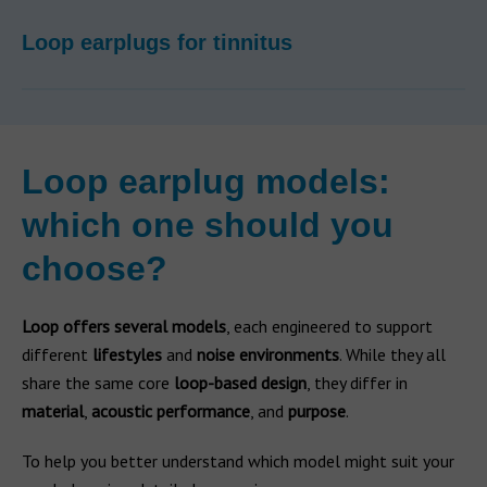
Loop earplugs for tinnitus
Loop earplug models:
which one should you
choose?
Loop offers several models
, each engineered to support
different
lifestyles
and
noise environments
. While they all
share the same core
loop-based design
, they differ in
material
,
acoustic performance
, and
purpose
.
To help you better understand which model might suit your