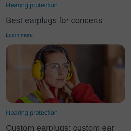
Hearing protection
Best earplugs for concerts
Learn more
Hearing protection
Custom earplugs: custom ear