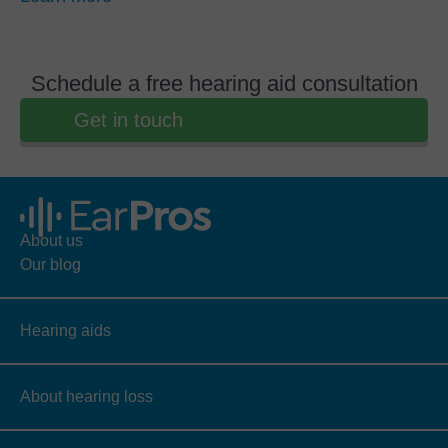
Schedule a free hearing aid consultation
Get in touch
About us
Our blog
Hearing aids
About hearing loss