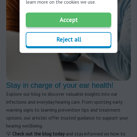
learn more on the cookies we use.
Accept
Reject all
Stay in charge of your ear health!
Explore our blog to discover valuable insights into ear
infections and everyday hearing care. From spotting early
warning signs to learning prevention tips and treatment
options, our articles offer trusted guidance to support your
hearing wellbeing.
💡
Check out the blog today
and stay informed on how to