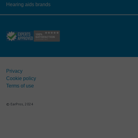
Hearing aids brands
Privacy
Cookie policy
Terms of use
© EarPros, 2024