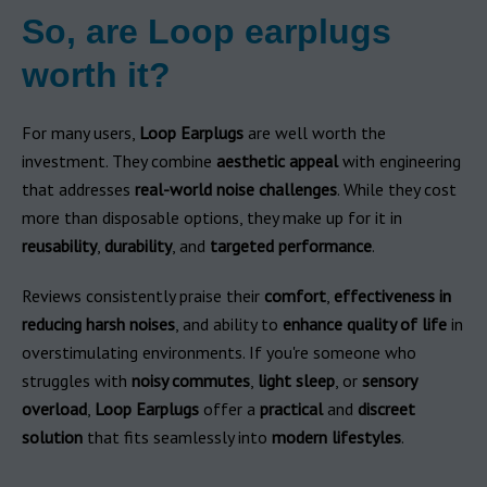
So, are Loop earplugs
worth it?
For many users,
Loop Earplugs
are well worth the
investment. They combine
aesthetic appeal
with engineering
that addresses
real-world noise challenges
. While they cost
more than disposable options, they make up for it in
reusability
,
durability
, and
targeted performance
.
Reviews consistently praise their
comfort
,
effectiveness in
reducing harsh noises
, and ability to
enhance quality of life
in
overstimulating environments. If you're someone who
struggles with
noisy commutes
,
light sleep
, or
sensory
overload
,
Loop Earplugs
offer a
practical
and
discreet
solution
that fits seamlessly into
modern lifestyles
.