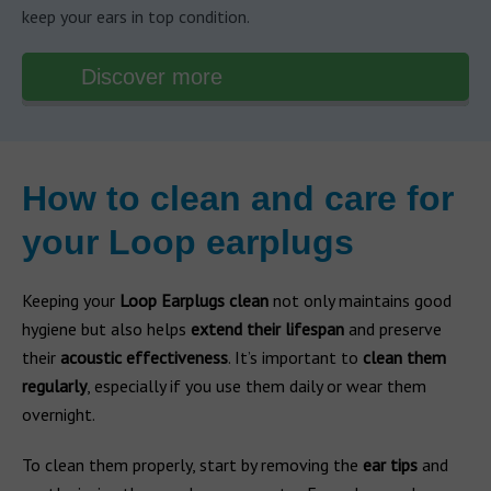
keep your ears in top condition.
Discover more
How to clean and care for
your Loop earplugs
Keeping your
Loop Earplugs clean
not only maintains good
hygiene but also helps
extend their lifespan
and preserve
their
acoustic effectiveness
. It’s important to
clean them
regularly
, especially if you use them daily or wear them
overnight.
To clean them properly, start by removing the
ear tips
and