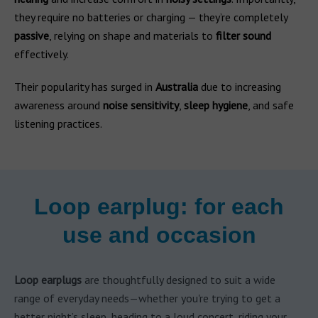
they require no batteries or charging — they’re completely
passive
, relying on shape and materials to
filter sound
effectively.
Their popularity has surged in
Australia
due to increasing
awareness around
noise sensitivity
,
sleep hygiene
, and safe
listening practices.
Loop earplug: for each
use and occasion
Loop earplugs
are thoughtfully designed to suit a wide
range of everyday needs—whether you're trying to get a
better night’s sleep, heading to a loud concert, riding your