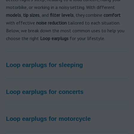
motorbike, or working in a noisy setting. With different
models
,
tip sizes
, and
filter levels
, they combine
comfort
with effective
noise reduction
tailored to each situation.
Below, we break down the most common uses to help you
choose the right
Loop earplugs
for your lifestyle.
Loop earplugs for sleeping
Loop earplugs for concerts
Loop earplugs for motorcycle