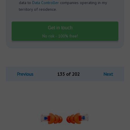
data to
Data Controller
companies operating in my
territory of residence.
Get in touch
No risk - 100% free!
Previous
135 of 202
Next