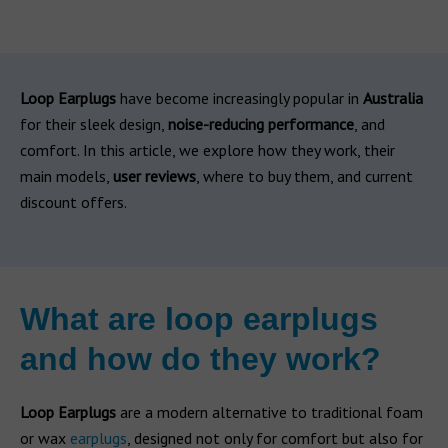
Loop Earplugs
have become increasingly popular in
Australia
for their sleek design,
noise-reducing performance
, and
comfort. In this article, we explore how they work, their
main models,
user reviews
, where to buy them, and current
discount offers.
What are loop earplugs
and how do they work?
Loop Earplugs
are a modern alternative to traditional foam
or wax
earplugs
, designed not only for comfort but also for