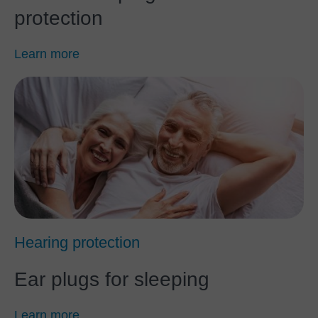
protection
Learn more
Hearing protection
Ear plugs for sleeping
Learn more