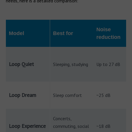
needs, here is a detailed comparison:
Noise
Model
Best for
reduction
Loop Quiet
Sleeping, studying
Up to 27 dB
Loop Dream
Sleep comfort
~25 dB
Concerts,
Loop Experience
commuting, social
~18 dB