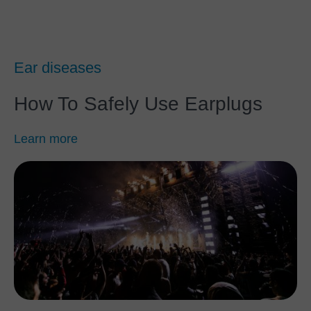
Ear diseases
How To Safely Use Earplugs
Learn more