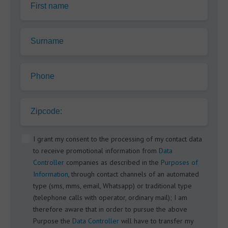
First name
Surname
Phone
Zipcode:
I grant my consent to the processing of my contact data
to receive promotional information from
Data
Controller
companies as described in the
Purposes of
Information
, through contact channels of an automated
type (sms, mms, email, Whatsapp) or traditional type
(telephone calls with operator, ordinary mail); I am
therefore aware that in order to pursue the above
Purpose the
Data Controller
will have to transfer my