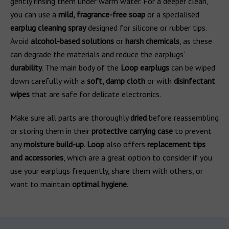
gently rinsing them under warm water. For a deeper clean,
you can use a
mild, fragrance-free soap
or a specialised
earplug cleaning spray
designed for silicone or rubber tips.
Avoid
alcohol-based solutions
or
harsh chemicals
, as these
can degrade the materials and reduce the earplugs’
durability
. The main body of the
Loop earplugs
can be wiped
down carefully with a
soft, damp cloth
or with
disinfectant
wipes
that are safe for delicate electronics.
Make sure all parts are thoroughly
dried
before reassembling
or storing them in their
protective carrying case
to prevent
any
moisture build-up
.
Loop
also offers
replacement tips
and accessories
, which are a great option to consider if you
use your earplugs frequently, share them with others, or
want to maintain
optimal hygiene
.