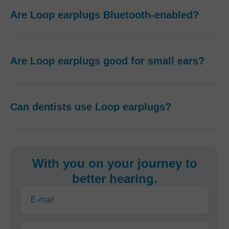
Are Loop earplugs Bluetooth-enabled?
Are Loop earplugs good for small ears?
Can dentists use Loop earplugs?
With you on your journey to
better hearing.
E-mail