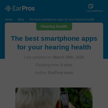
Consult
Menu
Home
Blog
The best smartphone apps for your hearing health
Hearing health
The best smartphone apps
for your hearing health
Last updated on:
March 30th, 2020
Reading time:
5 mins
Author:
EarPros team