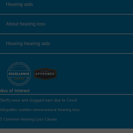
Hearing aids
About hearing loss
Hearing hearing aids
Also of Interest
Stuffy nose and clogged ears due to Covid
Idiopathic sudden sensorineural hearing loss
5 Common Hearing Loss Causes