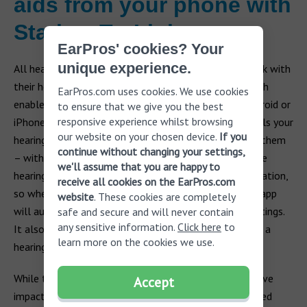
aids from your phone with
Starkey TruLink
EarPros' cookies? Your
unique experience.
All hearing manufacturers have remote apps that work with
their hearing aids. One such app is Starkey TruLink, which
EarPros.com uses cookies. We use cookies
enables you to control your hearing aid from your Android or
to ensure that we give you the best
responsive experience whilst browsing
iPhone. It offers a variety of useful tools that controls your
our website on your chosen device.
If you
hearing aid volume, changes settings or simply mutes them
continue without changing your settings,
– without the need to take them out of your ears. The
we'll assume that you are happy to
hearing aid apps also saves your settings based on location,
receive all cookies on the EarPros.com
so whether you are at home, work or at the gym, the app
website
. These cookies are completely
will automatically switch to the pre-programmed settings.
safe and secure and will never contain
any sensitive information.
Click here
to
It also has a hearing aid locator setting, so if you lose a
learn more on the cookies we use.
hearing aid, it will help you find it quickly.
While the right hearing aid can have an incredibly positive
Accept
impact on your quality of life, the benefits are enhanced