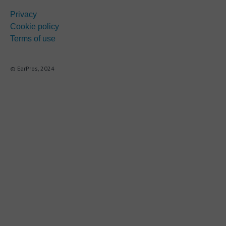
Privacy
Cookie policy
Terms of use
© EarPros, 2024