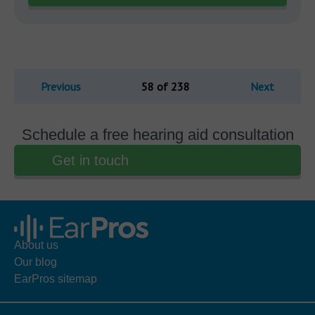
Previous
58 of 238
Next
Schedule a free hearing aid consultation
Get in touch
About us
Our blog
EarPros sitemap