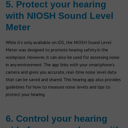
5. Protect your hearing
with NIOSH Sound Level
Meter
While it’s only available on iOS, the NIOSH Sound Level
Meter was designed to promote hearing safety in the
workplace. However, it can also be used for assessing noise
in any environment. The app links with your smartphone’s
camera and gives you accurate, real-time noise level data
that can be saved and shared. This hearing app also provides
guidelines for how to measure noise levels and tips to
protect your hearing.
6. Control your hearing