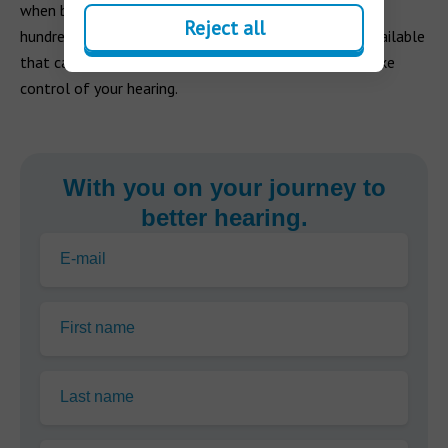
when backed by the right hearing aid apps. There are
Reject all
hundreds of hearing-related smartphone apps now available
that can transform your everyday life and help you take
control of your hearing.
With you on your journey to
better hearing.
E-mail
First name
Last name