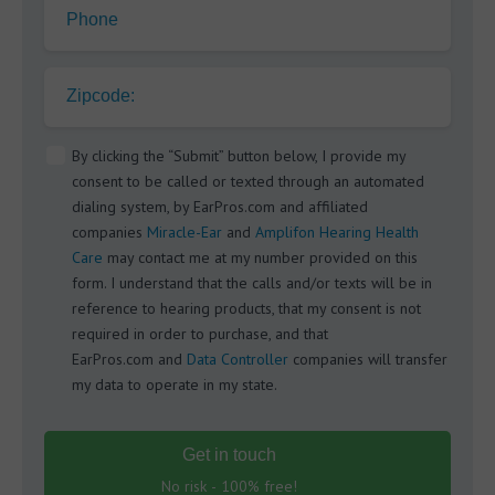
Phone
Zipcode:
By clicking the “Submit” button below, I provide my
consent to be called or texted through an automated
dialing system, by EarPros.com and affiliated
companies
Miracle-Ear
and
Amplifon Hearing Health
Care
may contact me at my number provided on this
form. I understand that the calls and/or texts will be in
reference to hearing products, that my consent is not
required in order to purchase, and that
EarPros.com and
Data Controller
companies will transfer
my data to operate in my state.
Get in touch
No risk - 100% free!