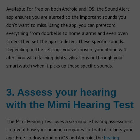
Available for free on both Android and iOS, the Sound Alert
app ensures you are alerted to the important sounds you
don’t want to miss. Using the app, you can prerecord
everything from doorbells to home alarms and even oven
timers then set the app to detect these specific sounds.
Depending on the settings you’ve chosen, your phone will
alert you with flashing lights, vibrations or through your
smartwatch when it picks up these specific sounds.
3. Assess your hearing
with the Mimi Hearing Test
The Mimi Hearing Test uses a six-minute hearing assessment
to reveal how your hearing compares to that of others your
age. Free to download on iOS and Android, the
hearing