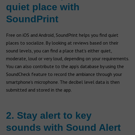
quiet place with
SoundPrint
Free on iOS and Android, SoundPrint helps you find quiet
places to socialize. By looking at reviews based on their
sound levels, you can find a place that’s either quiet,
moderate, loud or very loud, depending on your requirements.
You can also contribute to the app’s database by using the
SoundCheck feature to record the ambiance through your
smartphone’s microphone. The decibel level data is then
submitted and stored in the app.
2. Stay alert to key
sounds with Sound Alert