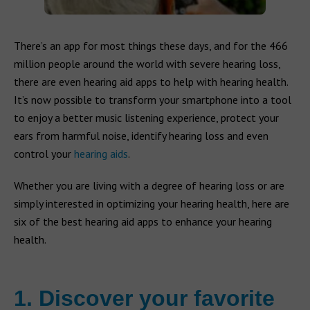
There’s an app for most things these days, and for the 466
million people around the world with severe hearing loss,
there are even hearing aid apps to help with hearing health.
It’s now possible to transform your smartphone into a tool
to enjoy a better music listening experience, protect your
ears from harmful noise, identify hearing loss and even
control your
hearing aids
.
Whether you are living with a degree of hearing loss or are
simply interested in optimizing your hearing health, here are
six of the best hearing aid apps to enhance your hearing
health.
1. Discover your favorite