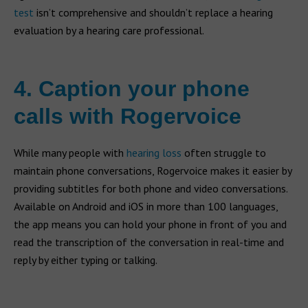
test
isn’t comprehensive and shouldn’t replace a hearing
evaluation by a hearing care professional.
4. Caption your phone
calls with Rogervoice
While many people with
hearing loss
often struggle to
maintain phone conversations, Rogervoice makes it easier by
providing subtitles for both phone and video conversations.
Available on Android and iOS in more than 100 languages,
the app means you can hold your phone in front of you and
read the transcription of the conversation in real-time and
reply by either typing or talking.