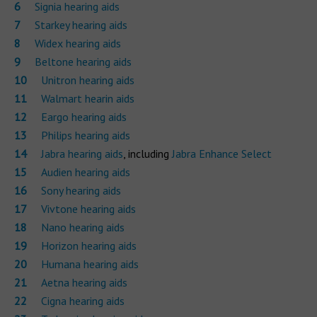
Signia hearing aids
Starkey hearing aids
Widex hearing aids
Beltone hearing aids
Unitron hearing aids
Walmart hearin aids
Eargo hearing aids
Philips hearing aids
Jabra hearing aids
, including
Jabra Enhance Select
Audien hearing aids
Sony hearing aids
Vivtone hearing aids
Nano hearing aids
Horizon hearing aids
Humana hearing aids
Aetna hearing aids
Cigna hearing aids