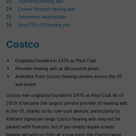
Truhearing hearing aids
Elehear Beyond Hearing Aids
Sennheiser Hearing Aids
Sony CRE c20 hearing aids
Costco
Originally founded in 1976 as Price Club
Provides hearing aids at discounted prices
Available from Costco hearing centers across the US
and online
Costco was originally founded in 1976 as Price Club. As of
2019, it became the largest private provider of hearing aids
in the US, thanks to its low-cost devices, particularly its
Kirkland Signature range. Costco hearing aids may not be
packed with features, but if you simply require a basic
hearing aid with no frills at a low price, the Costco range