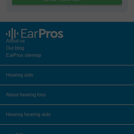
About us
Our blog
EarPros sitemap
Hearing aids
About hearing loss
Hearing hearing aids