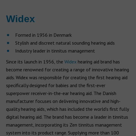
Widex
Formed in 1956 in Denmark
Stylish and discreet natural sounding hearing aids
Industry leader in tinnitus management
Since its launch in 1956, the
Widex
hearing aid brand has
become renowned for creating a range of innovative hearing
aids. Widex was responsible for creating the first hearing aid
specifically designed for babies and the first-ever
superpower receiver-in-the-ear hearing aid. The Danish
manufacturer focuses on delivering innovative and high-
quality hearing aids, which has included the world’s first fully
digital hearing aid. The brand has become a leader in tinnitus
management, incorporating its Zen tinnitus management
system into its product range. Supplying more than 100