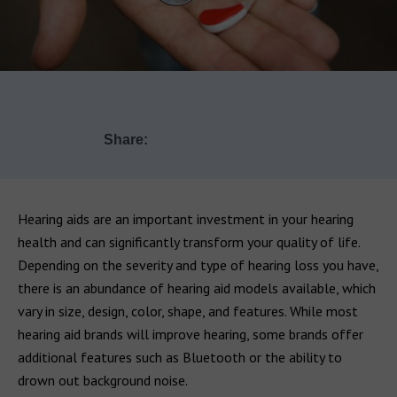
Share:
Hearing aids are an important investment in your hearing
health and can significantly transform your quality of life.
Depending on the severity and type of hearing loss you have,
there is an abundance of hearing aid models available, which
vary in size, design, color, shape, and features. While most
hearing aid brands will improve hearing, some brands offer
additional features such as Bluetooth or the ability to
drown out background noise.