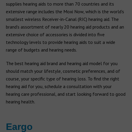
supplies hearing aids to more than 70 countries and its
extensive range includes the Moxi Now, which is the world’s
smallest wireless Receiver-in-Canal (RIC) hearing aid. The
brand’s assortment of nearly 20 hearing aid products and an
extensive choice of accessories is divided into five
technology levels to provide hearing aids to suit a wide
range of budgets and hearing needs.
The best hearing aid brand and hearing aid model for you
should match your lifestyle, cosmetic preferences, and of
course, your specific type of hearing loss. To find the right
hearing aid for you, schedule a consultation with your
hearing care professional, and start looking forward to good
hearing health.
Eargo