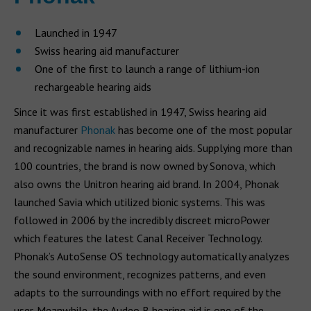
Launched in 1947
Swiss hearing aid manufacturer
One of the first to launch a range of lithium-ion
rechargeable hearing aids
Since it was first established in 1947, Swiss hearing aid
manufacturer
Phonak
has become one of the most popular
and recognizable names in hearing aids. Supplying more than
100 countries, the brand is now owned by Sonova, which
also owns the Unitron hearing aid brand. In 2004, Phonak
launched Savia which utilized bionic systems. This was
followed in 2006 by the incredibly discreet microPower
which features the latest Canal Receiver Technology.
Phonak’s AutoSense OS technology automatically analyzes
the sound environment, recognizes patterns, and even
adapts to the surroundings with no effort required by the
user. Meanwhile, the Audeo B hearing aid is one of the