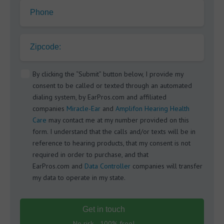
Phone
Zipcode:
By clicking the “Submit” button below, I provide my
consent to be called or texted through an automated
dialing system, by EarPros.com and affiliated
companies
Miracle-Ear
and
Amplifon Hearing Health
Care
may contact me at my number provided on this
form. I understand that the calls and/or texts will be in
reference to hearing products, that my consent is not
required in order to purchase, and that
EarPros.com and
Data Controller
companies will transfer
my data to operate in my state.
Get in touch
No risk - 100% free!