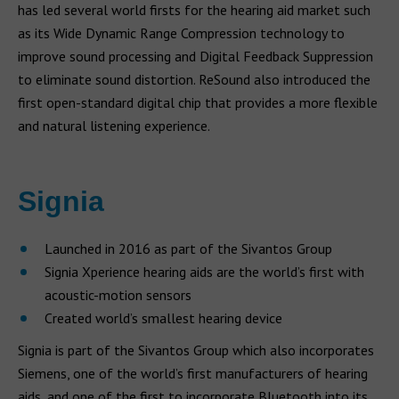
has led several world firsts for the hearing aid market such
as its Wide Dynamic Range Compression technology to
improve sound processing and Digital Feedback Suppression
to eliminate sound distortion. ReSound also introduced the
first open-standard digital chip that provides a more flexible
and natural listening experience.
Signia
Launched in 2016 as part of the Sivantos Group
Signia Xperience hearing aids are the world’s first with
acoustic-motion sensors
Created world’s smallest hearing device
Signia is part of the Sivantos Group which also incorporates
Siemens, one of the world’s first manufacturers of hearing
aids, and one of the first to incorporate Bluetooth into its