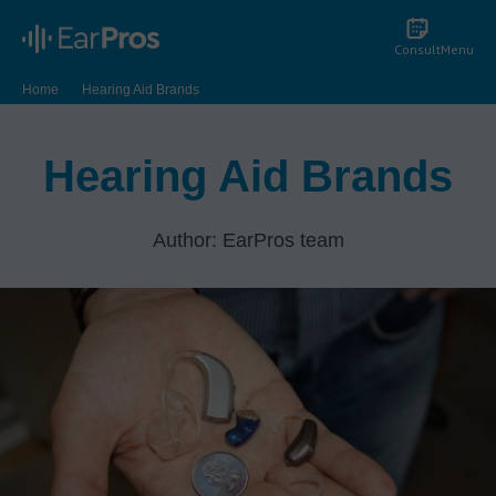
Consult
Menu
Home
Hearing Aid Brands
Hearing Aid Brands
Author: EarPros team