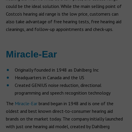
could be the ideal solution. While the main selling point of
Costco’s hearing aid range is the low price, customers can
also take advantage of free hearing tests, free hearing aid
cleanings, and follow-up appointments and check-ups.
Miracle-Ear
Originally founded in 1948 as Dahlberg Inc
Headquarters in Canada and the US
Created GENIUS noise reduction, directional
programming and speech recognition technology
The
Miracle-Ear
brand began in 1948 and is one of the
oldest and best known direct-to-consumer hearing aid
brands on the market today. The company initially launched
with just one hearing aid model, created by Dahlberg