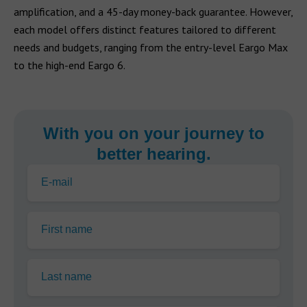
amplification, and a 45-day money-back guarantee. However,
each model offers distinct features tailored to different
needs and budgets, ranging from the entry-level Eargo Max
to the high-end Eargo 6.
With you on your journey to
better hearing.
E-mail
First name
Last name