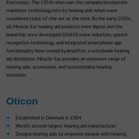
Electronics. The 1950s then saw the company incorporate
transistor technology into its hearing aids which were
considered state-of-the-art at the time. By the early 2000s,
all Miracle-Ear hearing aid products were digital and the
brand has since developed GENIUS noise reduction, speech
recognition technology, and integrated smartphone app
functionality. Now owned by Amplifon, a worldwide hearing
aid distributor, Miracle-Ear provides an extensive range of
hearing aids, accessories, and customizable hearing
solutions.
Oticon
Established in Denmark in 1904
World’s second-largest hearing aid manufacturer
Designs hearing aids to empower people with hearing