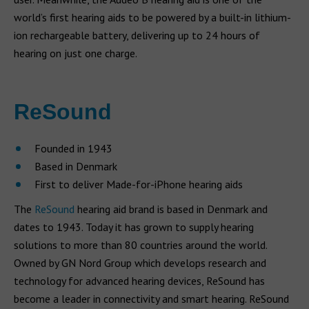
world’s first hearing aids to be powered by a built-in lithium-
ion rechargeable battery, delivering up to 24 hours of
hearing on just one charge.
ReSound
Founded in 1943
Based in Denmark
First to deliver Made-for-iPhone hearing aids
The
ReSound
hearing aid brand is based in Denmark and
dates to 1943. Today it has grown to supply hearing
solutions to more than 80 countries around the world.
Owned by GN Nord Group which develops research and
technology for advanced hearing devices, ReSound has
become a leader in connectivity and smart hearing. ReSound