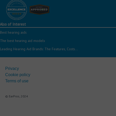
Also of Interest
Best hearing aids
The best hearing aid models
Leading Hearing Aid Brands: The Features, Costs...
Privacy
Cookie policy
Terms of use
© EarPros, 2024