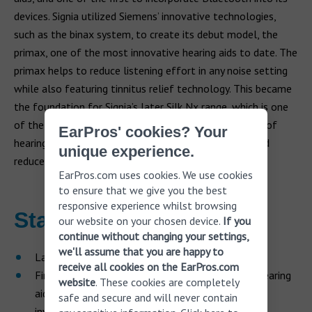
devices. Signia utilized Siemens’ innovative technologies,
such as the binax system, to create its debut model, the
primax, one of the most innovative hearing aids to date. The
primax helps to reduce listening effort in any noise setting
while also featuring tinnitus relief technology. This became
the foundation for Signia’s later Silk Nx range, which is one
of the world’s smallest hearing devices. Signia’s range of
EarPros' cookies? Your
hearing aids has been developed to identify speech and
unique experience.
reduce background noise.
EarPros.com uses cookies. We use cookies
to ensure that we give you the best
responsive experience whilst browsing
Starkey
our website on your chosen device.
If you
continue without changing your settings,
we'll assume that you are happy to
Launched in 1967 in Minnesota, US
receive all cookies on the EarPros.com
First manufacturer to launch in-the-canal (ITC) hearing
website
. These cookies are completely
aids and custom, digital and fully programmable
safe and secure and will never contain
invisible hearing aids