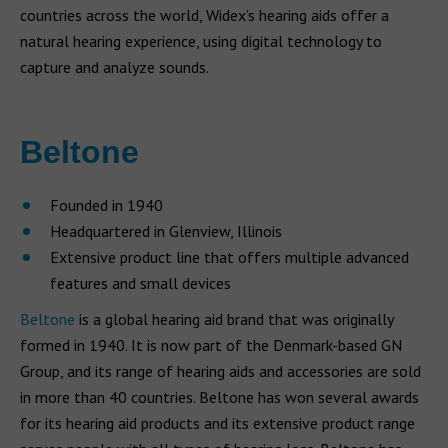
countries across the world, Widex’s hearing aids offer a
natural hearing experience, using digital technology to
capture and analyze sounds.
Beltone
Founded in 1940
Headquartered in Glenview, Illinois
Extensive product line that offers multiple advanced
features and small devices
Beltone
is a global hearing aid brand that was originally
formed in 1940. It is now part of the Denmark-based GN
Group, and its range of hearing aids and accessories are sold
in more than 40 countries. Beltone has won several awards
for its hearing aid products and its extensive product range