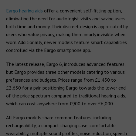
Eargo hearing aids
offer a convenient self-fitting option,
eliminating the need for audiologist visits and saving users
both time and money. Their discreet design is appreciated by
users who value privacy, making them nearly invisible when
worn. Additionally, newer models feature smart capabilities
controlled via the Eargo smartphone app.
The latest release, Eargo 6, introduces advanced features,
but Eargo provides three other models catering to various
preferences and budgets. Prices range from £1,450 to
£2,650 for a pair, positioning Eargo towards the lower end
of the price spectrum compared to traditional hearing aids,
which can cost anywhere from £900 to over £6,000.
All Eargo models share common features, including
rechargeability, a compact charging case, comfortable
wearability, multiple sound profiles, noise reduction, speech