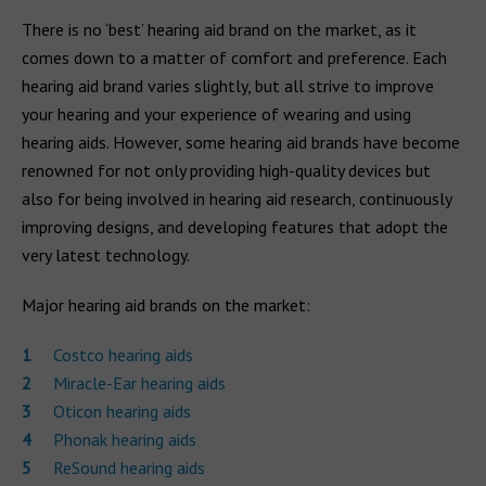
There is no ‘best’ hearing aid brand on the market, as it
comes down to a matter of comfort and preference. Each
hearing aid brand varies slightly, but all strive to improve
your hearing and your experience of wearing and using
hearing aids. However, some hearing aid brands have become
renowned for not only providing high-quality devices but
also for being involved in hearing aid research, continuously
improving designs, and developing features that adopt the
very latest technology.
Major hearing aid brands on the market:
Costco hearing aids
Miracle-Ear hearing aids
Oticon hearing aids
Phonak hearing aids
ReSound hearing aids