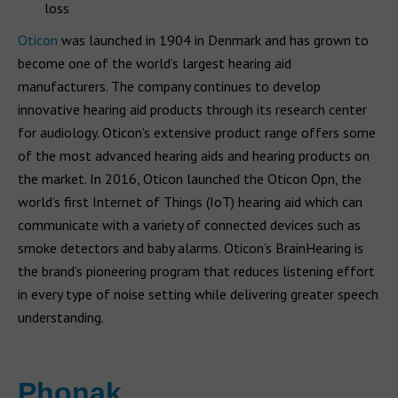
loss
Oticon
was launched in 1904 in Denmark and has grown to
become one of the world’s largest hearing aid
manufacturers. The company continues to develop
innovative hearing aid products through its research center
for audiology. Oticon’s extensive product range offers some
of the most advanced hearing aids and hearing products on
the market. In 2016, Oticon launched the Oticon Opn, the
world’s first Internet of Things (IoT) hearing aid which can
communicate with a variety of connected devices such as
smoke detectors and baby alarms. Oticon’s BrainHearing is
the brand’s pioneering program that reduces listening effort
in every type of noise setting while delivering greater speech
understanding.
Phonak