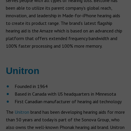
serves people with all types of hearing loss. Beltone has
been able to utilize its parent company’s global reach,
innovation, and leadership in Made-for-iPhone hearing aids
to create its product range. The brand’s latest flagship
hearing aid is the Amaze which is based on an advanced chip
platform that offers extended frequency bandwidth and
100% faster processing and 100% more memory.
Unitron
Founded in 1964
Based in Canada with US headquarters in Minnesota
First Canadian manufacturer of hearing aid technology
The
Unitron
brand has been developing hearing aids for more
than 50 years and today is part of the Sonova Group, who
also owns the well-known Phonak hearing aid brand. Unitron