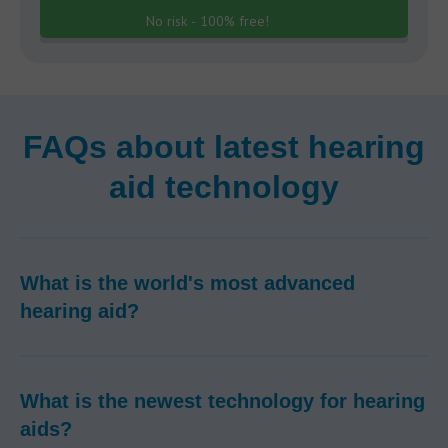
No risk - 100% free!
FAQs about latest hearing
aid technology
What is the world's most advanced
hearing aid?
What is the newest technology for hearing
aids?