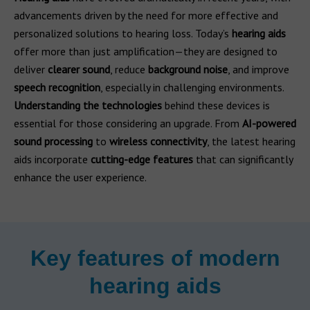
advancements driven by the need for more effective and
personalized solutions to hearing loss. Today’s
hearing aids
offer more than just amplification—they are designed to
deliver
clearer sound
, reduce
background noise
, and improve
speech recognition
, especially in challenging environments.
Understanding the technologies
behind these devices is
essential for those considering an upgrade. From
AI-powered
sound processing
to
wireless connectivity
, the latest hearing
aids incorporate
cutting-edge features
that can significantly
enhance the user experience.
Key features of modern
hearing aids