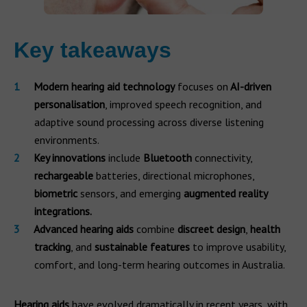
Key takeaways
Modern hearing aid technology
focuses on
AI-driven
personalisation
, improved speech recognition, and
adaptive sound processing across diverse listening
environments.
Key innovations
include
Bluetooth
connectivity,
rechargeable
batteries, directional microphones,
biometric
sensors, and emerging
augmented reality
integrations.
Advanced hearing aids
combine
discreet design
,
health
tracking
, and
sustainable features
to improve usability,
comfort, and long-term hearing outcomes in Australia.
Hearing aids
have evolved dramatically in recent years, with