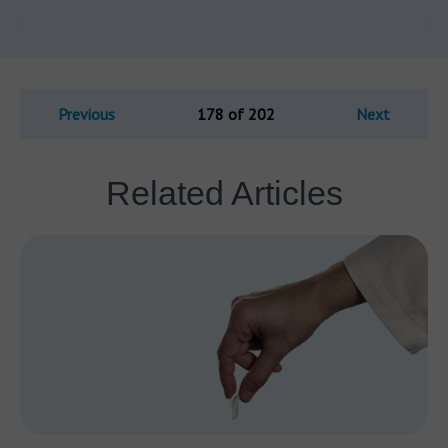
Previous
178 of 202
Next
Related Articles