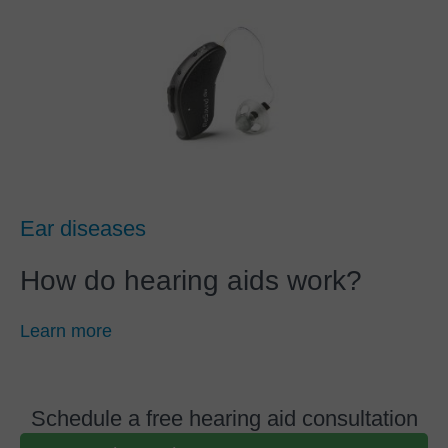
Ear diseases
How do hearing aids work?
Learn more
Schedule a free hearing aid consultation