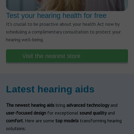
Test your hearing health for free
It's crucial to be proactive about your health. Act now by
scheduling a complimentary consultation to protect your
hearing well-being.
Visit the nearest store
Latest hearing aids
The newest hearing aids
bring
advanced technology
and
user-focused design
for exceptional
sound quality
and
comfort
. Here are some
top models
transforming hearing
solutions: