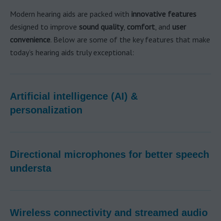
Modern hearing aids are packed with
innovative features
designed to improve
sound quality
,
comfort
, and
user
convenience
. Below are some of the key features that make
today’s hearing aids truly exceptional:
Artificial intelligence (AI) &
personalization
Directional microphones for better speech
understa
Wireless connectivity and streamed audio