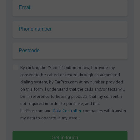
Email
Phone number
Postcode
By clicking the “Submit” button below, I provide my
consent to be called or texted through an automated
dialing system, by EarPros.com at my number provided
on this form. I understand that the calls and/or texts will
be in reference to hearing products, that my consent is
not required in order to purchase, and that
EarPros.com and
Data Controller
companies will transfer
my data to operate in my state.
Get in touch