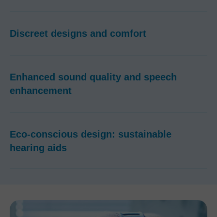
Discreet designs and comfort
Enhanced sound quality and speech
enhancement
Eco-conscious design: sustainable
hearing aids