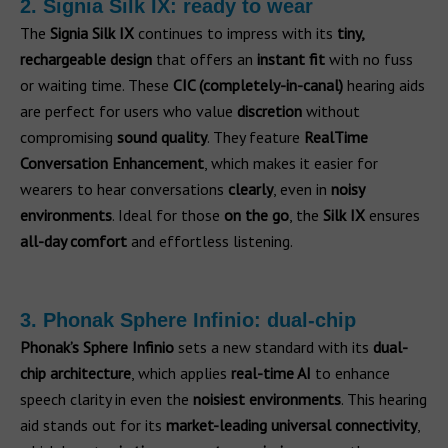
2. Signia Silk IX: ready to wear
The
Signia Silk IX
continues to impress with its
tiny,
rechargeable design
that offers an
instant fit
with no fuss
or waiting time. These
CIC (completely-in-canal)
hearing aids
are perfect for users who value
discretion
without
compromising
sound quality
. They feature
RealTime
Conversation Enhancement
, which makes it easier for
wearers to hear conversations
clearly
, even in
noisy
environments
. Ideal for those
on the go
, the
Silk IX
ensures
all-day comfort
and effortless listening.
3. Phonak Sphere Infinio: dual-chip
Phonak’s Sphere Infinio
sets a new standard with its
dual-
chip architecture
, which applies
real-time AI
to enhance
speech clarity in even the
noisiest environments
. This hearing
aid stands out for its
market-leading universal connectivity
,