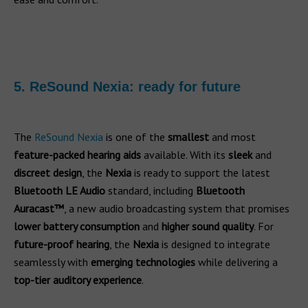
5. ReSound Nexia: ready for future
The
ReSound Nexia
is one of the
smallest
and most
feature-packed hearing aids
available. With its
sleek
and
discreet design
, the
Nexia
is ready to support the latest
Bluetooth LE Audio
standard, including
Bluetooth
Auracast™
, a new audio broadcasting system that promises
lower battery consumption
and
higher sound quality
. For
future-proof hearing
, the
Nexia
is designed to integrate
seamlessly with
emerging technologies
while delivering a
top-tier auditory experience
.