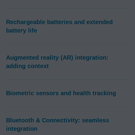
Rechargeable batteries and extended
battery life
Augmented reality (AR) integration:
adding context
Biometric sensors and health tracking
Bluetooth & Connectivity: seamless
integration