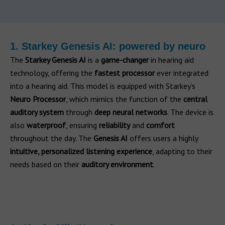
1. Starkey Genesis AI: powered by neuro
The
Starkey Genesis AI
is a
game-changer
in hearing aid
technology, offering the
fastest processor
ever integrated
into a hearing aid. This model is equipped with Starkey’s
Neuro Processor
, which mimics the function of the
central
auditory system
through
deep neural networks
. The device is
also
waterproof
, ensuring
reliability
and
comfort
throughout the day. The
Genesis AI
offers users a highly
intuitive, personalized listening experience
, adapting to their
needs based on their
auditory environment
.