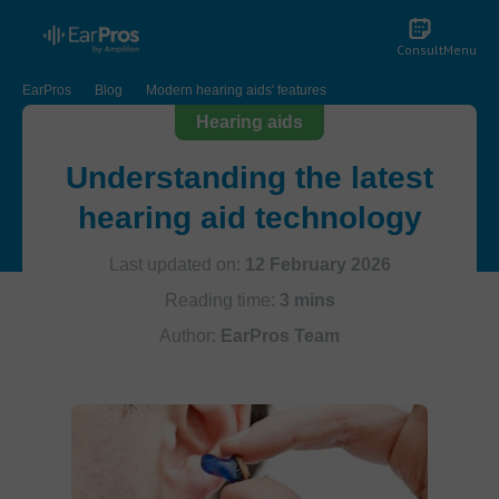
Consult
Menu
EarPros
Blog
Modern hearing aids' features
Hearing aids
Understanding the latest
hearing aid technology
Last updated on:
12 February 2026
Reading time:
3 mins
Author:
EarPros Team