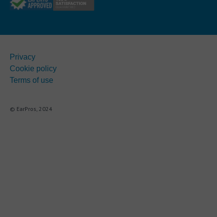
Privacy
Cookie policy
Terms of use
© EarPros, 2024