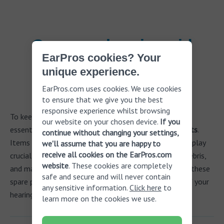
Common hearing aid
EarPros cookies? Your
spare parts and
unique experience.
accessories
EarPros.com uses cookies. We use cookies
to ensure that we give you the best
responsive experience whilst browsing
To keep your hearing aids functioning at their best, it's
our website on your chosen device.
If you
essential to regularly replace key
hearing aid spare parts
.
continue without changing your settings,
Items such as
earmolds
,
wax guards
, and
sound tubes
play
we'll assume that you are happy to
receive all cookies on the EarPros.com
crucial roles in ensuring comfort, protecting against debris,
website
. These cookies are completely
and maintaining sound quality. Proper maintenance of these
safe and secure and will never contain
spare parts helps extend the life and effectiveness of your
any sensitive information.
Click here
to
hearing aids.
learn more on the cookies we use.