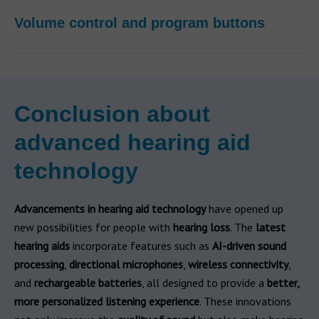
Volume control and program buttons
Conclusion about
advanced hearing aid
technology
Advancements in hearing aid technology
have opened up
new possibilities for people with
hearing loss
. The
latest
hearing aids
incorporate features such as
AI-driven sound
processing
,
directional microphones
,
wireless connectivity
,
and
rechargeable batteries
, all designed to provide a
better,
more personalized listening experience
. These innovations