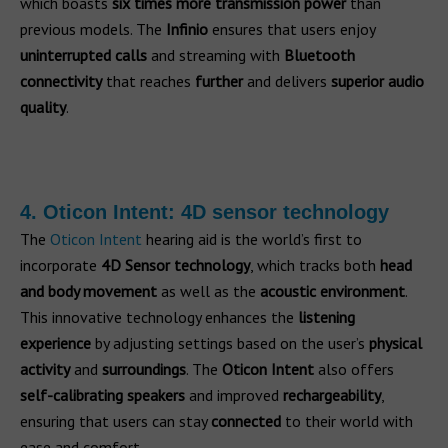
which boasts
six times more transmission power
than
previous models. The
Infinio
ensures that users enjoy
uninterrupted calls
and streaming with
Bluetooth
connectivity
that reaches
further
and delivers
superior audio
quality
.
4. Oticon Intent: 4D sensor technology
The
Oticon Intent
hearing aid is the world’s first to
incorporate
4D Sensor technology
, which tracks both
head
and body movement
as well as the
acoustic environment
.
This innovative technology enhances the
listening
experience
by adjusting settings based on the user’s
physical
activity
and
surroundings
. The
Oticon Intent
also offers
self-calibrating speakers
and improved
rechargeability
,
ensuring that users can stay
connected
to their world with
ease and comfort.