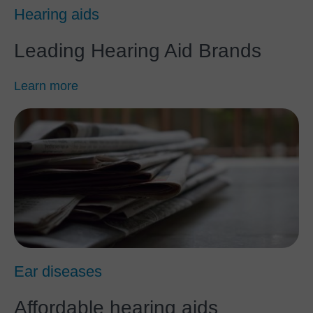
Hearing aids
Leading Hearing Aid Brands
Learn more
Ear diseases
Affordable hearing aids