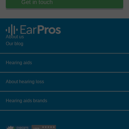
Get in touch
About us
Our blog
Hearing aids
About hearing loss
Hearing aids brands