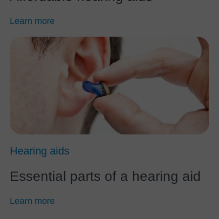
Learn more
Hearing aids
Essential parts of a hearing aid
Learn more