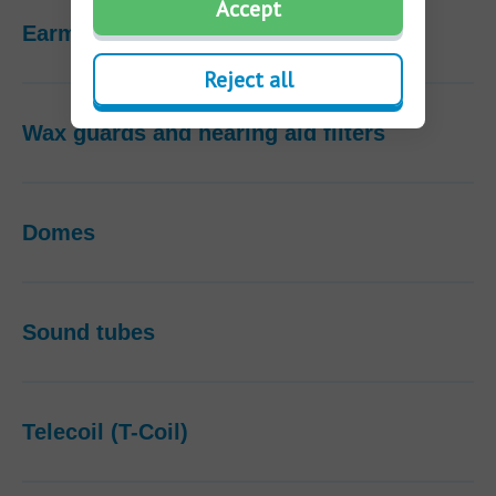
Accept
Earmolds
Reject all
Wax guards and hearing aid filters
Domes
Sound tubes
Telecoil (T-Coil)