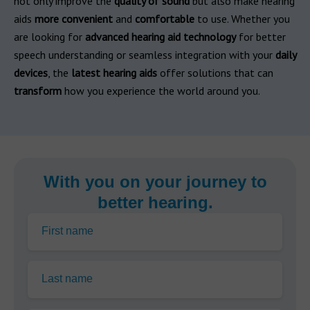
not only improve the
quality of sound
but also make hearing
aids
more convenient
and
comfortable
to use. Whether you
are looking for
advanced hearing aid technology
for better
speech understanding or seamless integration with your
daily
devices
, the
latest hearing aids
offer solutions that can
transform
how you experience the world around you.
With you on your journey to
better hearing.
First name
Last name