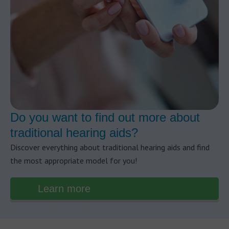
Do you want to find out more about
traditional hearing aids?
Discover everything about traditional hearing aids and find
the most appropriate model for you!
Learn more