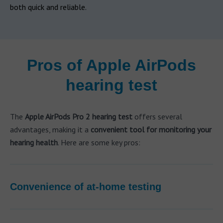
both quick and reliable.
Pros of Apple AirPods
hearing test
The
Apple AirPods Pro 2 hearing test
offers several
advantages, making it a
convenient tool for monitoring your
hearing health
. Here are some key pros:
Convenience of at-home testing