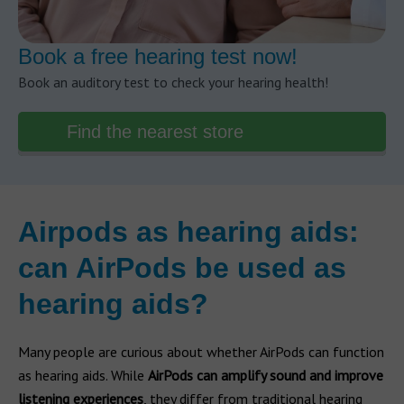
Book a free hearing test now!
Book an auditory test to check your hearing health!
Find the nearest store
Airpods as hearing aids:
can AirPods be used as
hearing aids?
Many people are curious about whether AirPods can function
as hearing aids. While
AirPods can amplify sound and improve
listening experiences
, they differ from traditional hearing