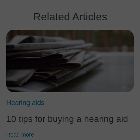
Related Articles
Hearing aids
10 tips for buying a hearing aid
Read more