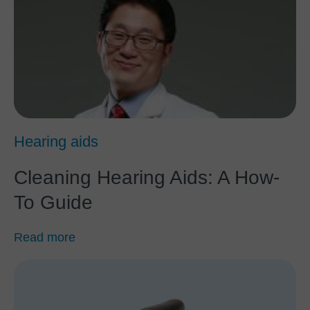
Hearing aids
Cleaning Hearing Aids: A How-
To Guide
Read more