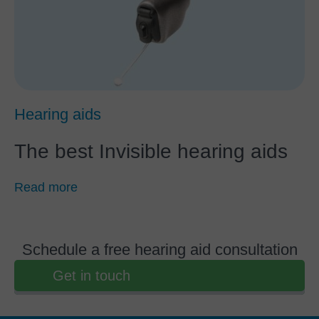
Hearing aids
The best Invisible hearing aids
Read more
Schedule a free hearing aid consultation
Get in touch