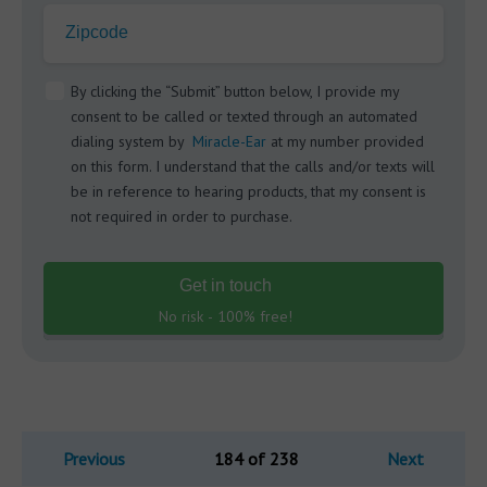
Zipcode
By clicking the “Submit” button below, I provide my
consent to be called or texted through an automated
dialing system by
Miracle-Ear
at my number provided
on this form. I understand that the calls and/or texts will
be in reference to hearing products, that my consent is
not required in order to purchase.
Get in touch
No risk - 100% free!
Previous
184 of 238
Next