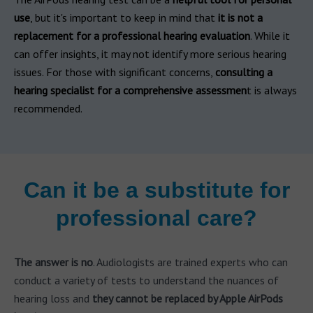
use
, but it's important to keep in mind that
it is not a
replacement for a professional hearing evaluation
. While it
can offer insights, it may not identify more serious hearing
issues. For those with significant concerns,
consulting a
hearing specialist for a comprehensive assessmen
t is always
recommended.
Can it be a substitute for
professional care?
The answer is no
. Audiologists are trained experts who can
conduct a variety of tests to understand the nuances of
hearing loss and
they cannot be replaced by Apple AirPods