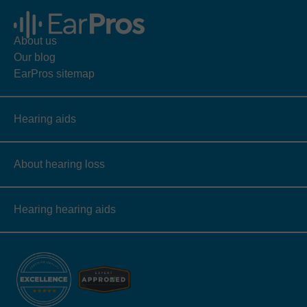
About us
Our blog
EarPros sitemap
Hearing aids
About hearing loss
Hearing hearing aids