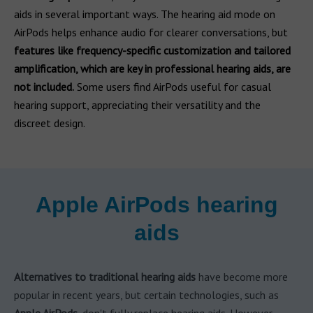
aids in several important ways. The hearing aid mode on
AirPods helps enhance audio for clearer conversations, but
features like frequency-specific customization and tailored
amplification, which are key in professional hearing aids, are
not included.
Some users find AirPods useful for casual
hearing support, appreciating their versatility and the
discreet design.
Apple AirPods hearing
aids
Alternatives to traditional hearing aids
have become more
popular in recent years, but certain technologies, such as