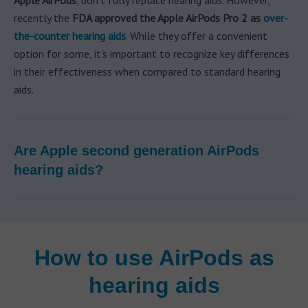
Apple AirPods
, don't fully replace hearing aids. However,
recently the
FDA approved the Apple AirPods Pro 2 as
over-
the-counter hearing aids
. While they offer a convenient
option for some, it's important to recognize key differences
in their effectiveness when compared to standard hearing
aids.
Are Apple second generation AirPods
hearing aids?
How to use AirPods as
hearing aids