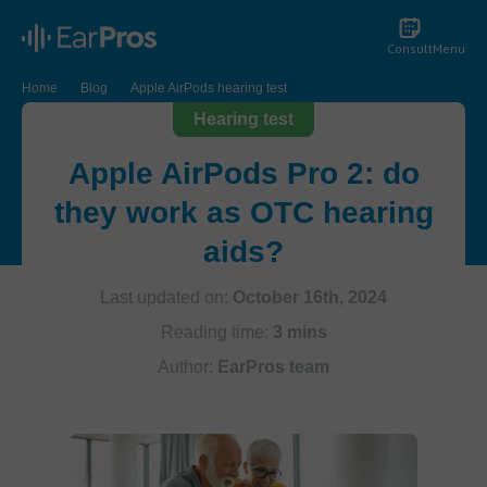
Consult
Menu
Home
Blog
Apple AirPods hearing test
Hearing test
Apple AirPods Pro 2: do
they work as OTC hearing
aids?
Last updated on:
October 16th, 2024
Reading time:
3 mins
Author:
EarPros team