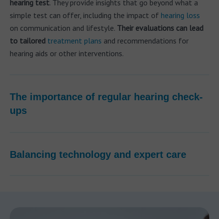
hearing test
. They provide insights that go beyond what a
simple test can offer, including the impact of
hearing loss
on communication and lifestyle.
Their evaluations can lead
to tailored
treatment plans
and recommendations for
hearing aids or other interventions.
The importance of regular hearing check-
ups
Balancing technology and expert care