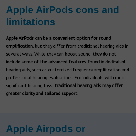
Apple AirPods cons and
limitations
Apple AirPods
can be a
convenient option for sound
amplification
, but they differ from traditional hearing aids in
several ways. While they can boost sound,
they do not
include some of the advanced features found in dedicated
hearing aids
, such as customized frequency amplification and
professional hearing evaluations. For individuals with more
significant hearing loss,
traditional hearing aids may offer
greater clarity and tailored support.
Apple Airpods or