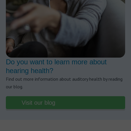
Do you want to learn more about
hearing health?
Find out more information about auditory health by reading
our blog.
Visit our blog