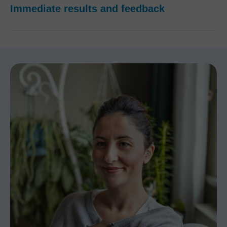
Immediate results and feedback