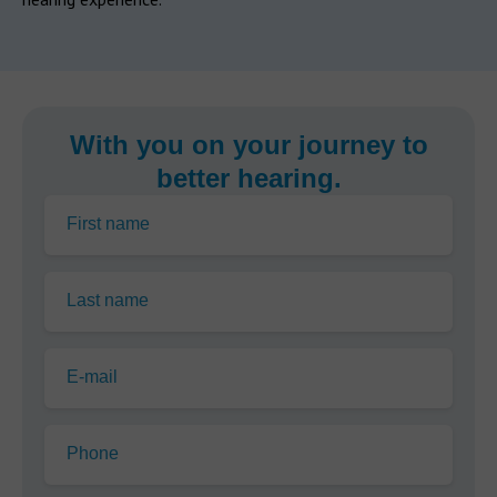
With you on your journey to
better hearing.
First name
Last name
E-mail
Phone