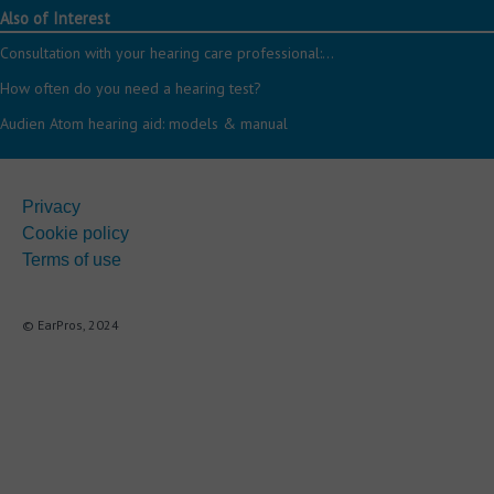
Also of Interest
Consultation with your hearing care professional:...
How often do you need a hearing test?
Audien Atom hearing aid: models & manual
Privacy
Cookie policy
Terms of use
© EarPros, 2024