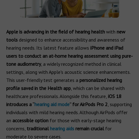
Apple is advancing in the field of hearing health
with
new
tools
designed to enhance accessibility and awareness of
hearing needs. Its latest feature allows
iPhone and iPad
users to conduct an at-home hearing assessment
using pure-
tone audiometry
, a widely recognized method in clinical
settings, along with Apple's acoustic science enhancements.
This user-friendly test generates a
personalized hearing
profile saved in the Health app
, which can be shared with
healthcare professionals. Alongside this feature,
iOS 18
introduces a “
hearing aid mode
” for AirPods Pro 2
, supporting
individuals with mild hearing needs. Although AirPods offer
an
accessible option
for those with early-stage hearing
concerns,
traditional
hearing aids
remain crucial
for
moderate to severe cases.