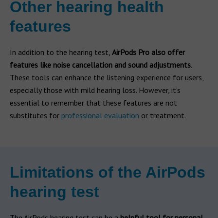
Other hearing health
features
In addition to the hearing test,
AirPods Pro also offer
features like noise cancellation and sound adjustments
.
These tools can enhance the listening experience for users,
especially those with mild hearing loss. However, it’s
essential to remember that these features are not
substitutes for
professional evaluation
or treatment.
Limitations of the AirPods
hearing test
The AirPods hearing test can be a
helpful tool for personal