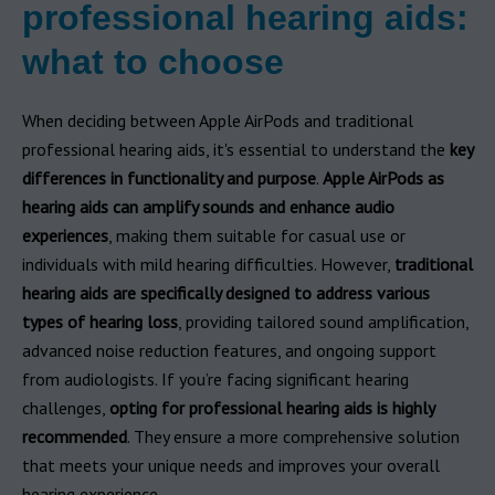
professional hearing aids:
what to choose
When deciding between Apple AirPods and traditional
professional hearing aids, it's essential to understand the
key
differences in functionality and purpose
.
Apple AirPods as
hearing aids can amplify sounds and enhance audio
experiences
, making them suitable for casual use or
individuals with mild hearing difficulties. However,
traditional
hearing aids are specifically designed to address various
types of hearing loss
, providing tailored sound amplification,
advanced noise reduction features, and ongoing support
from audiologists. If you’re facing significant hearing
challenges,
opting for professional hearing aids is highly
recommended
. They ensure a more comprehensive solution
that meets your unique needs and improves your overall
hearing experience.