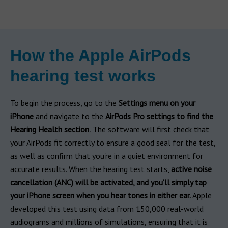
How the Apple AirPods
hearing test works
To begin the process, go to the
Settings menu on your
iPhone
and navigate to the
AirPods Pro settings to find the
Hearing Health section
.
The software will first check that
your AirPods fit correctly to ensure a good seal for the test,
as well as confirm that you're in a quiet environment for
accurate results. When the hearing test starts,
active noise
cancellation (ANC) will be activated, and you'll simply tap
your iPhone screen when you hear tones in either ear.
Apple
developed this test using data from 150,000 real-world
audiograms and millions of simulations, ensuring that it is