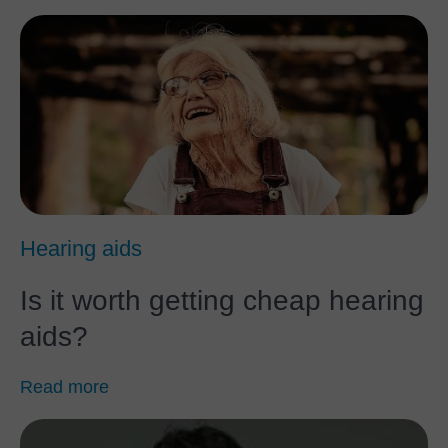
Hearing aids
Is it worth getting cheap hearing
aids?
Read more