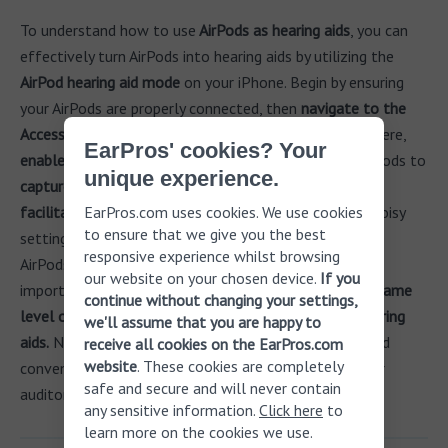
To understand how to use
AirPods as hearing aids
, you can
effectively turn AirPods into hearing aids by utilizing the
AirPod hearing aid mode
on your iPhone. Begin by ensuring
your AirPods are properly connected, then
navigate to the
Accessibility settings in the Apple Health app
. From there,
EarPros' cookies? Your
enable the Live Listen feature
, which allows your AirPods to
unique experience.
capture and amplify sounds
from your environment,
facilitating better hearing during conversations
EarPros.com uses cookies. We use cookies
or in noisy
to ensure that we give you the best
settings. While many users may find it beneficial to use
responsive experience whilst browsing
AirPods as hearing aids for everyday situations, it is
our website on your chosen device.
If you
important to recognize that
they do not provide the same
continue without changing your settings,
level of customization and support as traditional hearing
we'll assume that you are happy to
aids.
Nonetheless, for individuals seeking a discreet and
receive all cookies on the EarPros.com
website
. These cookies are completely
convenient option, this functionality can enhance their
safe and secure and will never contain
auditory experience.
any sensitive information.
Click here
to
learn more on the cookies we use.