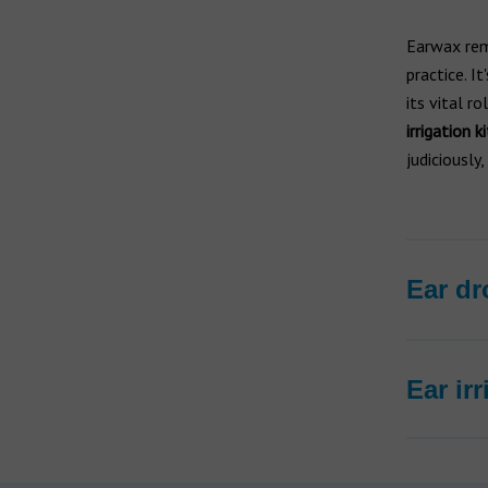
Earwax rem
practice. I
its vital ro
irrigation ki
judiciously
Ear dr
Ear ir