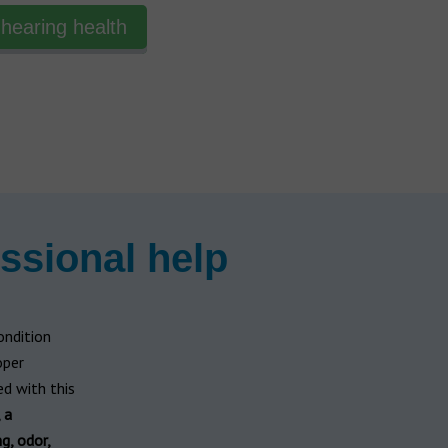
hearing health
ssional help
ondition
oper
d with this
 a
ng, odor,