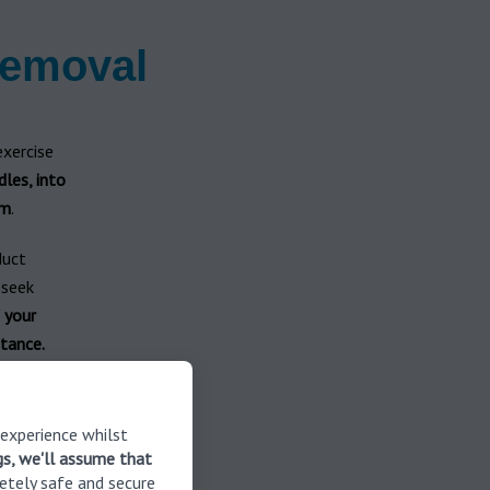
removal
exercise
dles, into
um
.
duct
 seek
f your
tance.
for safe
ure the
 experience whilst
gs, we'll assume that
etely safe and secure