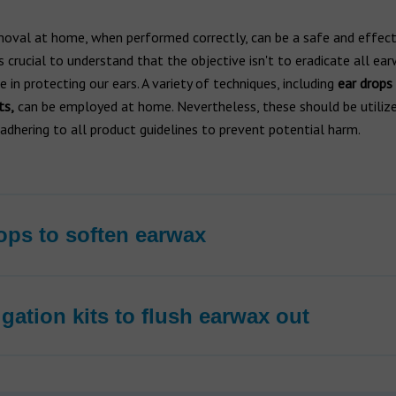
oval at home, when performed correctly, can be a safe and effect
t's crucial to understand that the objective isn't to eradicate all ea
le in protecting our ears. A variety of techniques, including
ear drops
ts,
can be employed at home. Nevertheless, these should be utiliz
, adhering to all product guidelines to prevent potential harm.
ops to soften earwax
rigation kits to flush earwax out