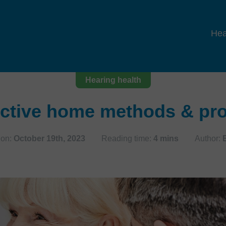
Hea
Hearing health
ective home methods & pro
 on:
October 19th, 2023
Reading time:
4 mins
Author: