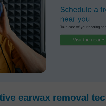
Schedule a fr
near you
Take care of your hearing he
Visit the neares
tive earwax removal tec