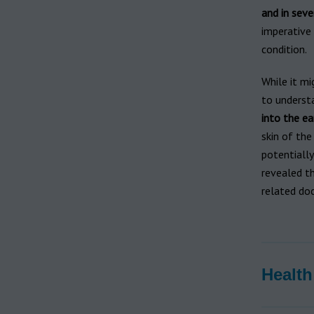
and in seve
imperative
condition.
While it mi
to understa
into the ea
skin of the
potentially
revealed t
related doc
Health