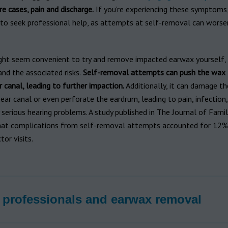
re cases, pain and discharge.
If you're experiencing these symptoms, 
 to seek professional help, as attempts at self-removal can worse
ght seem convenient to try and remove impacted earwax yourself, it
nd the associated risks.
Self-removal attempts can push the wax 
r canal, leading to further impaction.
Additionally, it can damage th
 ear canal or even perforate the eardrum, leading to pain, infection
 serious hearing problems. A study published in The Journal of Famil
hat complications from self-removal attempts accounted for 12% 
tor visits.
 professionals and earwax removal