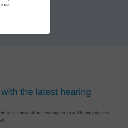
ully
e use.
Similarly,
e pressure
earwax.
with the latest hearing
he latest news about hearing health and hearing devices.
ow!