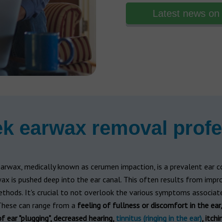
Latest news on 
k earwax removal profe
arwax, medically known as cerumen impaction, is a prevalent ear c
x is pushed deep into the ear canal. This often results from impr
thods. It's crucial to not overlook the various symptoms associate
 These can range from a
feeling of fullness or discomfort in the ear,
f ear "plugging", decreased hearing,
tinnitus (ringing in the ear)
, itchi