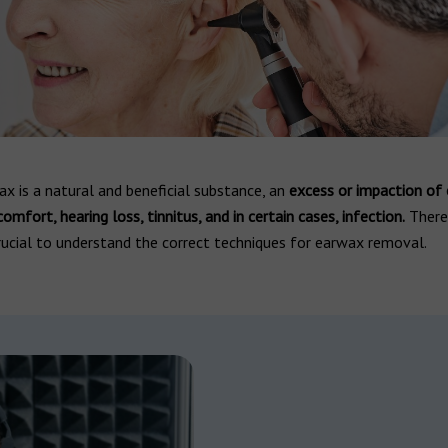
x is a natural and beneficial substance, an
excess or impaction of
comfort, hearing loss, tinnitus, and in certain cases, infection.
Theref
ucial to understand the correct techniques for earwax removal.