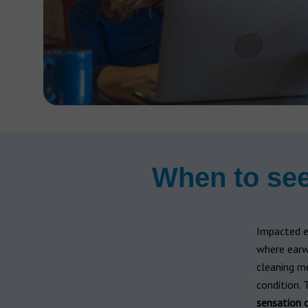
When to see
Impacted e
where earwa
cleaning me
condition.
sensation o