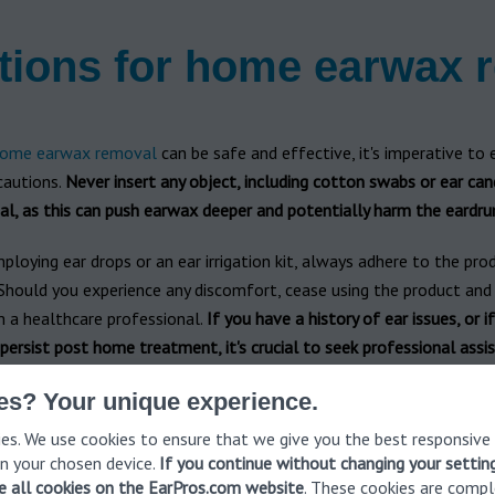
tions for home earwax 
ome earwax removal
can be safe and effective, it's imperative to 
cautions.
Never insert any object, including cotton swabs or ear can
al, as this can push earwax deeper and potentially harm the eardr
mploying ear drops or an ear irrigation kit, always adhere to the pro
 Should you experience any discomfort, cease using the product and
m a healthcare professional.
If you have a history of ear issues, or i
rsist post home treatment, it's crucial to seek professional assis
 product instructions isn't merely a suggestion—it's a requirement 
es? Your unique experience.
ive earwax removal at home. These instructions are crafted to ens
es. We use cookies to ensure that we give you the best responsive
used correctly and safely, minimizing any potential risks.
n your chosen device.
If you continue without changing your settin
ve all cookies on the EarPros.com website
. These cookies are compl