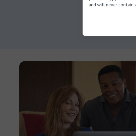
For instanc
and will never contain 
soften the
ear irrigat
can harm th