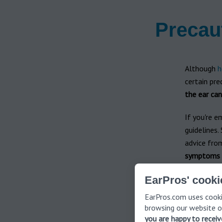
Precau
Although
h
certain pre
the ear can
If you're e
guidelines.
advice fro
symptoms pe
Adhering to
EarPros' cooki
and effect
EarPros.com uses cooki
product is 
browsing our website o
you are happy to recei