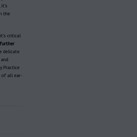
it's
n the
's critical
further
e delicate
, and
y Practice
of all ear-