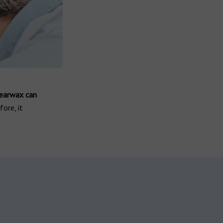
 earwax can
ore, it