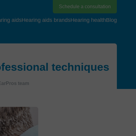
Schedule a consultation
ring aids
Hearing aids brands
Hearing health
Blog
fessional techniques
EarPros team