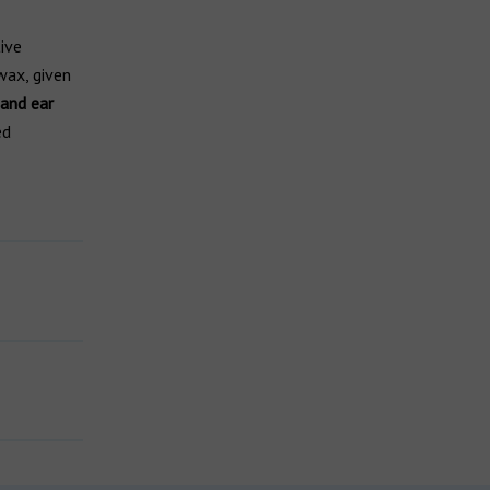
ive
rwax, given
 and ear
ed