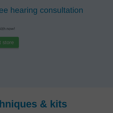
ee hearing consultation
alth now!
t store
hniques & kits