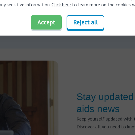
e, some ear drops need to be applied for several days before they f
any sensitive information.
Click here
to learn more on the cookies w
 earwax.
Using them for a shorter duration may not be as effective. 
ion kits need to be used with the correct amount of force—excessiv
Accept
Reject all
e ear, while insufficient pressure may not effectively remove the 
Stay updated 
aids news
Keep yourself updated with t
Discover all you need to kn