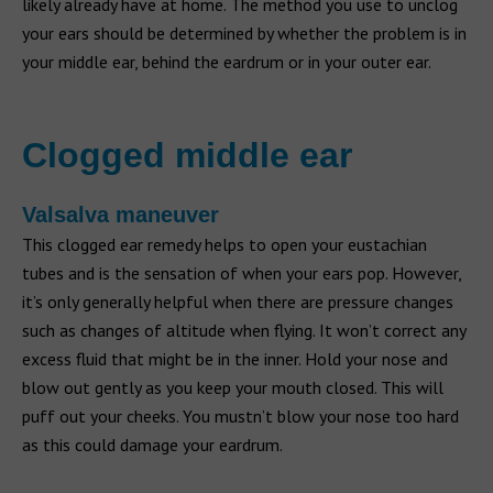
likely already have at home. The method you use to unclog
your ears should be determined by whether the problem is in
your middle ear, behind the eardrum or in your outer ear.
Clogged middle ear
Valsalva maneuver
This clogged ear remedy helps to open your eustachian
tubes and is the sensation of when your ears pop. However,
it’s only generally helpful when there are pressure changes
such as changes of altitude when flying. It won’t correct any
excess fluid that might be in the inner. Hold your nose and
blow out gently as you keep your mouth closed. This will
puff out your cheeks. You mustn’t blow your nose too hard
as this could damage your eardrum.