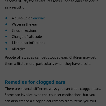
become stuffy for several reasons. Clogged ears can occur
as a result of:
A build-up of
earwax
Water in the ear
Sinus infections
Change of altitude
Middle ear infections
Allergies
People of all ages can get clogged ears. Children may get
them a little more, particularly when they have a cold.
Remedies for clogged ears
There are several different ways you can treat clogged ears.
Some can involve over-the-counter medications, but you
can also create a clogged ear remedy from items you will