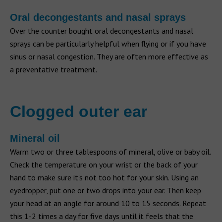
Oral decongestants and nasal sprays
Over the counter bought oral decongestants and nasal
sprays can be particularly helpful when flying or if you have
sinus or nasal congestion. They are often more effective as
a preventative treatment.
Clogged outer ear
Mineral oil
Warm two or three tablespoons of mineral, olive or baby oil.
Check the temperature on your wrist or the back of your
hand to make sure it’s not too hot for your skin. Using an
eyedropper, put one or two drops into your ear. Then keep
your head at an angle for around 10 to 15 seconds. Repeat
this 1-2 times a day for five days until it feels that the