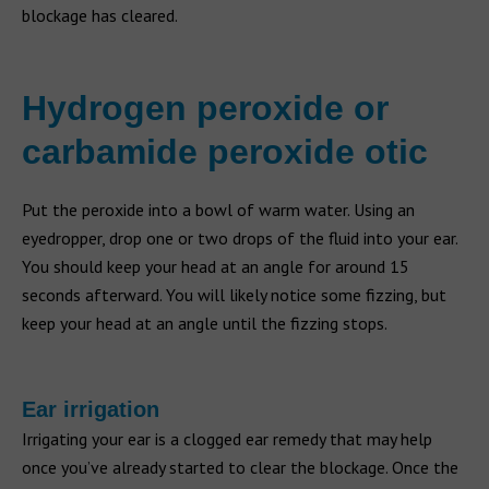
blockage has cleared.
Hydrogen peroxide or
carbamide peroxide otic
Put the peroxide into a bowl of warm water. Using an
eyedropper, drop one or two drops of the fluid into your ear.
You should keep your head at an angle for around 15
seconds afterward. You will likely notice some fizzing, but
keep your head at an angle until the fizzing stops.
Ear irrigation
Irrigating your ear is a clogged ear remedy that may help
once you’ve already started to clear the blockage. Once the