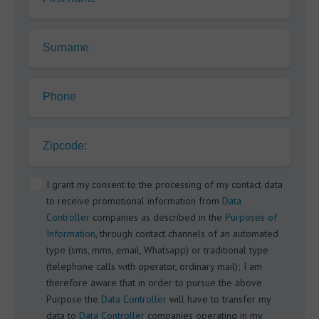
Surname
Phone
Zipcode:
I grant my consent to the processing of my contact data
to receive promotional information from
Data
Controller
companies as described in the
Purposes of
Information
, through contact channels of an automated
type (sms, mms, email, Whatsapp) or traditional type
(telephone calls with operator, ordinary mail); I am
therefore aware that in order to pursue the above
Purpose the
Data Controller
will have to transfer my
data to
Data Controller
companies operating in my