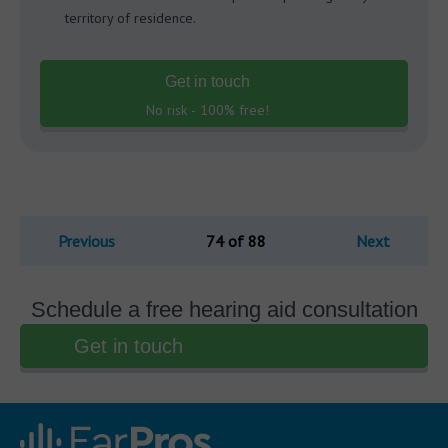
territory of residence.
Get in touch
No risk - 100% free!
Previous
74 of 88
Next
Schedule a free hearing aid consultation
Get in touch