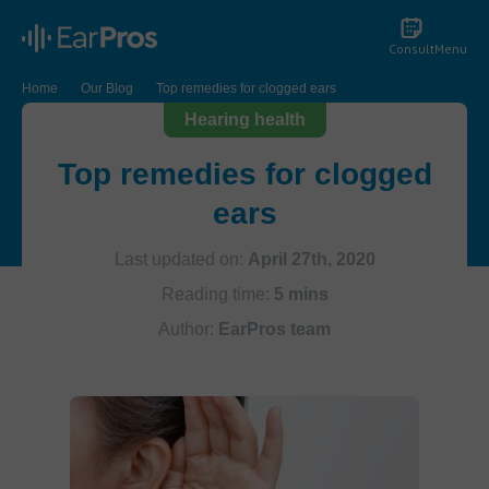
Consult
Menu
Home
Our Blog
Top remedies for clogged ears
Hearing health
Top remedies for clogged
ears
Last updated on:
April 27th, 2020
Reading time:
5 mins
Author:
EarPros team