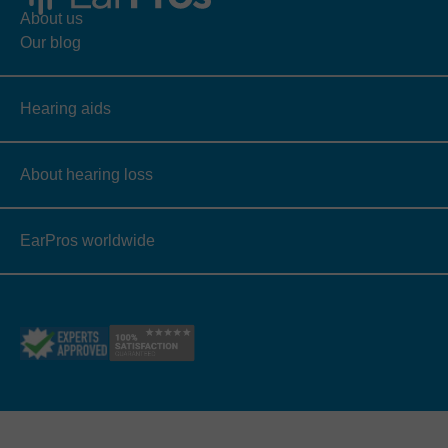
About us
Our blog
Hearing aids
About hearing loss
EarPros worldwide