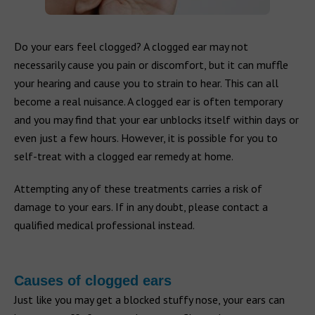
Do your ears feel clogged? A clogged ear may not
necessarily cause you pain or discomfort, but it can muffle
your hearing and cause you to strain to hear. This can all
become a real nuisance. A clogged ear is often temporary
and you may find that your ear unblocks itself within days or
even just a few hours. However, it is possible for you to
self-treat with a clogged ear remedy at home.
Attempting any of these treatments carries a risk of
damage to your ears. If in any doubt, please contact a
qualified medical professional instead.
Causes of clogged ears
Just like you may get a blocked stuffy nose, your ears can