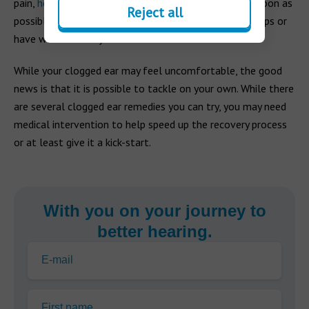
pain,
hearing loss
or
tinnitus
, contact your doctor as soon as
Reject all
possible. You may need to be prescribed strong ear drops or
have wax manually removed.
While your clogged ear may feel uncomfortable, the good
news is that it is possible to tackle on your own. While there
are several clogged ear remedies you can try, you may need
medical intervention to help speed up the recovery process
or at least give it a kick-start.
With you on your journey to
better hearing.
E-mail
First name