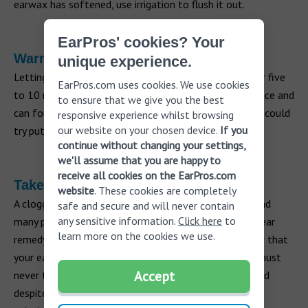
earwax has softened, use irrigation to flush it out.
EarPros' cookies? Your
Warm compress or steam
unique experience.
Letting steam into your ear by taking a hot shower for five
EarPros.com uses cookies. We use cookies
to 10 minutes can expand the air in the middle ear space and
to ensure that we give you the best
can force the eustachian tube open. Alternatively, you could
responsive experience whilst browsing
our website on your chosen device.
If you
try putting a warm compress over your ear.
continue without changing your settings,
we'll assume that you are happy to
receive all cookies on the EarPros.com
Take care
website
. These cookies are completely
A clogged ear is generally only a temporary problem and
safe and secure and will never contain
any sensitive information.
Click here
to
many people can treat it themselves using a clogged ear
learn more on the cookies we use.
remedy at home. However, it’s important to remember that
your ear is a very sensitive part of your body and you must
Accept
never try to dig out earwax. If your ear remains clogged
despite using different remedies or if you experience