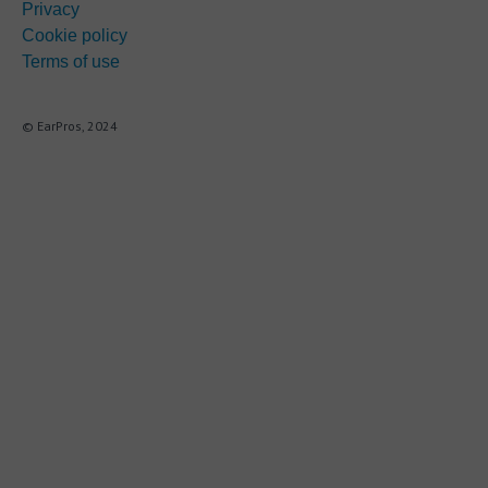
Privacy
Cookie policy
Terms of use
© EarPros, 2024