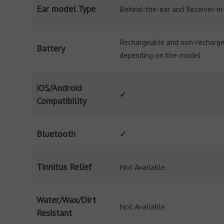
Ear model Type
Behind-the-ear and Receiver-in
Rechargeable and non-recharg
Battery
depending on the model
iOS/Android
✓
Compatibility
Bluetooth
✓
Tinnitus Relief
Not Available
Water/Wax/Dirt
Not Available
Resistant