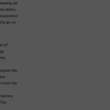
hearing aid
he ability
experience.
 the go-to
le of
ngs
ome,
cognize the
oice
te from the
 battery
 The