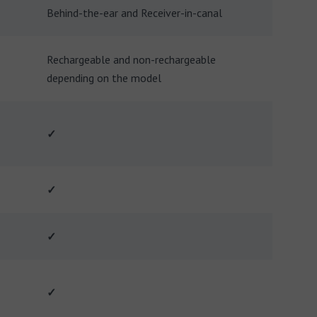
Behind-the-ear and Receiver-in-canal
Rechargeable and non-rechargeable
depending on the model
✓
✓
✓
✓