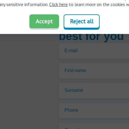
any sensitive information.
Click here
to learn more on the cookies w
Find out whic
Accept
Reject all
best for you
E-mail
First name
Surname
Phone