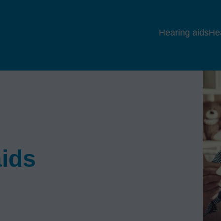
Hearing aids
He
aids