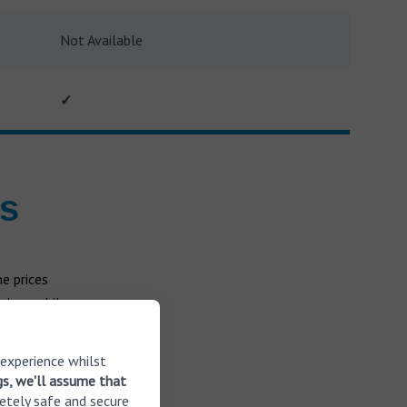
Not Available
✓
es
e prices
 less while
ll the aids
 experience whilst
gs, we'll assume that
etely safe and secure