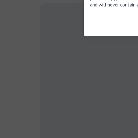
and will never contain 