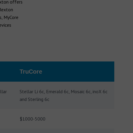
exton offers
 Rexton
ls, MyCore
evices
TruCore
llar
Stellar Li 6c, Emerald 6c, Mosaic 6c, inoX 6c
and Sterling 6c
$1000-5000