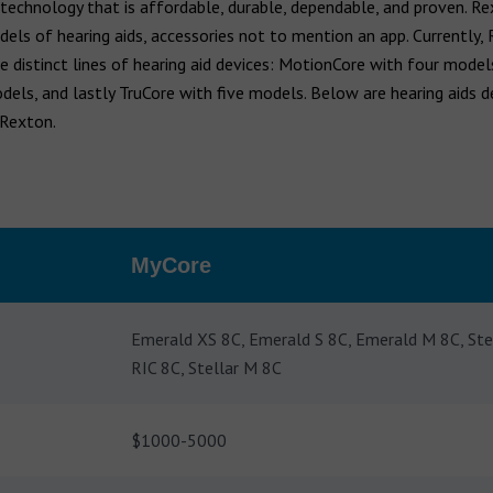
 technology that is affordable, durable, dependable, and proven. R
els of hearing aids, accessories not to mention an app. Currently,
e distinct lines of hearing aid devices: MotionCore with four mode
dels, and lastly TruCore with five models. Below are hearing aids d
 Rexton.
MyCore
Emerald XS 8C, Emerald S 8C, Emerald M 8C, Ste
RIC 8C, Stellar M 8C
$1000-5000