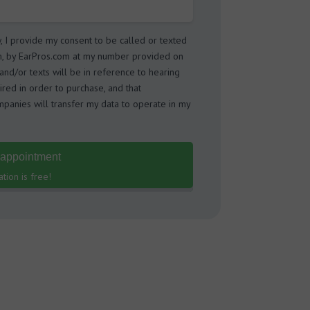
w, I provide my consent to be called or texted
m, by EarPros.com at my number provided on
s and/or texts will be in reference to hearing
ired in order to purchase, and that
panies will transfer my data to operate in my
 appointment
tion is free!