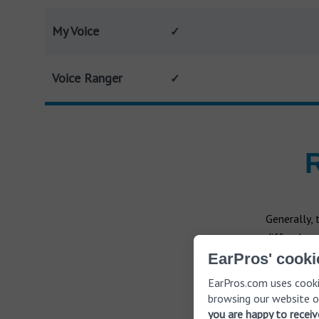
My Voice
✓
Voice Ranger
✓
R
Generally,
differ depe
those with 
EarPros' cooki
directly to 
EarPros.com uses cooki
browsing our website o
you are happy to recei