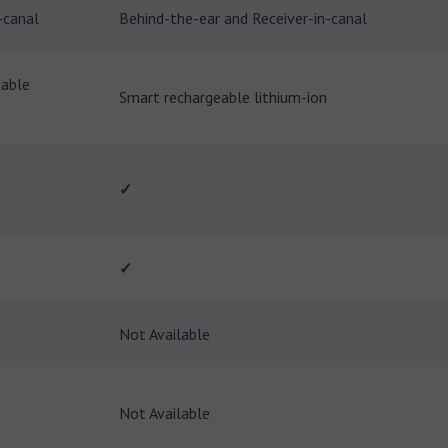
-canal
Behind-the-ear and Receiver-in-canal
eable
Smart rechargeable lithium-ion
✓
✓
Not Available
Not Available