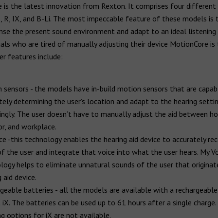
is the latest innovation from Rexton. It comprises four different 
 R, IX, and B-Li. The most impeccable feature of these models is t
se the present sound environment and adapt to an ideal listening 
uals who are tired of manually adjusting their device MotionCore is
er features include:
 sensors - the models have in-build motion sensors that are capab
tely determining the user’s location and adapt to the hearing setti
ingly. The user doesn’t have to manually adjust the aid between h
r, and workplace.
ce -this technology enables the hearing aid device to accurately re
of the user and integrate that voice into what the user hears. My V
logy helps to eliminate unnatural sounds of the user that origina
 aid device.
geable batteries - all the models are available with a rechargeable
 iX. The batteries can be used up to 61 hours after a single charge.
g options for iX are not available.