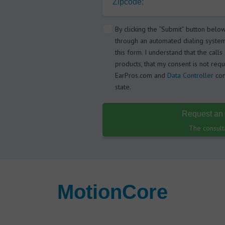
Zipcode:
By clicking the “Submit” button belo
through an automated dialing syste
this form. I understand that the call
products, that my consent is not requ
EarPros.com and
Data Controller
com
state.
Request an
The consulta
MotionCore