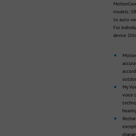
MotionCore 
models: SR,
to auto-sen
For individ
device. Oth
Motion
accura
accord
outdoo
My Voi
voice 
techno
hearing
Rechar
except
chargin