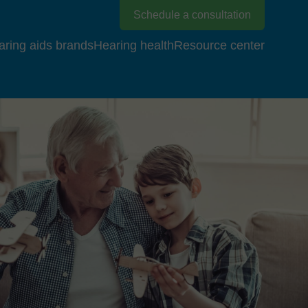
Schedule a consultation
aring aids brands
Hearing health
Resource center