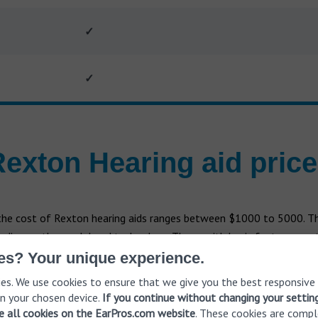
✓
✓
exton Hearing aid pric
 the cost of Rexton hearing aids ranges between $1000 to 5000. Th
nding on the model and technology. Those with basic features cost
complex features cost more. It's important that Rexton doesn’t se
es? Your unique experience.
the client.
es. We use cookies to ensure that we give you the best responsive
n your chosen device.
If you continue without changing your settin
ve all cookies on the EarPros.com website
. These cookies are compl