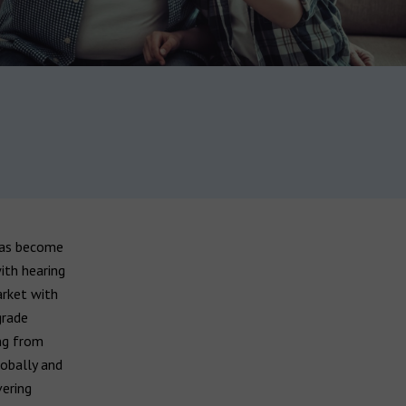
has become
ith hearing
arket with
grade
ing from
lobally and
vering