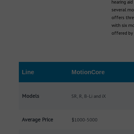
Widex hearing aids
hearing aid
Widex Moment
several mod
Ear infection
offers thre
Widex Evoke
Middle ear infection
with six mo
Serious otitis media
offered by
Bernafon hearing aids
Swimmer's ear
Hansaton hearing aids
Rexton hearing aids
Line
MotionCore
Models
SR, R, B-Li and iX
Average Price
$1000-5000