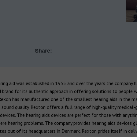
Share:
ring aid was established in 1955 and over the years the company 
brand for its authentic approach in offering solutions to people w
Rexon has manufactured one of the smallest hearing aids in the m
sound quality. Rexton offers a full range of high-quality medical-
 devices. The hearing aids devices are perfect for those with anyth
ere hearing problems. The company provides hearing aids devices g
es out of its headquarters in Denmark. Rexton prides itself in deli