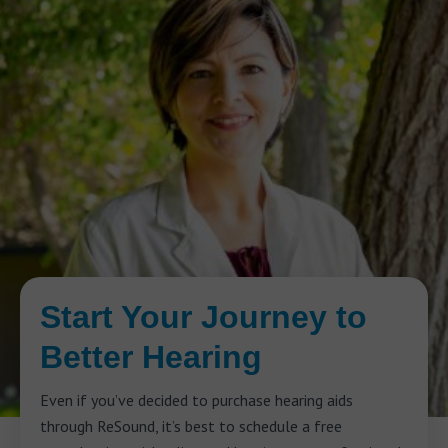
Start Your Journey to
Better Hearing
Even if you’ve decided to purchase hearing aids
through ReSound, it’s best to schedule a free