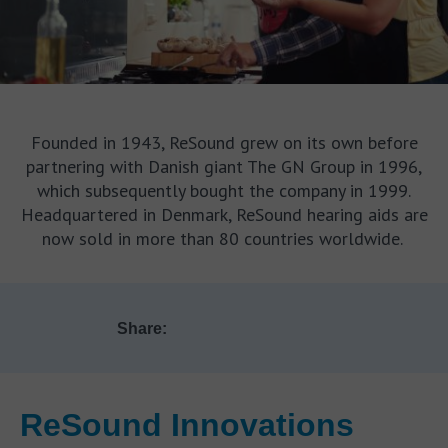
Founded in 1943, ReSound grew on its own before
partnering with Danish giant The GN Group in 1996,
which subsequently bought the company in 1999.
Headquartered in Denmark, ReSound hearing aids are
now sold in more than 80 countries worldwide.
Share:
ReSound Innovations