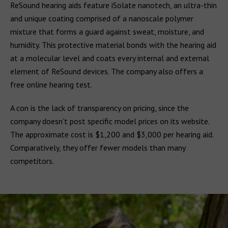
ReSound hearing aids feature iSolate nanotech, an ultra-thin
and unique coating comprised of a nanoscale polymer
mixture that forms a guard against sweat, moisture, and
humidity. This protective material bonds with the hearing aid
at a molecular level and coats every internal and external
element of ReSound devices. The company also offers a
free online hearing test.
A con is the lack of transparency on pricing, since the
company doesn’t post specific model prices on its website.
The approximate cost is $1,200 and $3,000 per hearing aid.
Comparatively, they offer fewer models than many
competitors.