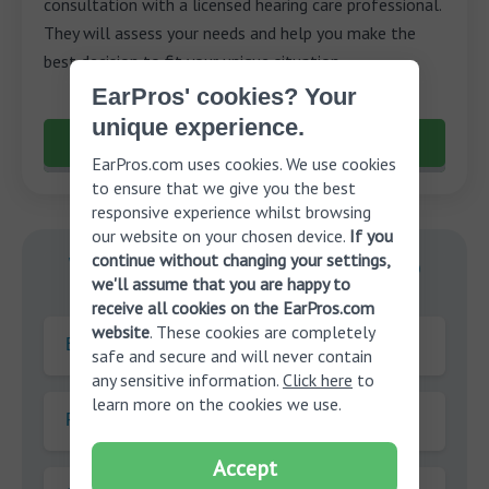
consultation with a licensed hearing care professional.
They will assess your needs and help you make the
best decision to fit your unique situation.
EarPros' cookies? Your
unique experience.
Schedule a free consultation
EarPros.com uses cookies. We use cookies
to ensure that we give you the best
responsive experience whilst browsing
our website on your chosen device.
If you
continue without changing your settings,
With you on your journey to
we'll assume that you are happy to
better hearing.
receive all cookies on the EarPros.com
website
. These cookies are completely
E-mail
safe and secure and will never contain
any sensitive information.
Click here
to
learn more on the cookies we use.
First name
Accept