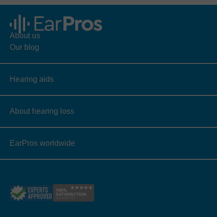
About us
Our blog
Hearing aids
About hearing loss
EarPros worldwide