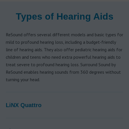
Types of Hearing Aids
ReSound offers several different models and basic types for
mild to profound hearing loss, including a budget-friendly
line of hearing aids. They also offer pediatric hearing aids for
children and teens who need extra powerful hearing aids to
treat severe to profound hearing loss. Surround Sound by
ReSound enables hearing sounds from 360 degrees without
turning your head.
LiNX Quattro