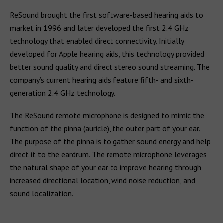
ReSound brought the first software-based hearing aids to
market in 1996 and later developed the first 2.4 GHz
technology that enabled direct connectivity. Initially
developed for Apple hearing aids, this technology provided
better sound quality and direct stereo sound streaming. The
company’s current hearing aids feature fifth- and sixth-
generation 2.4 GHz technology.
The ReSound remote microphone is designed to mimic the
function of the pinna (auricle), the outer part of your ear.
The purpose of the pinna is to gather sound energy and help
direct it to the eardrum. The remote microphone leverages
the natural shape of your ear to improve hearing through
increased directional location, wind noise reduction, and
sound localization.