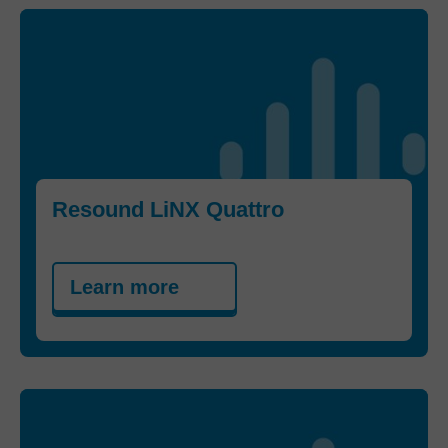
Resound LiNX Quattro
Learn more