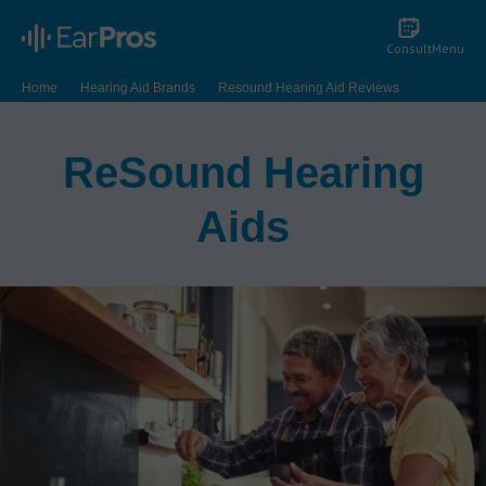
Consult
Menu
Home
Hearing Aid Brands
Resound Hearing Aid Reviews
ReSound Hearing
Aids