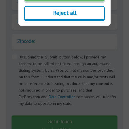
Surname
Reject all
Phone
Zipcode:
By clicking the “Submit” button below, I provide my
consent to be called or texted through an automated
dialing system, by EarPros.com at my number provided
on this form. I understand that the calls and/or texts will
be in reference to hearing products, that my consent is
not required in order to purchase, and that
EarPros.com and
Data Controller
companies will transfer
my data to operate in my state.
Get in touch