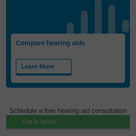
Compare hearing aids
Learn More
Schedule a free hearing aid consultation
Get in touch