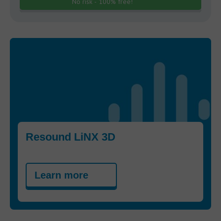
No risk - 100% free!
Resound LiNX 3D
Learn more