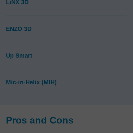
LiNX 3D
ENZO 3D
Up Smart
Mic-in-Helix (MIH)
Pros and Cons