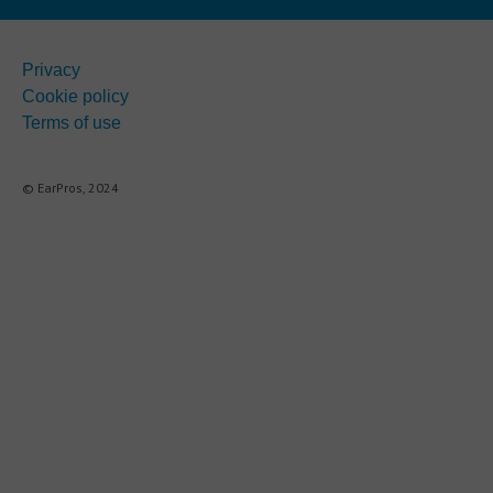
Privacy
Cookie policy
Terms of use
© EarPros, 2024