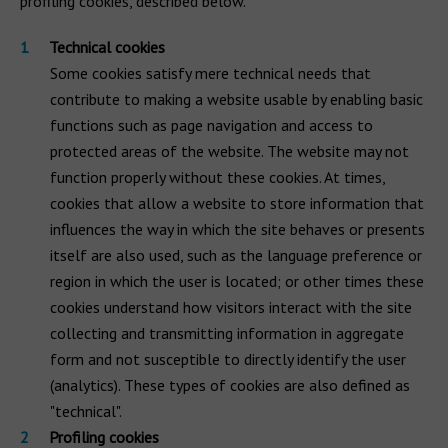
profiling cookies, described below.
Technical cookies
Some cookies satisfy mere technical needs that
contribute to making a website usable by enabling basic
functions such as page navigation and access to
protected areas of the website. The website may not
function properly without these cookies. At times,
cookies that allow a website to store information that
influences the way in which the site behaves or presents
itself are also used, such as the language preference or
region in which the user is located; or other times these
cookies understand how visitors interact with the site
collecting and transmitting information in aggregate
form and not susceptible to directly identify the user
(analytics). These types of cookies are also defined as
"technical".
Profiling cookies