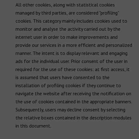
All other cookies, along with statistical cookies
managed by third parties, are considered "profiling"
cookies. This category mainly includes cookies used to
monitor and analyse the activity carried out by the
internet user in order to make improvements and
provide our services in a more efficient and personalized
manner. The intent is to display relevant and engaging
ads for the individual user. Prior consent of the user in
required for the use of these cookies: at first access, it
is assumed that users have consented to the
installation of profiling cookies if they continue to
navigate the website after receiving the notification on
the use of cookies contained in the appropriate banners.
Subsequently, users may decline consent by selecting
the relative boxes contained in the description modules
in this document.