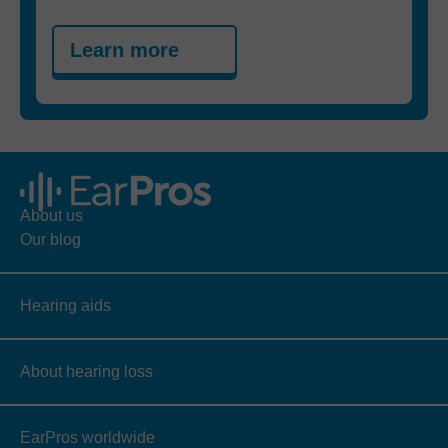
Learn more
About us
Our blog
Hearing aids
About hearing loss
EarPros worldwide