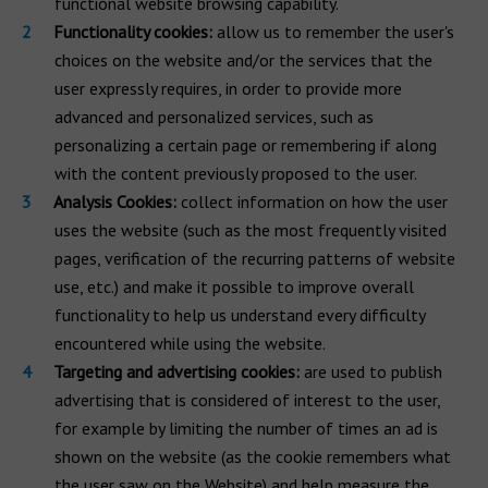
functional website browsing capability.
Functionality cookies:
allow us to remember the user's
choices on the website and/or the services that the
user expressly requires, in order to provide more
advanced and personalized services, such as
personalizing a certain page or remembering if along
with the content previously proposed to the user.
Analysis Cookies:
collect information on how the user
uses the website (such as the most frequently visited
pages, verification of the recurring patterns of website
use, etc.) and make it possible to improve overall
functionality to help us understand every difficulty
encountered while using the website.
Targeting and advertising cookies:
are used to publish
advertising that is considered of interest to the user,
for example by limiting the number of times an ad is
shown on the website (as the cookie remembers what
the user saw on the Website) and help measure the