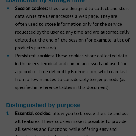
Distinction by storage time
Session cookies:
these are designed to collect and store
data while the user accesses a web page. They are
often used to store information only for the service
requested by the user at any time and are automatically
deleted at the end of the session (for example, a list of
products purchased).
Persistent cookies:
These cookies store collected data
in the user's terminal and can be accessed and used for
a period of time defined by EarPros.com, which can last
from a few minutes to considerably longer periods (as
specified in reference tables in this document).
Distinguished by purpose
Essential cookies:
allow you to browse the site and use
all features. These cookies make it possible to provide
all services and functions, while offering easy and