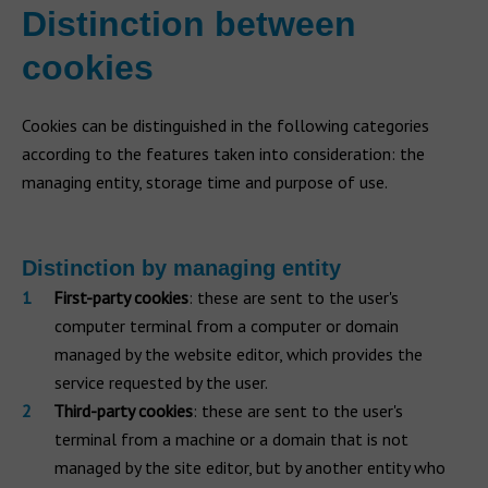
Distinction between
cookies
Cookies can be distinguished in the following categories
according to the features taken into consideration: the
managing entity, storage time and purpose of use.
Distinction by managing entity
First-party cookies
: these are sent to the user's
computer terminal from a computer or domain
managed by the website editor, which provides the
service requested by the user.
Third-party cookies
: these are sent to the user's
terminal from a machine or a domain that is not
managed by the site editor, but by another entity who