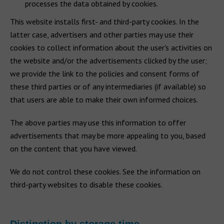
processes the data obtained by cookies.
This website installs first- and third-party cookies. In the
latter case, advertisers and other parties may use their
cookies to collect information about the user's activities on
the website and/or the advertisements clicked by the user;
we provide the link to the policies and consent forms of
these third parties or of any intermediaries (if available) so
that users are able to make their own informed choices.
The above parties may use this information to offer
advertisements that may be more appealing to you, based
on the content that you have viewed.
We do not control these cookies. See the information on
third-party websites to disable these cookies.