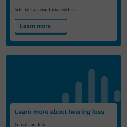
Schedule a consultation with us.
Learn more
Learn more about hearing loss
Consult our blog.