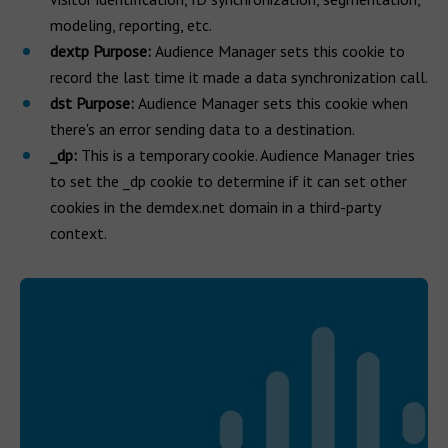
modeling, reporting, etc.
dextp Purpose:
Audience Manager sets this cookie to
record the last time it made a data synchronization call.
dst Purpose:
Audience Manager sets this cookie when
there's an error sending data to a destination.
_dp:
This is a temporary cookie. Audience Manager tries
to set the _dp cookie to determine if it can set other
cookies in the demdex.net domain in a third-party
context.