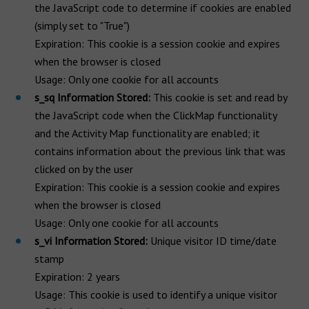
the JavaScript code to determine if cookies are enabled
(simply set to "True")
Expiration: This cookie is a session cookie and expires
when the browser is closed
Usage: Only one cookie for all accounts
s_sq Information Stored:
This cookie is set and read by
the JavaScript code when the ClickMap functionality
and the Activity Map functionality are enabled; it
contains information about the previous link that was
clicked on by the user
Expiration: This cookie is a session cookie and expires
when the browser is closed
Usage: Only one cookie for all accounts
s_vi Information Stored:
Unique visitor ID time/date
stamp
Expiration: 2 years
Usage: This cookie is used to identify a unique visitor