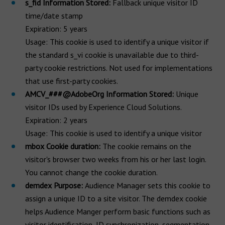
s_fid Information Stored:
Fallback unique visitor ID
time/date stamp
Expiration: 5 years
Usage: This cookie is used to identify a unique visitor if
the standard s_vi cookie is unavailable due to third-
party cookie restrictions. Not used for implementations
that use first-party cookies.
AMCV_###@AdobeOrg Information Stored:
Unique
visitor IDs used by Experience Cloud Solutions.
Expiration: 2 years
Usage: This cookie is used to identify a unique visitor
mbox Cookie duration:
The cookie remains on the
visitor's browser two weeks from his or her last login.
You cannot change the cookie duration.
demdex Purpose:
Audience Manager sets this cookie to
assign a unique ID to a site visitor. The demdex cookie
helps Audience Manger perform basic functions such as
visitor identification, ID synchronization, segmentation,