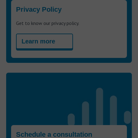
Privacy Policy
Get to know our privacy policy.
Learn more
Schedule a consultation