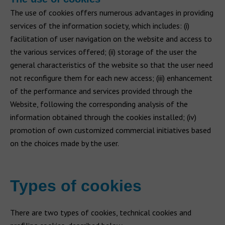
The use of cookies offers numerous advantages in providing
services of the information society, which includes: (i)
facilitation of user navigation on the website and access to
the various services offered; (ii) storage of the user the
general characteristics of the website so that the user need
not reconfigure them for each new access; (iii) enhancement
of the performance and services provided through the
Website, following the corresponding analysis of the
information obtained through the cookies installed; (iv)
promotion of own customized commercial initiatives based
on the choices made by the user.
Types of cookies
There are two types of cookies, technical cookies and