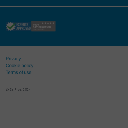
Privacy
Cookie policy
Terms of use
© EarPros, 2024