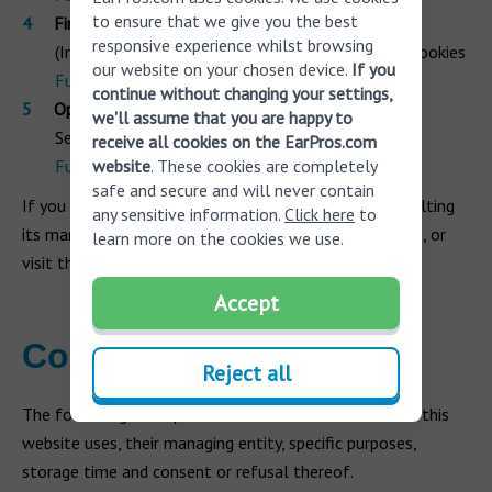
to ensure that we give you the best
Firefox
responsive experience whilst browsing
(In Tools Menu) Options > Privacy and Security > Cookies
our website on your chosen device.
If you
Further information
continue without changing your settings,
Opera
we'll assume that you are happy to
Settings > Options > Advanced > Cookies
receive all cookies on the EarPros.com
Further information
website
. These cookies are completely
safe and secure and will never contain
If you have a different browser, we recommend consulting
any sensitive information.
Click here
to
its manual for information on how to manage cookies, or
learn more on the cookies we use.
visit the page Wikipedia - Help: Cookies.
Accept
Cookies used
Reject all
The following descriptive tables list the cookies that this
website uses, their managing entity, specific purposes,
storage time and consent or refusal thereof.