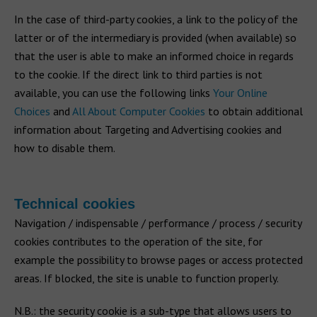
In the case of third-party cookies, a link to the policy of the
latter or of the intermediary is provided (when available) so
that the user is able to make an informed choice in regards
to the cookie. If the direct link to third parties is not
available, you can use the following links
Your Online
Choices
and
All About Computer Cookies
to obtain additional
information about Targeting and Advertising cookies and
how to disable them.
Technical cookies
Navigation / indispensable / performance / process / security
cookies contributes to the operation of the site, for
example the possibility to browse pages or access protected
areas. If blocked, the site is unable to function properly.
N.B.: the security cookie is a sub-type that allows users to