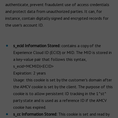
authenticate, prevent fraudulent use of access credentials
and protect data from unauthorized parties. It can, for
instance, contain digitally signed and encrypted records for
the user's account ID.
s_ecid Information Stored:
contains a copy of the
Experience Cloud ID (ECID) or MID. The MID is stored in
a key-value pair that follows this syntax,
s_ecid=MCMID|<ECID>
Expiration: 2 years
Usage: this cookie is set by the customer's domain after
the AMCV cookie is set by the client. The purpose of this
cookie is to allow persistent ID tracking in the 1^st^
party state and is used as a reference ID if the AMCV
cookie has expired.
s_cc Information Stored:
This cookie is set and read by