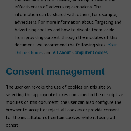
effectiveness of advertising campaigns. This
information can be shared with others, for example,
advertisers. For more information about Targeting and
Advertising cookies and how to disable them, aside
from providing consent through the modules of this
document, we recommend the following sites:
Your
Online Choices
and
All About Computer Cookies
.
Consent management
The user can revoke the use of cookies on this site by
selecting the appropriate boxes contained in the descriptive
modules of this document; the user can also configure the
browser to accept or reject all cookies or provide consent
for the installation of certain cookies while refusing all
others.