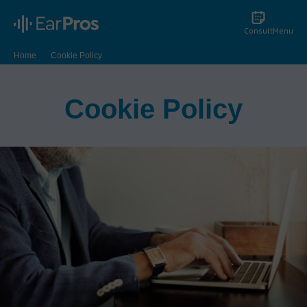
Consult
Menu
Home
Cookie Policy
Cookie Policy