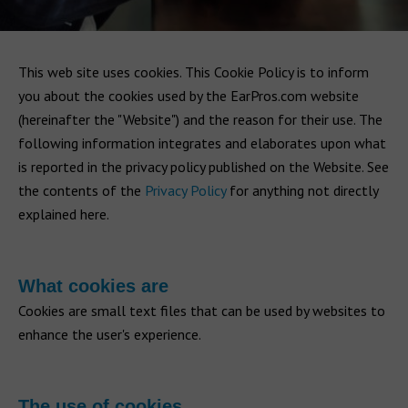
This web site uses cookies. This Cookie Policy is to inform
you about the cookies used by the EarPros.com website
(hereinafter the "Website") and the reason for their use. The
following information integrates and elaborates upon what
is reported in the privacy policy published on the Website. See
the contents of the
Privacy Policy
for anything not directly
explained here.
What cookies are
Cookies are small text files that can be used by websites to
enhance the user's experience.
The use of cookies