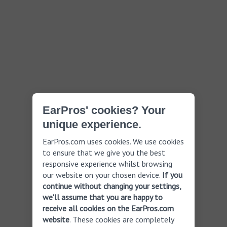
EarPros' cookies? Your
unique experience.
EarPros.com uses cookies. We use cookies
to ensure that we give you the best
responsive experience whilst browsing
our website on your chosen device.
If you
continue without changing your settings,
we'll assume that you are happy to
receive all cookies on the EarPros.com
website
. These cookies are completely