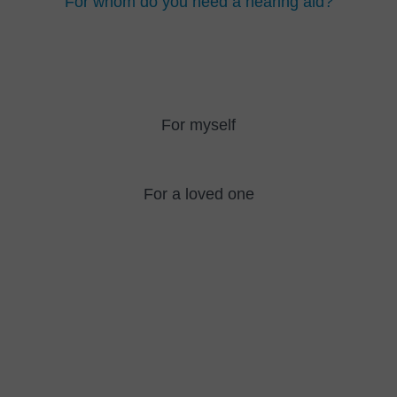
For whom do you need a hearing aid?
For myself
For a loved one