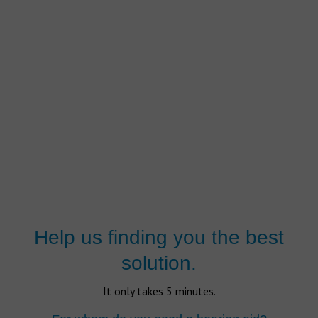
Help us finding you the best
solution.
It only takes 5 minutes.