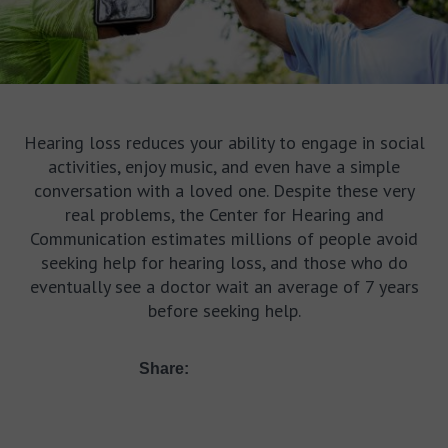
Hearing loss reduces your ability to engage in social
activities, enjoy music, and even have a simple
conversation with a loved one. Despite these very
real problems, the Center for Hearing and
Communication estimates millions of people avoid
seeking help for hearing loss, and those who do
eventually see a doctor wait an average of 7 years
before seeking help.
Share: