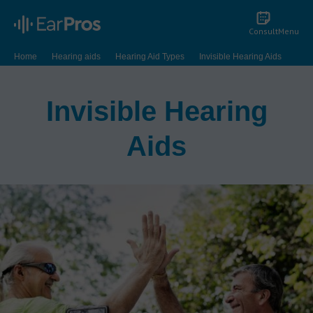
Consult
Menu
Home
Hearing aids
Hearing Aid Types
Invisible Hearing Aids
Invisible Hearing
Aids