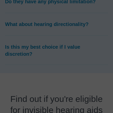
Do they have any physical limitation?
What about hearing directionality?
Is this my best choice if I value
discretion?
Find out if you're eligible
for invisible hearing aids