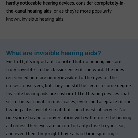
hardly noticeable hearing devices
, consider
completely-in-
the-canal hearing aids
, or as they’re more popularly
known, invisible hearing aids.
What are invisible hearing aids?
First off, it’s important to note that no hearing aids are
truly “invisible” in the classic sense of the word. The ones
referenced here are nearly invisible to the eyes of the
closest observers, but they can still be seen to some degree.
Invisible hearing aids are custom-fitted hearing devices that
sit in the ear canal. In most cases, even the faceplate of the
hearing aid is invisible to all but the closest observers. No
one you’re having a conversation with will notice the hearing
aid unless their eyes are uncomfortably close to your ear,
and even then, they might have a hard time spotting it.