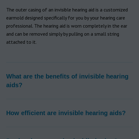
The outer casing of an invisible hearing aid is a customized
earmold designed specifically for you by your hearing care
professional. The hearing aid is worn completely in the ear
and can be removed simply by pulling on a small string
attached to it.
What are the benefits of invisible hearing
aids?
How efficient are invisible hearing aids?