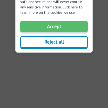
safe and secure and will never contain
any sensitive information.
Click here
to
learn more on the cookies we use.
Accept
Reject all