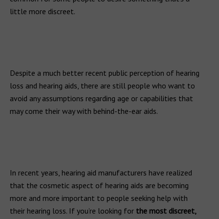
little more discreet.
Despite a much better recent public perception of hearing
loss and hearing aids, there are still people who want to
avoid any assumptions regarding age or capabilities that
may come their way with behind-the-ear aids.
In recent years, hearing aid manufacturers have realized
that the cosmetic aspect of hearing aids are becoming
more and more important to people seeking help with
their hearing loss. If you’re looking for
the most discreet,