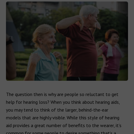
The question then is why are people so reluctant to get
help for hearing loss? When you think about hearing aids,
you may tend to think of the larger, behind-the-ear
models that are highly visible. While this style of hearing
aid provides a great number of benefits to the wearer, it’s
common for some people to desire something that’s a