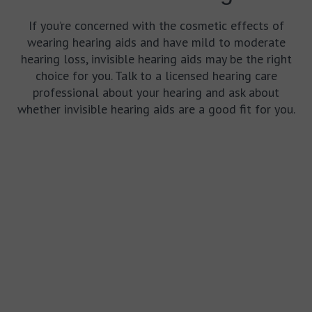
If you’re concerned with the cosmetic effects of
wearing hearing aids and have mild to moderate
hearing loss, invisible hearing aids may be the right
choice for you. Talk to a licensed hearing care
professional about your hearing and ask about
whether invisible hearing aids are a good fit for you.