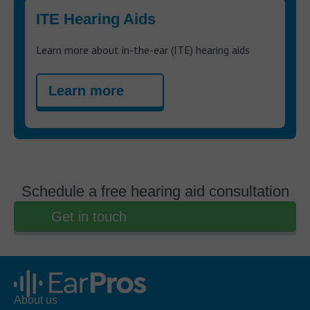
ITE Hearing Aids
Learn more about in-the-ear (ITE) hearing aids
Learn more
Schedule a free hearing aid consultation
Get in touch
About us