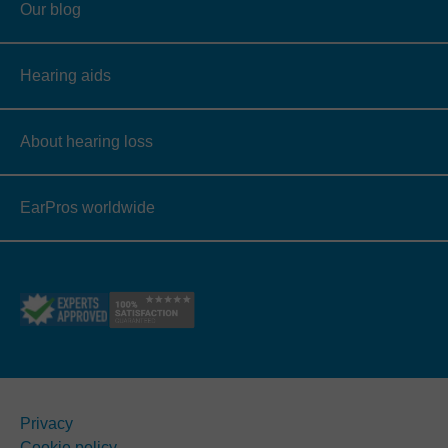
Our blog
Hearing aids
About hearing loss
EarPros worldwide
Privacy
Cookie policy