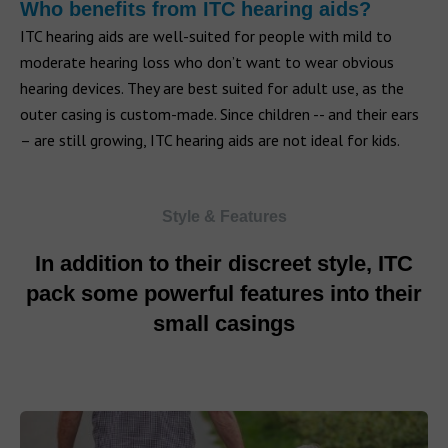
Who benefits from ITC hearing aids?
ITC hearing aids are well-suited for people with mild to
moderate hearing loss who don’t want to wear obvious
hearing devices. They are best suited for adult use, as the
outer casing is custom-made. Since children -- and their ears
– are still growing, ITC hearing aids are not ideal for kids.
Style & Features
In addition to their discreet style, ITC
pack some powerful features into their
small casings