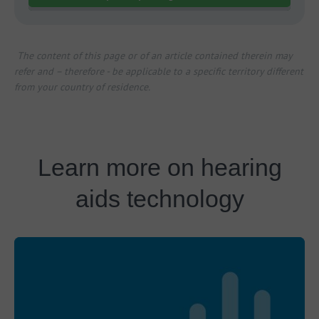
The content of this page or of an article contained therein may
refer and – therefore - be applicable to a specific territory different
from your country of residence.
Learn more on hearing
aids technology