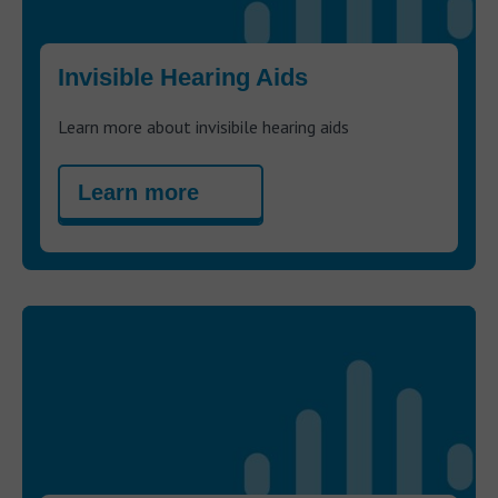
Invisible Hearing Aids
Learn more about invisibile hearing aids
Learn more