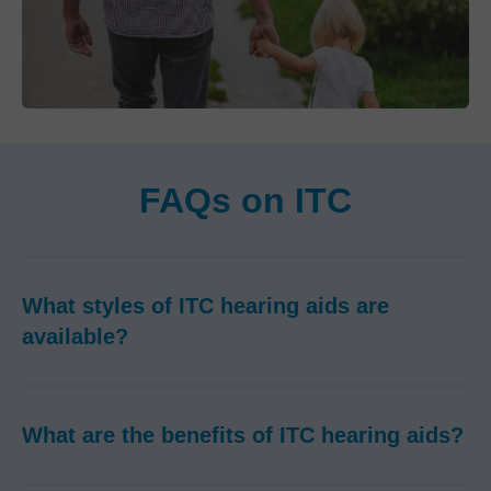
FAQs on ITC
What styles of ITC hearing aids are
available?
What are the benefits of ITC hearing aids?