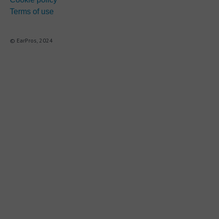
Terms of use
© EarPros, 2024