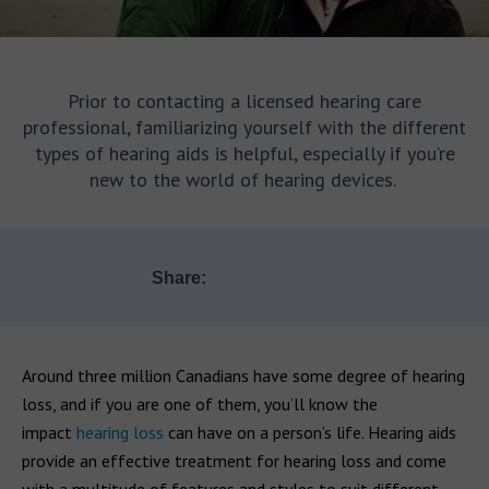
Prior to contacting a licensed hearing care
professional, familiarizing yourself with the different
types of hearing aids is helpful, especially if you’re
new to the world of hearing devices.
Share:
Around three million Canadians have some degree of hearing
loss, and if you are one of them, you’ll know the
impact
hearing loss
can have on a person’s life. Hearing aids
provide an effective treatment for hearing loss and come