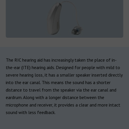
The RIC hearing aid has increasingly taken the place of in-
the-ear (ITE) hearing aids. Designed for people with mild to
severe hearing loss, it has a smaller speaker inserted directly
into the ear canal. This means the sound has a shorter
distance to travel from the speaker via the ear canal and
eardrum. Along with a longer distance between the
microphone and receiver, it provides a clear and more intact
sound with less feedback.