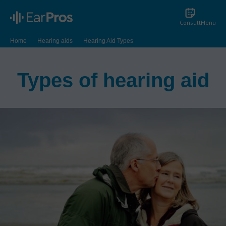
Consult
Menu
Home
Hearing aids
Hearing Aid Types
Types of hearing aid