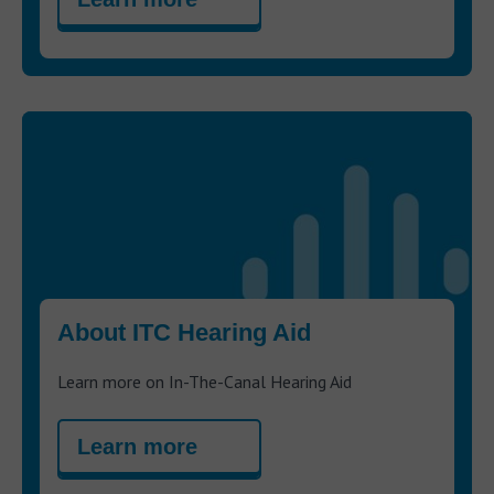
About ITC Hearing Aid
Learn more on In-The-Canal Hearing Aid
Learn more