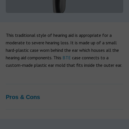
This traditional style of hearing aid is appropriate for a
moderate to severe hearing loss. It is made up of a small
hard-plastic case worn behind the ear which houses all the
hearing aid components. This
BTE
case connects to a
custom-made plastic ear mold that fits inside the outer ear.
Pros & Cons