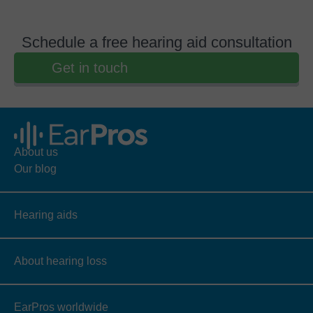
Schedule a free hearing aid consultation
Get in touch
About us
Our blog
Hearing aids
About hearing loss
EarPros worldwide