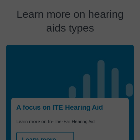
Learn more on hearing
aids types
A focus on ITE Hearing Aid
Learn more on In-The-Ear Hearing Aid
Learn more