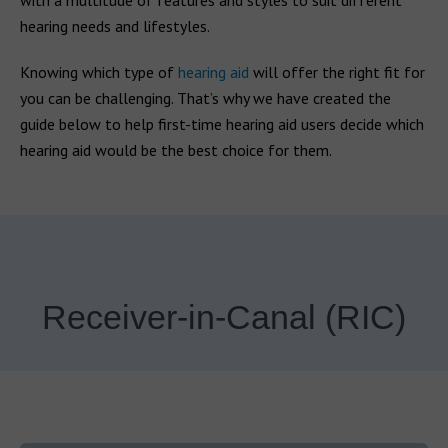
with a multitude of features and styles to suit different
hearing needs and lifestyles.
Knowing which type of
hearing aid
will offer the right fit for
you can be challenging. That’s why we have created the
guide below to help first-time hearing aid users decide which
hearing aid would be the best choice for them.
Receiver-in-Canal (RIC)