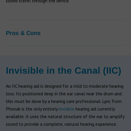
sound travel through the device.
Pros & Cons
Invisible in the Canal (IIC)
An IIC hearing aid is designed for a mild to moderate hearing
loss. Its positioned deep in the ear canal near the drum and
this must be done by a hearing care professional. Lyric from
Phonak is the only entirely
invisible
hearing aid currently
available. It uses the natural structure of the ear to amplify
sound to provide a complete, natural hearing experience.