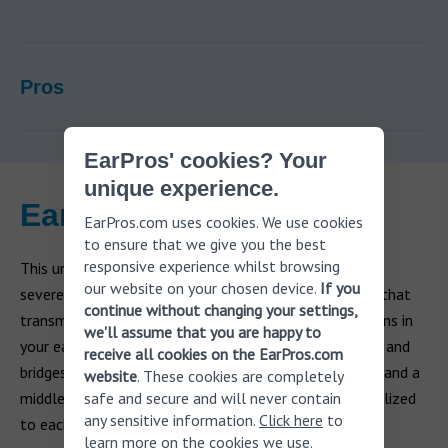
Pros
EarPros' cookies? Your
unique experience.
Earlens
EarPros.com uses cookies. We use cookies
to ensure that we give you the best
responsive experience whilst browsing
This unique hearing aid is appropriate for mild to
our website on your chosen device.
If you
severe
sensorineural hearing loss
. It uses a laser light that
continue without changing your settings,
transmits power and data to a small custom-made lens in
we'll assume that you are happy to
your eardrum. This technology delivers natural hearing and
receive all cookies on the EarPros.com
bridges the gap between an air-conduction hearing aid and a
website
. These cookies are completely
middle ear implant. The hearing aid’s output is personalized
safe and secure and will never contain
any sensitive information.
Click here
to
to each user through light calibration.
learn more on the cookies we use.