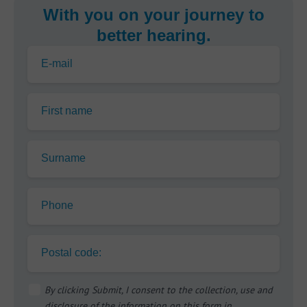
With you on your journey to
better hearing.
E-mail
First name
Surname
Phone
Postal code:
By clicking Submit, I consent to the collection, use and
disclosure of the information on this form in