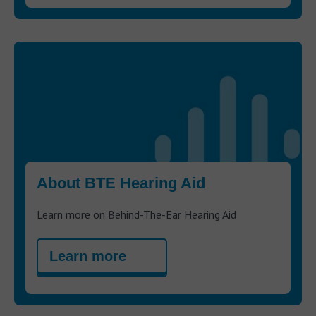
About BTE Hearing Aid
Learn more on Behind-The-Ear Hearing Aid
Learn more