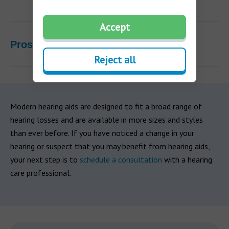
Accept
Pros & Cons
Reject all
Modern hearing aids are designed to fit a broad range of
hearing losses and are available in more sizes and styles
than ever before. If you have noticed a change in your
hearing or suspect that you may benefit from hearing aids,
your next step is to
schedule a consultation
with a hearing
care professional.