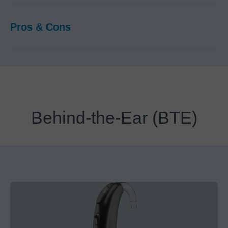
Pros & Cons
Behind-the-Ear (BTE)