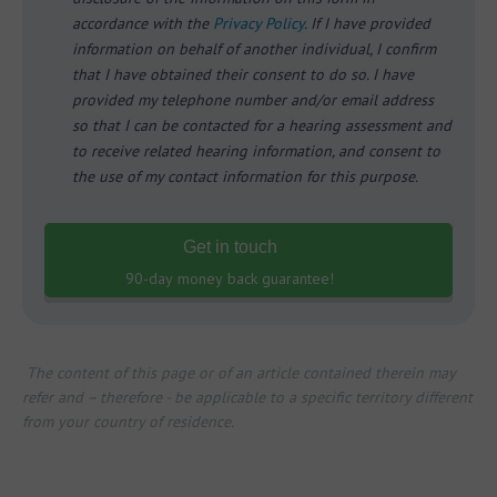
accordance with the
Privacy Policy
. If I have provided
information on behalf of another individual, I confirm
that I have obtained their consent to do so. I have
provided my telephone number and/or email address
so that I can be contacted for a hearing assessment and
to receive related hearing information, and consent to
the use of my contact information for this purpose.
Get in touch
90-day money back guarantee!
The content of this page or of an article contained therein may
refer and – therefore - be applicable to a specific territory different
from your country of residence.