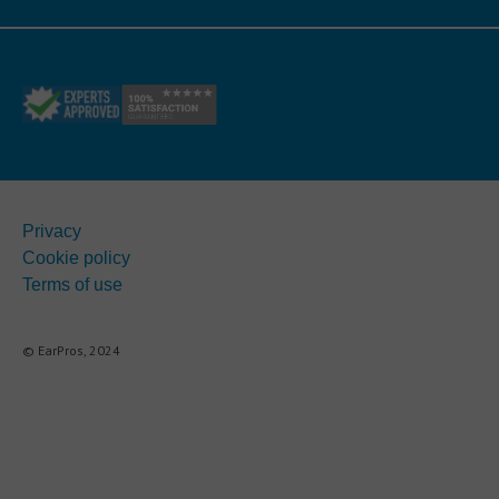
Privacy
Cookie policy
Terms of use
© EarPros, 2024