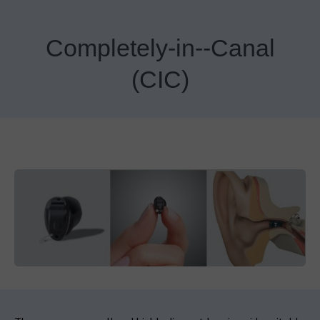
Completely-in--Canal
(CIC)