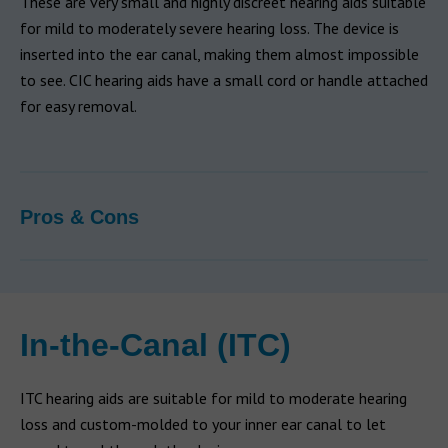
These are very small and highly discreet hearing aids suitable
for mild to moderately severe hearing loss. The device is
inserted into the ear canal, making them almost impossible
to see. CIC hearing aids have a small cord or handle attached
for easy removal.
Pros & Cons
In-the-Canal (ITC)
ITC hearing aids are suitable for mild to moderate hearing
loss and custom-molded to your inner ear canal to let