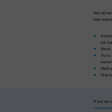
Not all ear
help reduce
Ensure
ear wa
Never 
Try to
swimmi
Wash y
Stay a
If you are 
consultati