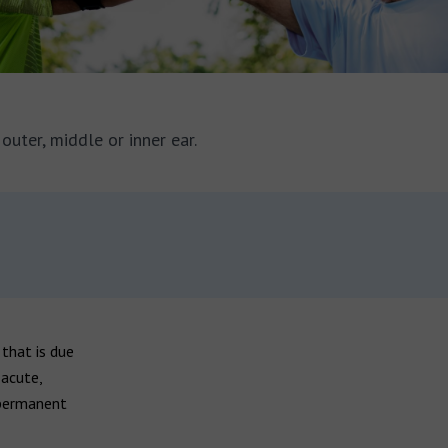
outer, middle or inner ear.
 that is due
 acute,
 permanent