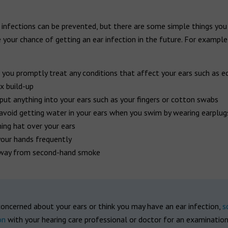
 infections can be prevented, but there are some simple things you
 your chance of getting an ear infection in the future. For example
 you promptly treat any conditions that affect your ears such as 
x build-up
put anything into your ears such as your fingers or cotton swabs
 avoid getting water in your ears when you swim by wearing earplug
ng hat over your ears
our hands frequently
way from second-hand smoke
concerned about your ears or think you may have an ear infection,
s
on
with your hearing care professional or doctor for an examinatio