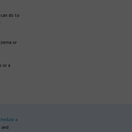
 can do to
:
eczema or
s or a
chedule a
n and