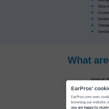
Sinus 
Exces
Smoki
Change
Swolle
What are
Some of th
EarPros' cooki
Pain in
EarPros.com uses cooki
A high
browsing our website o
you are happy to recei
Being s