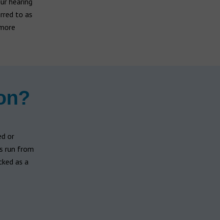
our hearing
rred to as
 more
ion?
d or
es run from
cked as a