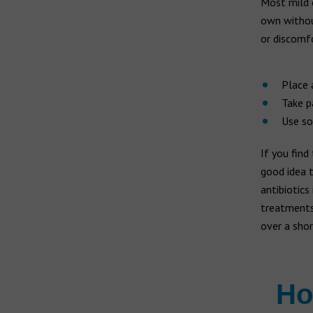
Most mild e
own without
or discomf
Place 
Take p
Use so
If you find
good idea t
antibiotics
treatments 
over a shor
Ho