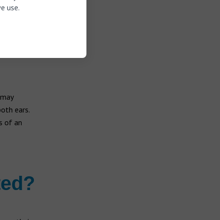
e use.
 may
both ears.
s of an
ted?