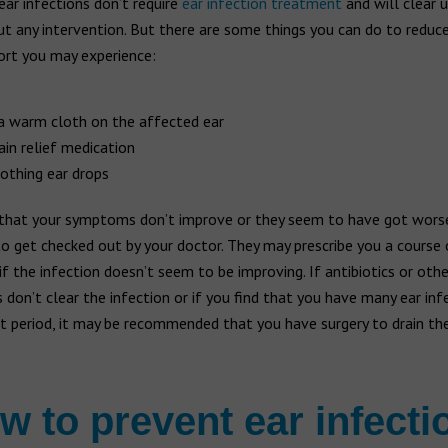
ar infections don’t require
ear infection treatment
and will clear u
 any intervention. But there are some things you can do to reduce
ort you may experience:
a warm cloth on the affected ear
ain relief medication
othing ear drops
 that your symptoms don’t improve or they seem to have got worse,
o get checked out by your doctor. They may prescribe you a course 
 if the infection doesn’t seem to be improving. If antibiotics or oth
don’t clear the infection or if you find that you have many ear inf
t period, it may be recommended that you have surgery to drain the 
w to prevent ear infecti