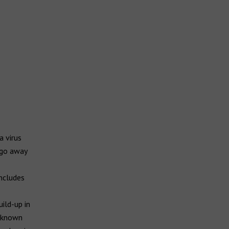
a virus
 go away
includes
ild-up in
s known