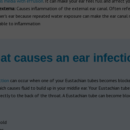
tis media with effusion
. It can make your ear feel full and affect y
 externa:
Causes inflammation of the external ear canal. Often refe
r's ear because repeated water exposure can make the ear canal
able to inflammation
t causes an ear infect
ction
can occur when one of your Eustachian tubes becomes blocke
ch causes fluid to build up in your middle ear. Your Eustachian tub
rectly to the back of the throat. A Eustachian tube can become blo
old
es