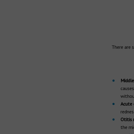
Widex hearing aids
Widex Moment
Ear infection
Widex Evoke
Middle ear infection
Serious otitis media
Bernafon hearing aids
Swimmer's ear
There are s
Hansaton hearing aids
Rexton hearing aids
Middle 
causes
withou
Acute 
rednes
Otitis
the mi