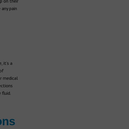
p on their
 any pain
 it’s a
of
er medical
ections
fluid.
ons