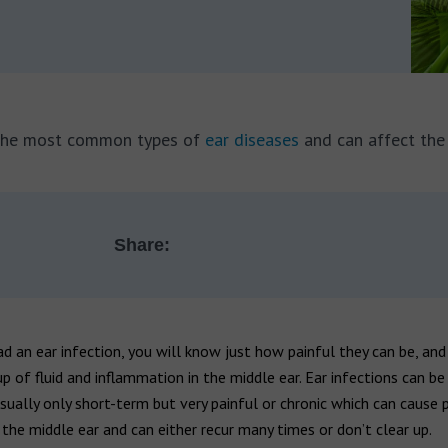
f the most common types of
ear diseases
and can affect the 
Share:
ad an ear infection, you will know just how painful they can be, and
up of fluid and inflammation in the middle ear. Ear infections can be
sually only short-term but very painful or chronic which can cause
he middle ear and can either recur many times or don’t clear up.