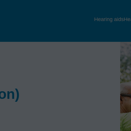
Hearing aids
He
ion)