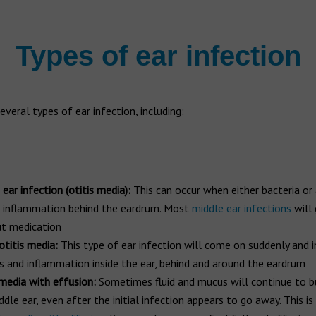
Types of ear infection
everal types of ear infection, including:
ear infection (otitis media):
This can occur when either bacteria or 
 inflammation behind the eardrum. Most
middle ear infections
will
t medication
otitis media:
This type of ear infection will come on suddenly and 
s and inflammation inside the ear, behind and around the eardrum
 media with effusion:
Sometimes fluid and mucus will continue to bu
ddle ear, even after the initial infection appears to go away. This i