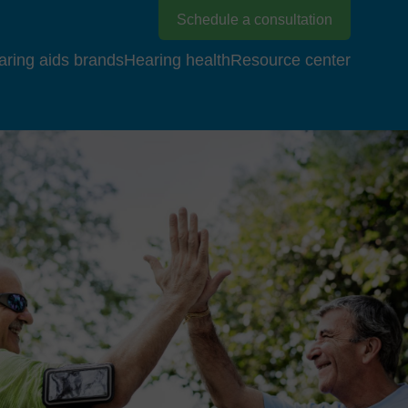
Schedule a consultation
aring aids brands
Hearing health
Resource center