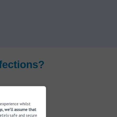
fections?
 experience whilst
gs, we'll assume that
etely safe and secure