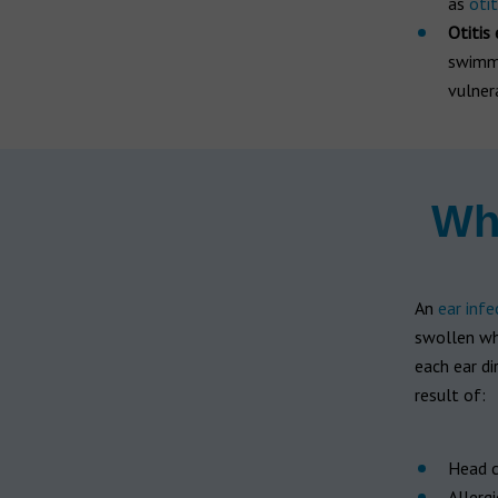
as
oti
Otitis
swimme
vulner
Wha
An
ear infe
swollen whi
each ear di
result of:
Head c
Allergi