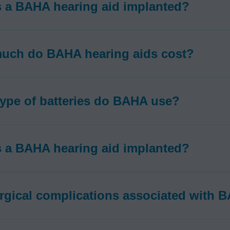
 a BAHA hearing aid implanted?
uch do BAHA hearing aids cost?
ype of batteries do BAHA use?
 a BAHA hearing aid implanted?
rgical complications associated with 