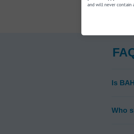
and will never contain 
FAQ
Is BAH
Who s