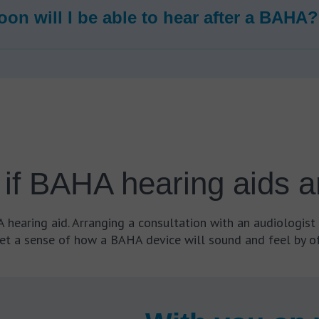
on will I be able to hear after a BAHA?
if BAHA hearing aids ar
hearing aid. Arranging a consultation with an audiologist 
et a sense of how a BAHA device will sound and feel by of