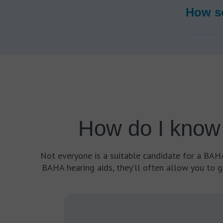
How so
How do I know 
Not everyone is a suitable candidate for a BAHA 
BAHA hearing aids, they’ll often allow you to g