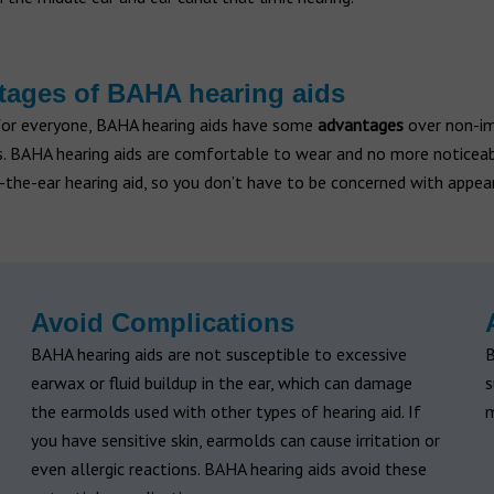
ages of BAHA hearing aids
for everyone, BAHA hearing aids have some
advantages
over non-i
ds. BAHA hearing aids are comfortable to wear and no more noticea
-the-ear hearing aid, so you don’t have to be concerned with appea
Avoid Complications
BAHA hearing aids are not susceptible to excessive
B
earwax or fluid buildup in the ear, which can damage
s
the earmolds used with other types of hearing aid. If
m
you have sensitive skin, earmolds can cause irritation or
even allergic reactions. BAHA hearing aids avoid these