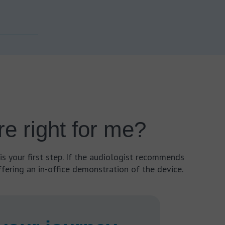
e right for me?
is your first step. If the audiologist recommends
fering an in-office demonstration of the device.