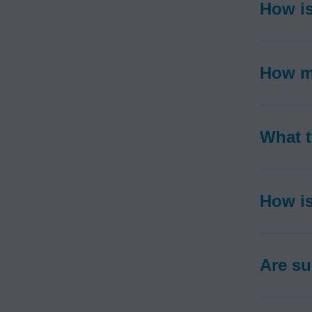
How is
How m
What t
How is
Are su