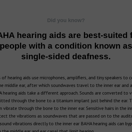
Did you know?
HA hearing aids are best-suited 
people with a condition known a
single-sided deafness.
of hearing aids use microphones, amplifiers, and tiny speakers to 
e middle ear, after which soundwaves travel to the inner ear and a
 hearing aids take a different approach. Sounds are converted to v
tted through the bone to a titanium implant just behind the ear. 
 vibrate through the bone to the inner ear. Sensitive hairs in the inn
ect the vibrations as soundwaves that are passed on to the audito
sound vibrations directly to the inner ear BAHA hearing aids can by
 the middle ear and ear canal that limit hearing.