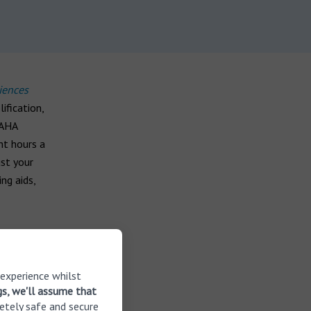
iences
ification,
BAHA
ht hours a
ust your
ng aids,
 experience whilst
gs, we'll assume that
d users
etely safe and secure