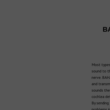
Widex hearing aids
Widex Moment
Ear infection
Widex Evoke
Middle ear infection
Serious otitis media
BA
Bernafon hearing aids
Swimmer's ear
Hansaton hearing aids
Rexton hearing aids
Most types 
sound to th
nerve. BAHA
and transmi
sounds then
cochlea det
By sending 
problems in