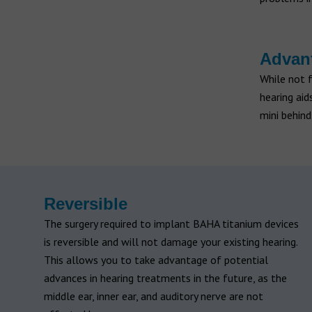
Advant
While not 
hearing ai
mini behind
Reversible
The surgery required to implant BAHA titanium devices
is reversible and will not damage your existing hearing.
This allows you to take advantage of potential
advances in hearing treatments in the future, as the
middle ear, inner ear, and auditory nerve are not