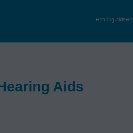
Hearing aids
He
earing Aids