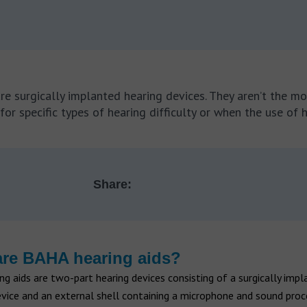
re surgically implanted hearing devices. They aren’t the 
or specific types of hearing difficulty or when the use of h
Share:
re BAHA hearing aids?
g aids are two-part hearing devices consisting of a surgically impl
vice and an external shell containing a microphone and sound proc