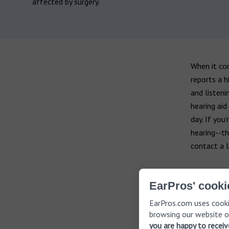
affected by surgery.
When it co
reports a h
and listeni
hearing aid
day. If you
hearing--th
contact a l
EarPros' cooki
EarPros.com uses cooki
browsing our website o
you are happy to recei