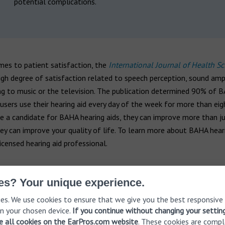
potential complications.
mes to patient satisfaction, the
International Journal of Health Sc
igh degree of satisfaction related to speech perception, sound ampl
ng to music or the television. The publication determined 90% of 
 users use their hearing aid every day of the week for more than eig
’re a candidate for BAHA hearing aids, they can improve more than j
ey can improve your quality of life. To learn more about BAHA heari
icensed hearing aid professional.
90%
es? Your unique experience.
es. We use cookies to ensure that we give you the best responsive
n your chosen device.
If you continue without changing your settin
of BAHA hearing ai
ve all cookies on the EarPros.com website
. These cookies are compl