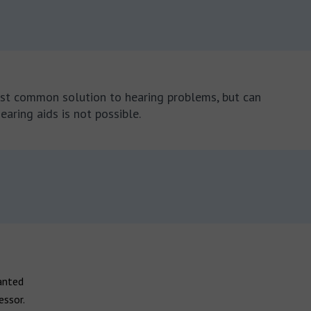
most common solution to hearing problems, but can
earing aids is not possible.
anted
essor.