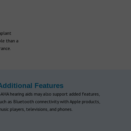
mplant
ble than a
rance.
Additional Features
AHA hearing aids may also support added features,
uch as Bluetooth connectivity with Apple products,
usic players, televisions, and phones.