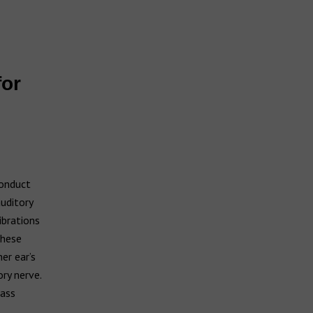
for
s
conduct
uditory
ibrations
These
er ear’s
ry nerve.
pass