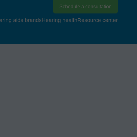
Schedule a consultation
aring aids brands
Hearing health
Resource center