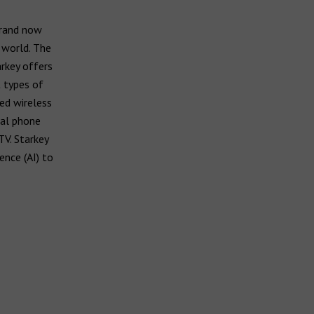
brand now
 world. The
arkey offers
t types of
ed wireless
ral phone
TV. Starkey
ence (AI) to