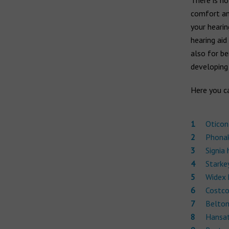
There is no
Widex hearing aids
comfort and
Widex Moment
Ear infection
your hearin
Widex Evoke
Middle ear infection
hearing aid
Serious otitis media
also for be
Bernafon hearing aids
developing
Swimmer's ear
Here you ca
Hansaton hearing aids
Rexton hearing aids
Oticon
Phonak
Signia 
Starkey
Widex 
Costco
Belton
Hansat