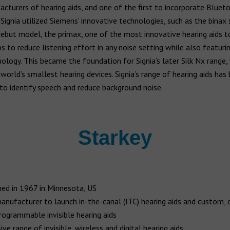
acturers of hearing aids, and one of the first to incorporate Bluet
. Signia utilized Siemens’ innovative technologies, such as the binax
debut model, the primax, one of the most innovative hearing aids t
s to reduce listening effort in any noise setting while also featuri
nology. This became the foundation for Signia’s later Silk Nx range, 
world’s smallest hearing devices. Signia’s range of hearing aids has
to identify speech and reduce background noise.
Starkey
ed in 1967 in Minnesota, US
manufacturer to launch in-the-canal (ITC) hearing aids and custom, d
programmable invisible hearing aids
ve range of invisible, wireless and digital hearing aids