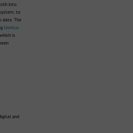
ooth into
 system, to
o date. The
ng
tinnitus
which is
 been
igital and