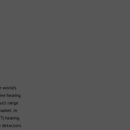
 world’s
ive hearing
duct range
arket. In
T) hearing
e detectors