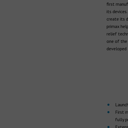
first manuf
its devices
create its 
primax help
relief tech
one of the 
developed 
Launch
First 
fully 
Extensi