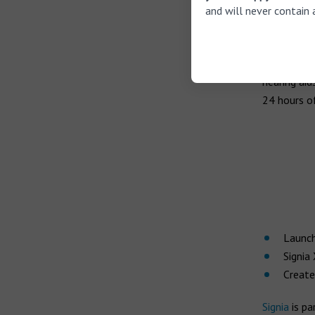
followed in
and will never contain 
Receiver T
sound envi
effort requ
hearing aid
24 hours of
Launch
Signia
Create
Signia
is pa