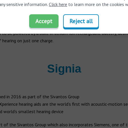
 2006 by the incredibly discreet microPower which features the la
any sensitive information.
Click here
to learn more on the cookies w
echnology. Phonak’s AutoSense OS technology automatically analy
ronment, recognizes patterns, and even adapts to the surroundings
Accept
Reject all
ired by the user. Meanwhile, the Audeo B hearing aid is one of the wo
s to be powered by a built-in lithium-ion rechargeable battery, deliv
 hearing on just one charge.
Signia
ed in 2016 as part of the Sivantos Group
 Xperience hearing aids are the world’s first with acoustic-motion s
d world’s smallest hearing device
rt of the Sivantos Group which also incorporates Siemens, one of t