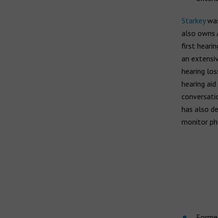
Starkey
was
also owns 
first heari
an extensiv
hearing los
hearing aid
conversatio
has also de
monitor phy
Formed