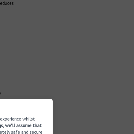
reduces
s
as become
ore than
 experience whilst
n hearing
gs, we'll assume that
was
etely safe and secure