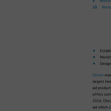
Rexton
Resou
Establ
World’
Design
Oticon
was 
largest he
aid product
offers som
2016, Otico
aid which 