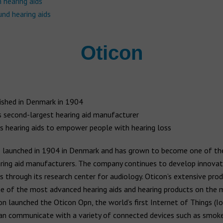
 hearing aids
nd hearing aids
Oticon
ished in Denmark in 1904
s second-largest hearing aid manufacturer
s hearing aids to empower people with hearing loss
launched in 1904 in Denmark and has grown to become one of the
aring aid manufacturers. The company continues to develop innovat
s through its research center for audiology. Oticon’s extensive pro
e of the most advanced hearing aids and hearing products on the m
n launched the Oticon Opn, the world’s first Internet of Things (Io
can communicate with a variety of connected devices such as smok