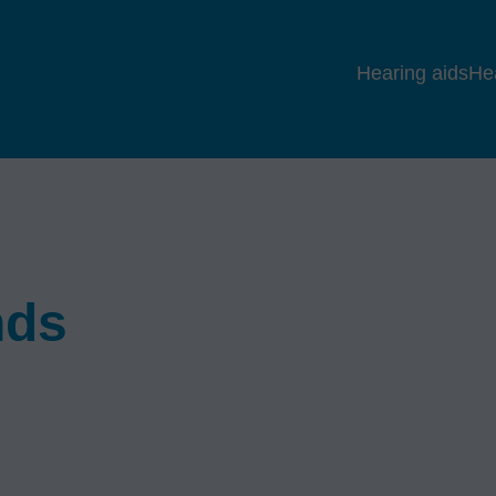
Hearing aids
He
nds