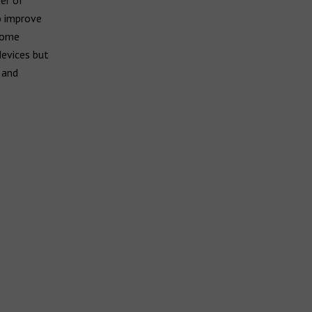
er of
to improve
 some
devices but
 and