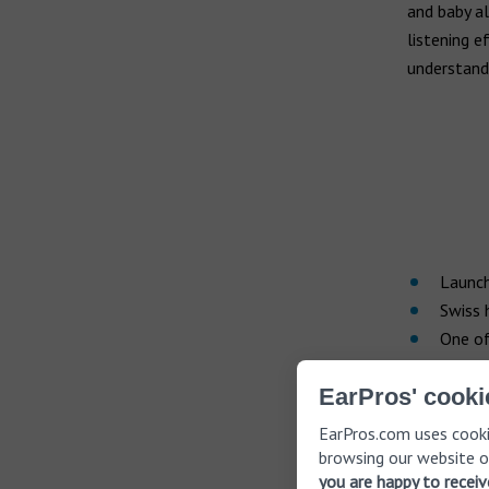
and baby al
listening e
understand
Launch
Swiss 
One of
Since it wa
EarPros' cooki
one of the
EarPros.com uses cooki
100 countr
browsing our website o
aid brand. 
you are happy to recei