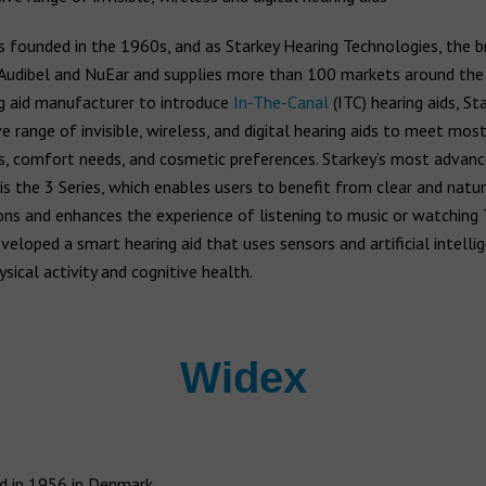
 founded in the 1960s, and as Starkey Hearing Technologies, the 
Audibel and NuEar and supplies more than 100 markets around the
ng aid manufacturer to introduce
In-The-Canal
(ITC) hearing aids, St
e range of invisible, wireless, and digital hearing aids to meet mos
s, comfort needs, and cosmetic preferences. Starkey’s most advanc
 is the 3 Series, which enables users to benefit from clear and natu
ns and enhances the experience of listening to music or watching 
veloped a smart hearing aid that uses sensors and artificial intellig
sical activity and cognitive health.
Widex
 in 1956 in Denmark