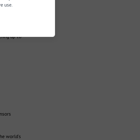
test Canal
e use.
zes the
 with no
rld’s first
ering up to
ensors
he world’s