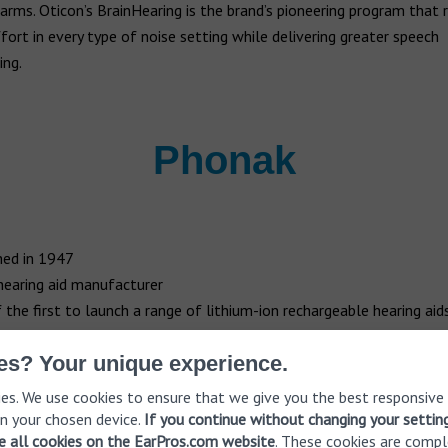
arms. Oticon’s BrainHearing is the brand’s pioneering program that 
ffort in every type of noise setting while delivering greater speech
ing.
Phonak
ed in 1947
hearing aid manufacturer
 the first to launch a range of lithium-ion rechargeable hearing aid
s first established in 1947, Swiss hearing aid manufacturer
Phonak
h
es? Your unique experience.
 most popular and recognizable names in hearing aids. Supplying m
es. We use cookies to ensure that we give you the best responsive
ies, the brand is now owned by Sonova, which also owns the Unitro
n your chosen device.
If you continue without changing your settin
In 2004, Phonak launched Savia which utilized bionic systems. This 
ve all cookies on the EarPros.com website
. These cookies are compl