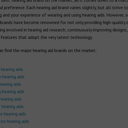
 ‘best’ hearing aid brand on the market, as it comes down to a matt
 preference. Each hearing aid brand varies slightly, but all strive 
g and your experience of wearing and using hearing aids. However,
 brands have become renowned for not only providing high-quality 
ing involved in hearing aid research, continuously improving designs,
 features that adopt the very latest technology.
n find the major hearing aid brands on the market:
 hearing aids
 hearing aids
hearing aids
 hearing aids
hearing aids
 hearing aids
e hearing aids
on hearing aids