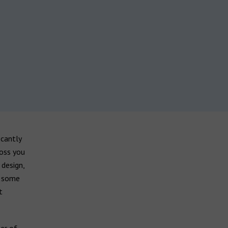
icantly
loss you
 design,
, some
t