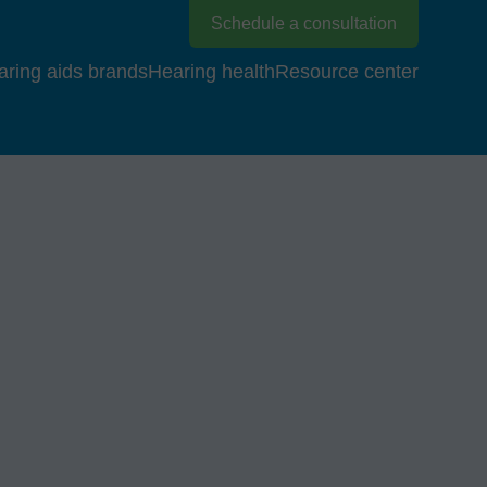
Schedule a consultation
aring aids brands
Hearing health
Resource center