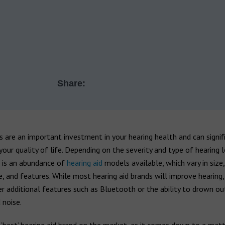
Share:
s are an important investment in your hearing health and can signif
our quality of life. Depending on the severity and type of hearing 
e is an abundance of
hearing aid
models available, which vary in size,
e, and features. While most hearing aid brands will improve hearing
r additional features such as Bluetooth or the ability to drown ou
 noise.