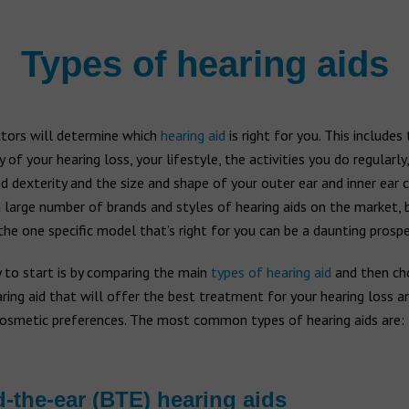
Types of hearing aids
ctors will determine which
hearing aid
is right for you. This includes
y of your hearing loss, your lifestyle, the activities you do regularly
d dexterity and the size and shape of your outer ear and inner ear c
 large number of brands and styles of hearing aids on the market, 
he one specific model that’s right for you can be a daunting prospe
 to start is by comparing the main
types of hearing aid
and then ch
ring aid that will offer the best treatment for your hearing loss 
cosmetic preferences. The most common types of hearing aids are:
-the-ear (BTE) hearing aids