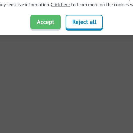
any sensitive information.
Click here
to learn more on the cookies w
Accept
Reject all