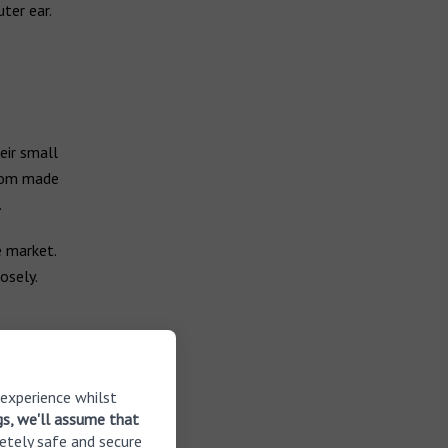
ter ear.
eir small
stom made
.
e market.
osely.
 experience whilst
gs, we'll assume that
etely safe and secure