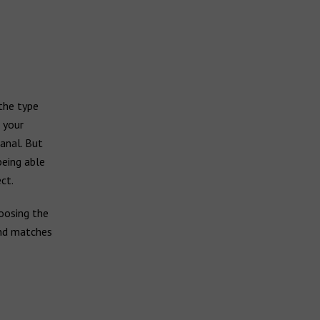
 the type
, your
anal. But
being able
ct.
oosing the
and matches