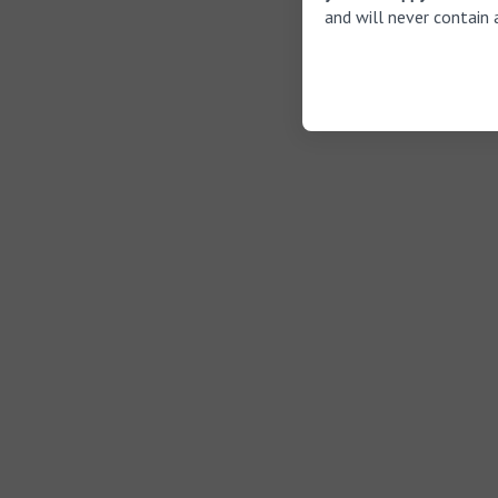
and will never contain 