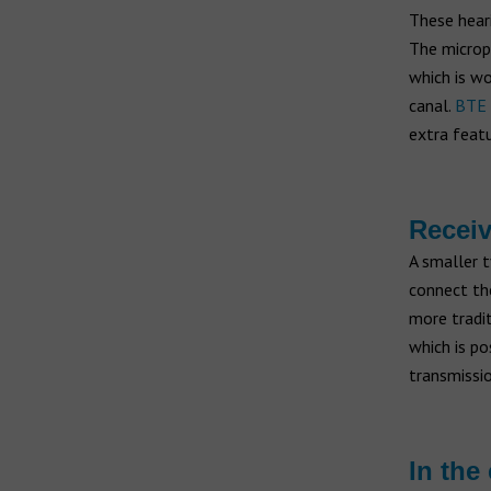
These heari
The microph
which is wo
canal.
BTE 
extra featu
Receiv
A smaller t
connect the
more tradit
which is po
transmissio
In the