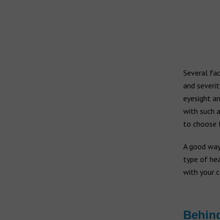
Widex hearing aids
Widex Moment
Ear infection
Widex Evoke
Middle ear infection
Serious otitis media
Bernafon hearing aids
Swimmer's ear
Several fa
and severit
Hansaton hearing aids
eyesight an
with such a
Rexton hearing aids
to choose t
A good way
type of hea
with your 
Behind