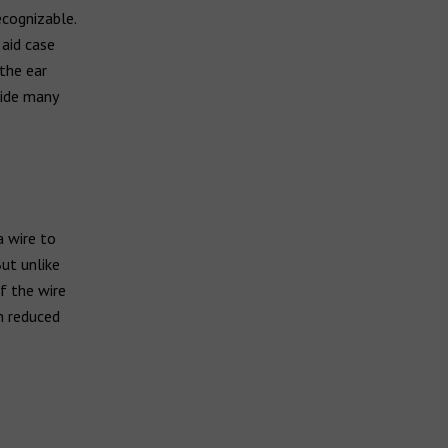
ecognizable.
 aid case
 the ear
vide many
a wire to
But unlike
of the wire
h reduced