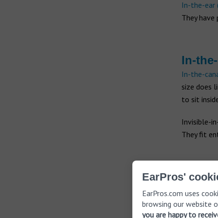
In-the-ear 
They have p
In-the
In-the-cana
size does l
to sit insi
Invisible-i
They fit en
EarPros' cooki
EarPros.com uses cooki
browsing our website o
you are happy to recei