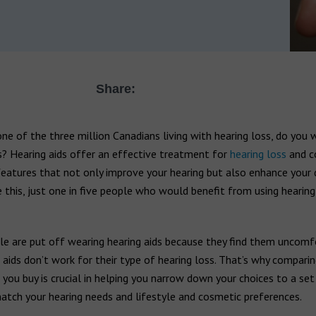
Share:
one of the three million Canadians living with hearing loss, do you 
s? Hearing aids offer an effective treatment for
hearing loss
and c
features that not only improve your hearing but also enhance your da
 this, just one in five people who would benefit from using hearing
e are put off wearing hearing aids because they find them uncomf
 aids don’t work for their type of hearing loss. That’s why comparin
 you buy is crucial in helping you narrow down your choices to a set
atch your hearing needs and lifestyle and cosmetic preferences.