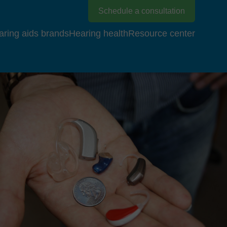
Schedule a consultation
aring aids brands
Hearing health
Resource center