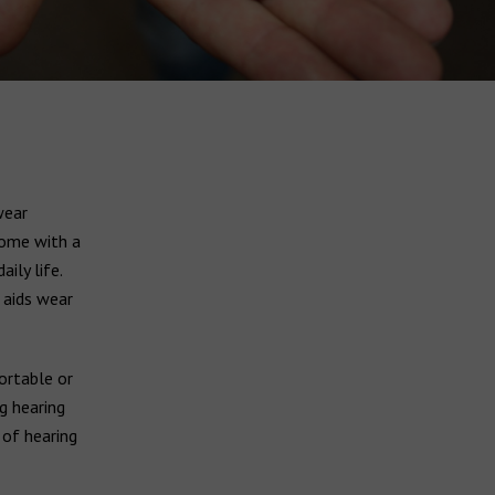
wear
ome with a
ily life.
 aids wear
ortable or
g hearing
 of hearing