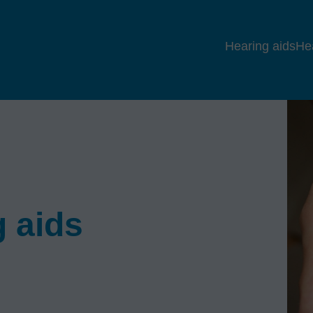
Hearing aids
He
 aids