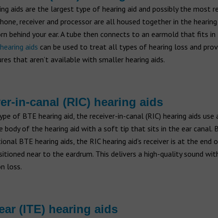
ng aids are the largest type of hearing aid and possibly the most r
one, receiver and processor are all housed together in the hearing
rn behind your ear. A tube then connects to an earmold that fits in
hearing aids
can be used to treat all types of hearing loss and pro
res that aren’t available with smaller hearing aids.
er-in-canal (RIC) hearing aids
ype of BTE hearing aid, the receiver-in-canal (RIC) hearing aids use 
 body of the hearing aid with a soft tip that sits in the ear canal. 
ional BTE hearing aids, the RIC hearing aid’s receiver is at the end 
sitioned near to the eardrum. This delivers a high-quality sound wit
n loss.
 ear (ITE) hearing aids