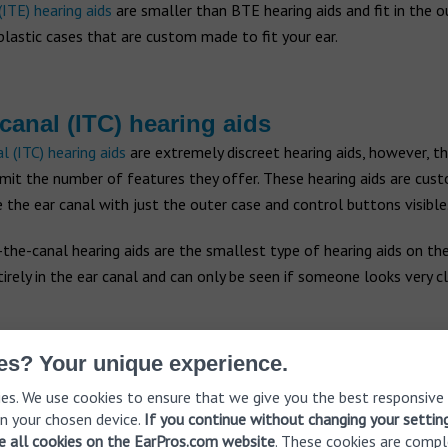
(ITE) hearing aids
are smaller than BTE hearing aids and fit in the ou
lastic cases that are custom made to fit your ear.
-canal (ITC) hearing aids
l (ITC) hearing aids
are extremely discreet hearing aids, however, th
imit the number of features they offer. These hearing aids are cu
de the ear canal with just the outer case and control buttons visible
n-the-canal hearing aids are the smallest type of hearing aids on th
tirely in the ear canal and can only be seen if someone looks very cl
es? Your unique experience.
es. We use cookies to ensure that we give you the best responsive
n your chosen device.
If you continue without changing your settin
ve all cookies on the EarPros.com website
. These cookies are compl