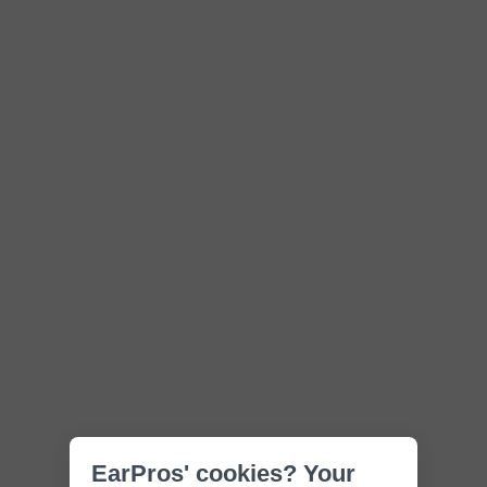
EarPros' cookies? Your