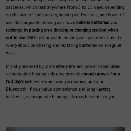
batteries, which last anywhere from 5 to 15 days, depending
on the size of the battery, hearing aid features, and hours of
use. Rechargeable hearing aids have
built-in batteries
you
recharge by placing on a docking or charging station when
not in use.
With rechargeable hearing aids you don’t have to
worry about purchasing and replacing batteries on a regular
basis.
Initially hindered by low battery life and power capabilities,
rechargeable hearing aids now provide
enough power for a
full day’s use
, even when using streaming audio or
Bluetooth. If you value convenience and long-lasting
batteries, rechargeable hearing aids may be right for you.