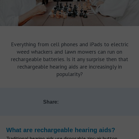
Everything from cell phones and iPads to electric
weed whackers and lawn mowers can run on
rechargeable batteries. Is it any surprise then that
rechargeable hearing aids are increasingly in
popularity?
Share:
What are rechargeable hearing aids?
Traditional hearing aids use disposable zinc-air button