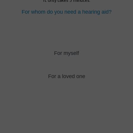
It only takes 5 minutes.
For whom do you need a hearing aid?
For myself
For a loved one