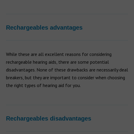
Rechargeables advantages
While these are all excellent reasons for considering
rechargeable hearing aids, there are some potential
disadvantages. None of these drawbacks are necessarily deal
breakers, but they are important to consider when choosing
the right types of hearing aid for you.
Rechargeables disadvantages