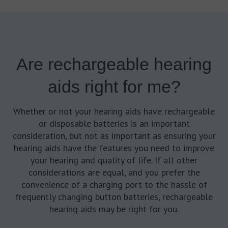
Are rechargeable hearing
aids right for me?
Whether or not your hearing aids have rechargeable
or disposable batteries is an important
consideration, but not as important as ensuring your
hearing aids have the features you need to improve
your hearing and quality of life. If all other
considerations are equal, and you prefer the
convenience of a charging port to the hassle of
frequently changing button batteries, rechargeable
hearing aids may be right for you.