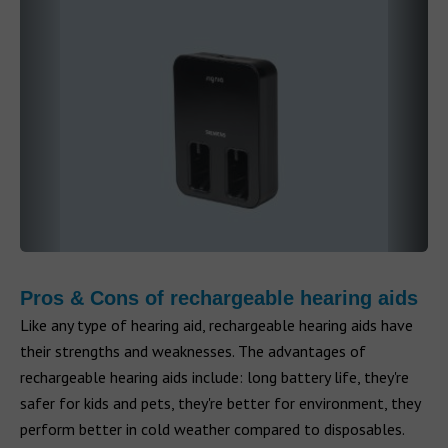
Pros & Cons of rechargeable hearing aids
Like any type of hearing aid, rechargeable hearing aids have
their strengths and weaknesses. The advantages of
rechargeable hearing aids include: long battery life, they're
safer for kids and pets, they're better for environment, they
perform better in cold weather compared to disposables.