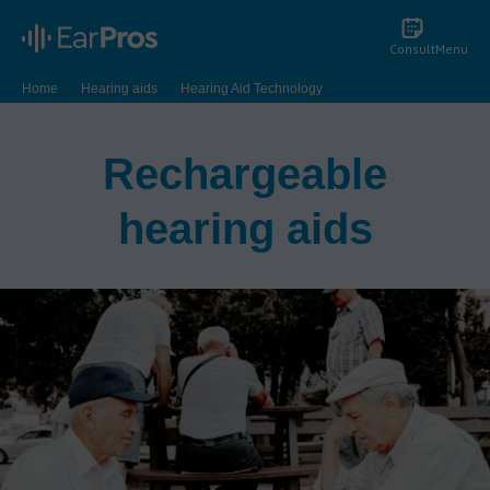
Consult
Menu
Home
Hearing aids
Hearing Aid Technology
Rechargeable Hearing Aids
Rechargeable
hearing aids