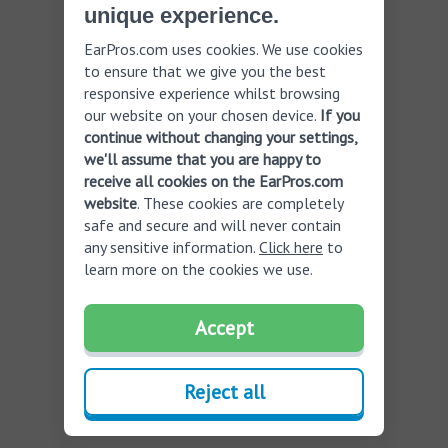
unique experience.
EarPros.com uses cookies. We use cookies
to ensure that we give you the best
responsive experience whilst browsing
our website on your chosen device.
If you
continue without changing your settings,
we'll assume that you are happy to
receive all cookies on the EarPros.com
website
. These cookies are completely
safe and secure and will never contain
any sensitive information.
Click here
to
learn more on the cookies we use.
Accept
Reject all