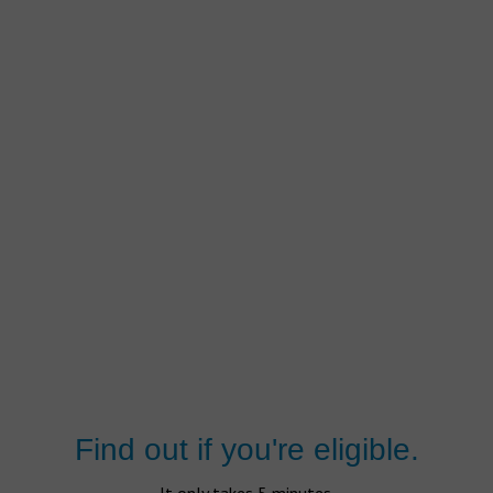
Find out if you're eligible.