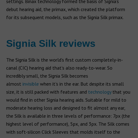
settings. Binax technology formed the basis of Signia’s
debut hearing aid, the primax, which created the platform
for its subsequent models, such as the Signia Silk primax.
Signia Silk reviews
The Signia Silk is the world’s first custom completely-in-
canal (CIC) hearing aid that’s also ready-to-wear. So
incredibly small, the Signia Silk becomes
almost
invisible
when it’s in the ear. But despite its small
size, it is still packed with features and
technology
that you
would find in other Signia hearing aids. Suitable for mild to
moderate hearing loss and designed to fit almost any ear,
the Silk is available in three levels of performance: 7px (the
highest level of performance), 5px, and 3px. The Silk comes
with soft-silicon Click Sleeves that molds itself to the