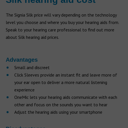
The Signia Silk price will vary depending on the technology
level you choose and where you buy your hearing aids from.
Speak to your hearing care professional to find out more
about Silk hearing aid prices.
Advantages
Small and discreet
Click Sleeves provide an instant fit and leave more of
your ear open to deliver a more natural listening
experience
OneMic lets your hearing aids communicate with each
other and focus on the sounds you want to hear
Adjust the hearing aids using your smartphone