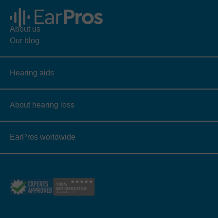
About us
Our blog
Hearing aids
About hearing loss
EarPros worldwide