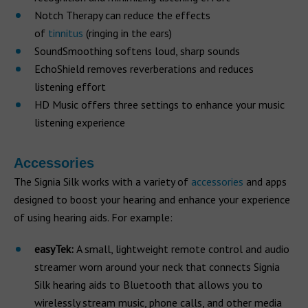
Notch Therapy can reduce the effects
of
tinnitus
(ringing in the ears)
SoundSmoothing softens loud, sharp sounds
EchoShield removes reverberations and reduces
listening effort
HD Music offers three settings to enhance your music
listening experience
Accessories
The Signia Silk works with a variety of
accessories
and apps
designed to boost your hearing and enhance your experience
of using hearing aids. For example:
easyTek:
A small, lightweight remote control and audio
streamer worn around your neck that connects Signia
Silk hearing aids to Bluetooth that allows you to
wirelessly stream music, phone calls, and other media