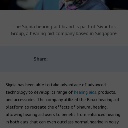
The Signia hearing aid brand is part of Sivantos
Group, a hearing aid company based in Singapore.
Share:
Signia has been able to take advantage of advanced
technology to develop its range of
hearing aids
, products,
and accessories. The company utilized the Binax hearing aid
platform to recreate the effects of binaural hearing,
allowing hearing aid users to benefit from enhanced hearing
in both ears that can even outclass normal hearing in noisy