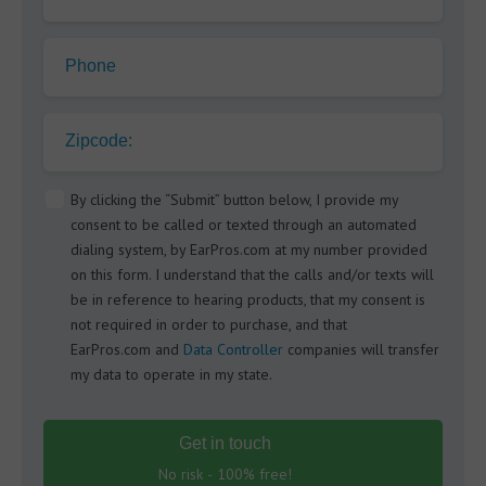
Phone
Zipcode:
By clicking the “Submit” button below, I provide my
consent to be called or texted through an automated
dialing system, by EarPros.com at my number provided
on this form. I understand that the calls and/or texts will
be in reference to hearing products, that my consent is
not required in order to purchase, and that
EarPros.com and
Data Controller
companies will transfer
my data to operate in my state.
Get in touch
No risk - 100% free!