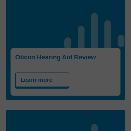
Oticon Hearing Aid Review
Learn more