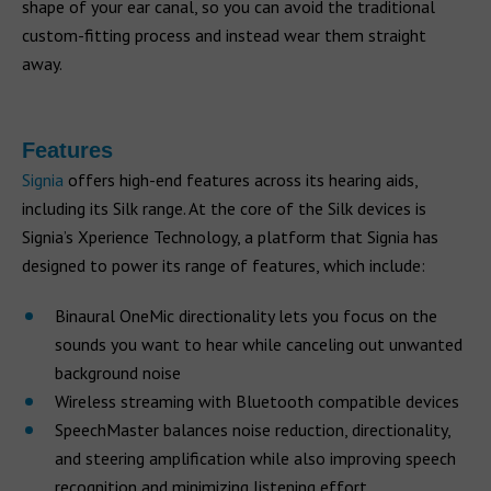
shape of your ear canal, so you can avoid the traditional
custom-fitting process and instead wear them straight
away.
Features
Signia
offers high-end features across its hearing aids,
including its Silk range. At the core of the Silk devices is
Signia’s Xperience Technology, a platform that Signia has
designed to power its range of features, which include:
Binaural OneMic directionality lets you focus on the
sounds you want to hear while canceling out unwanted
background noise
Wireless streaming with Bluetooth compatible devices
SpeechMaster balances noise reduction, directionality,
and steering amplification while also improving speech
recognition and minimizing listening effort