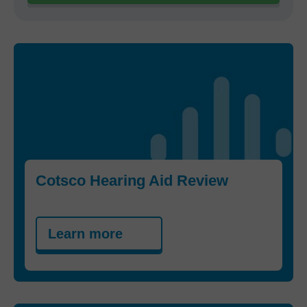
Cotsco Hearing Aid Review
Learn more