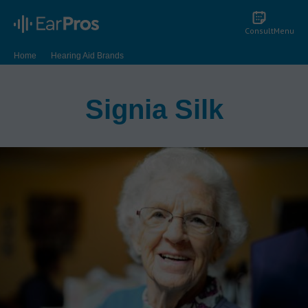
Consult
Menu
Home
Hearing Aid Brands
Signia Hearing Aid Reviews | Signia Hearing Aid Features | EarPros
Signia Silk
Signia Silk