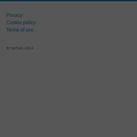
Privacy
Cookie policy
Terms of use
© EarPros, 2024