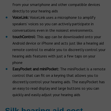
from your smartphone and other compatible devices
directly to your hearing aids
VoiceLink:
VoiceLink uses a microphone to amplify
speakers’ voices so you can actively participate in
conversations even in the noisiest environments.
touchControl:
This app can be downloaded onto your
Android device or iPhone and acts just like a hearing aid
remote control to enable you to discreetly control your
hearing aids features with just a few taps on your
phone
EasyPocket and miniPocket:
The miniPocket is a remote
control that can fit on a keyring that allows you to
discreetly control your hearing aids. The easyPocket has
an easy to read display and large buttons so you can
quickly and easily adjust your hearing aids
Silk hearing aid cost