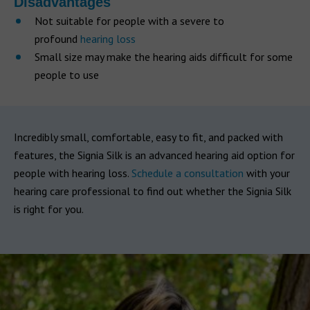
Disadvantages
Not suitable for people with a severe to
profound
hearing loss
Small size may make the hearing aids difficult for some
people to use
Incredibly small, comfortable, easy to fit, and packed with
features, the Signia Silk is an advanced hearing aid option for
people with hearing loss.
Schedule a consultation
with your
hearing care professional to find out whether the Signia Silk
is right for you.