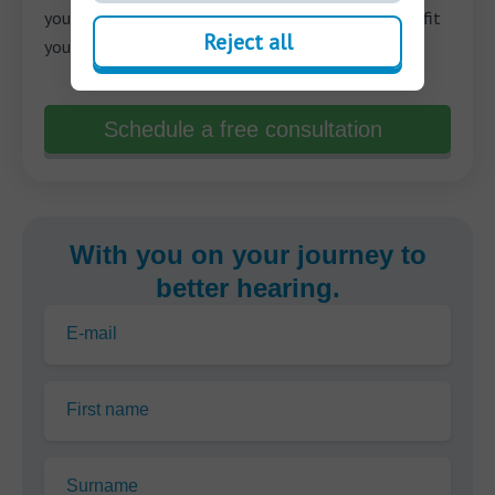
your needs and help you make the best decision to fit
Reject all
your unique situation.
Schedule a free consultation
With you on your journey to
better hearing.
E-mail
First name
Surname