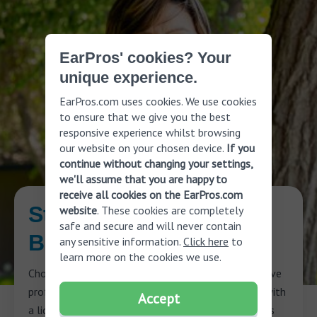
EarPros' cookies? Your
unique experience.
EarPros.com uses cookies. We use cookies
to ensure that we give you the best
responsive experience whilst browsing
our website on your chosen device.
If you
continue without changing your settings,
we'll assume that you are happy to
receive all cookies on the EarPros.com
Start Your Journey to
website
. These cookies are completely
safe and secure and will never contain
Better Hearing
any sensitive information.
Click here
to
learn more on the cookies we use.
Choosing the best hearing aid is easier when you have
professional advice. Schedule a free consultation with
Accept
a licensed hearing care professional who will assess