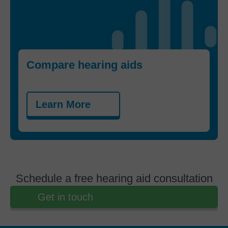
Compare hearing aids
Learn More
Schedule a free hearing aid consultation
Get in touch