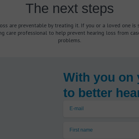
The next steps
s are preventable by treating it. If you or a loved one is s
g care professional to help prevent hearing loss from casc
problems.
With you on 
to better hea
E-mail
First name