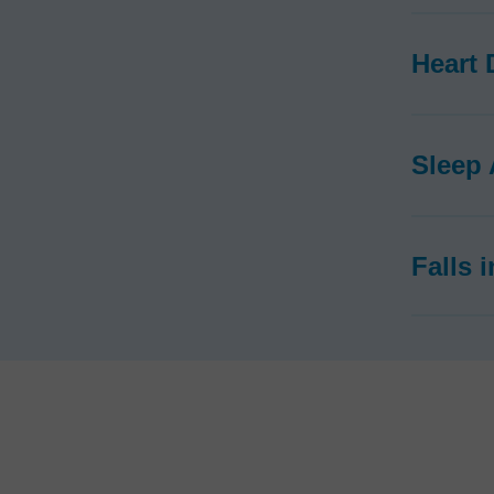
Heart 
Sleep
Falls 