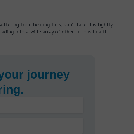
uffering from hearing loss, don’t take this lightly.
ading into a wide array of other serious health
your journey
ring.