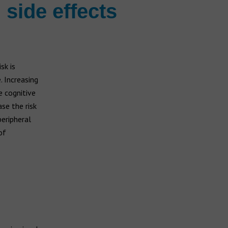
 side effects
sk is
. Increasing
e cognitive
se the risk
peripheral
of