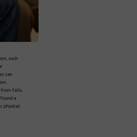
ors, such
ur
ss can
ion,
 from falls.
 found a
c physical