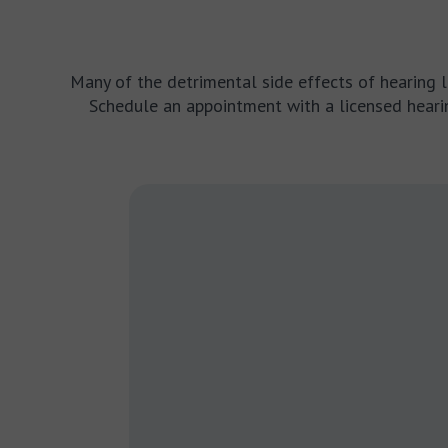
Many of the detrimental side effects of hearing los
Schedule an appointment with a licensed hearin