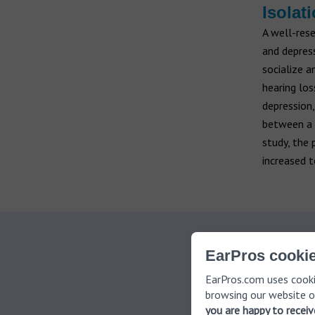
Isolat
A well-rese
and depress
socialize a
hearing lo
depression,
between a p
study, the 
increased t
Th
EarPros cookie
EarPros.com uses cooki
browsing our website o
you are happy to recei