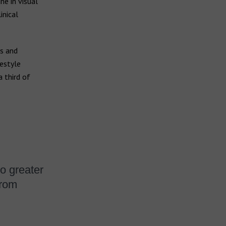
ne in visual
inical
ss and
festyle
 third of
to greater
from