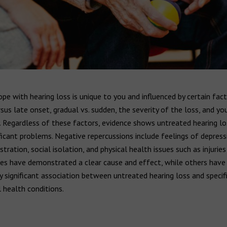
e with hearing loss is unique to you and influenced by certain fact
rsus late onset, gradual vs. sudden, the severity of the loss, and yo
. Regardless of these factors, evidence shows untreated hearing lo
ficant problems. Negative repercussions include feelings of depress
stration, social isolation, and physical health issues such as injuries
es have demonstrated a clear cause and effect, while others have
ly significant association between untreated hearing loss and specifi
 health conditions.