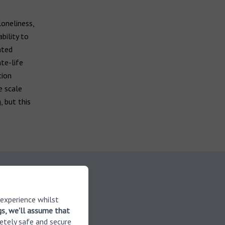
loneliness,
bility to
ated
te-life
tion
e scale
, but this
 on
 experience whilst
gs, we'll assume that
etely safe and secure