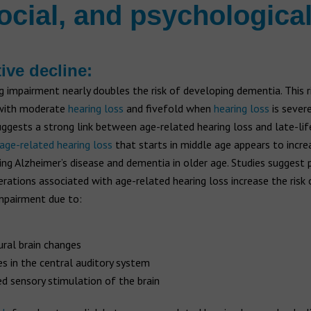
ocial, and psychological
ive decline:
g impairment nearly doubles the risk of developing dementia. This ri
with moderate
hearing loss
and fivefold when
hearing loss
is severe
ggests a strong link between age-related hearing loss and late-lif
age-related hearing loss
that starts in middle age appears to increa
ng Alzheimer’s disease and dementia in older age. Studies suggest 
erations associated with age-related hearing loss increase the risk 
impairment due to:
ural brain changes
s in the central auditory system
d sensory stimulation of the brain