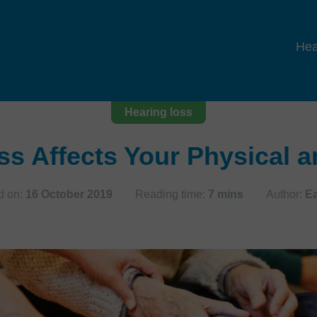
Hea
Hearing loss
s Affects Your Physical a
d on:
16 October 2019
Reading time:
7 mins
Author:
E