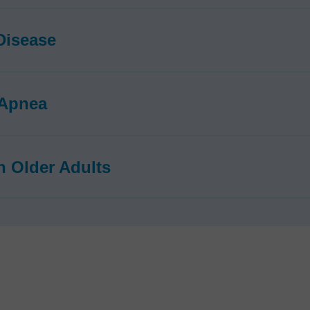
Disease
 Apnea
in Older Adults