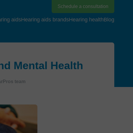
Schedule a consultation
ring aids
Hearing aids brands
Hearing health
Blog
nd Mental Health
arPros team