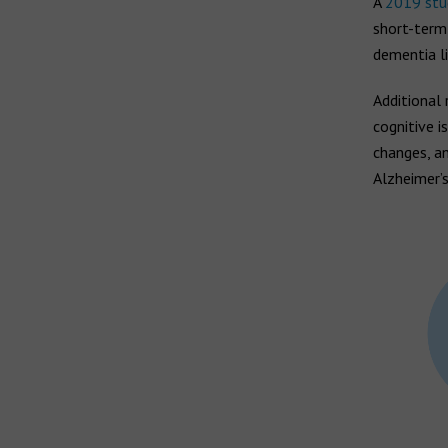
Hearing aid brands
A
2019 stu
short-term
All brands
dementia li
Manufacturers
Additional 
cognitive i
changes, an
Alzheimer’