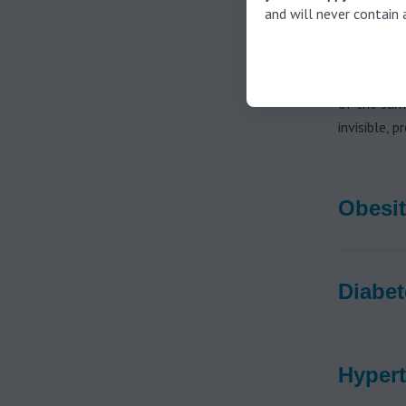
and will never contain 
In addition
untreated h
diabetes, h
of the same
invisible, 
Obesit
Diabet
Hypert