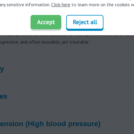
any sensitive information.
Click here
to learn more on the cookies w
 to cognitive and mental health issues, a number of recent studies 
earing loss to potentially disabling physical conditions, including ob
Accept
Reject all
eart disease, sleep apnea, and falls in older adults. Hearing loss s
 traits as other chronic diseases, for example, diabetes. Both cond
progressive, and often incurable, yet treatable.
y
es
ension (High blood pressure)