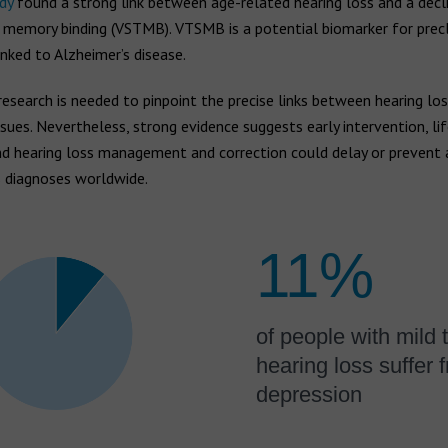
dy
found a strong link between age-related hearing loss and a decli
 memory binding (VSTMB). VTSMB is a potential biomarker for precl
nked to Alzheimer’s disease.
research is needed to pinpoint the precise links between hearing lo
ssues. Nevertheless, strong evidence suggests early intervention, li
d hearing loss management and correction could delay or prevent a
s diagnoses worldwide.
11%
of people with mild 
hearing loss suffer 
depression