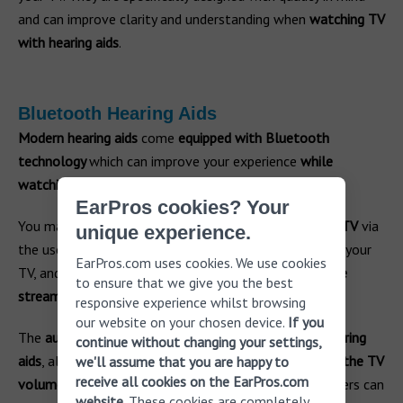
and can improve clarity and understanding when
watching TV
with hearing aids
.
Bluetooth Hearing Aids
Modern hearing aids
come
equipped with Bluetooth
technology
which can improve your experience
while
watching TV
.
EarPros cookies? Your
You may be
able to connect your hearing aids to your TV
via
unique experience.
the use of a TV streamer. The
TV streamer plugs
into your
EarPros.com uses cookies. We use cookies
TV, and
your hearing aids connect via Bluetooth to the
to ensure that we give you the best
streamer
.
responsive experience whilst browsing
our website on your chosen device.
If you
The
audio from the TV is then streamed into your hearing
continue without changing your settings,
aids
, allowing you to hear better. You can then
adjust the TV
we'll assume that you are happy to
receive all cookies on the EarPros.com
volume from your hearing aids
, and your family members can
website
. These cookies are completely