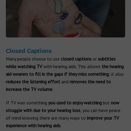
Closed Captions
Many people choose to use
closed captions
or
subtitles
while watching TV
with hearing aids. This allows
the hearing
aid wearers to fill in the gaps if they miss something
; it also
reduces the listening effort
and
removes the need to
increase the TV volume
.
If TV was something
you used to enjoy watching
but
now
struggle with due to your hearing loss
, you can have peace
of mind knowing there are many ways to
improve your TV
experience with hearing aids
.