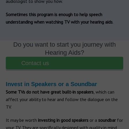
audiologist to show you how.
Sometimes this program is enough to help speech
understanding when watching TV with your hearing aids
.
Do you want to start you journey with
Hearing Aids?
Contact us
Invest in Speakers or a Soundbar
Some TVs do not have great built-in speakers
, which can
affect your ability to hear and follow the dialogue on the
TV.
It may be worth
investing in good speakers
or a
soundbar
for
your TV. They are specifically designed with quality in mind