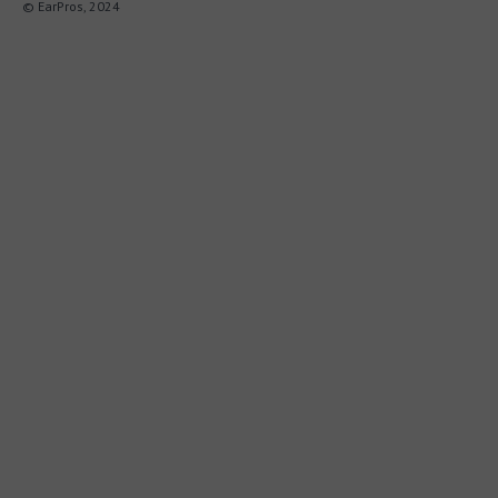
© EarPros, 2024