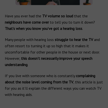
Have you ever had the
TV volume so loud
that the
neighbours have come over
to tell you to turn it down?
That’s when you know you’ve got a hearing loss
.
Many people with hearing loss
struggle to hear the TV
and
often resort to turning it up so high that it makes it
uncomfortable for other people in the house or next door.
However,
this doesn’t necessarily improve your speech
understanding
.
If you live with someone who is constantly
complaining
about the noise level coming from the TV
, this article is just
for you as it’ll explain the different ways you can watch TV
with hearing aids.