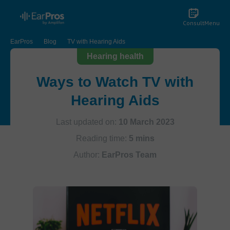
Consult
Menu
EarPros
Blog
TV with Hearing Aids
Hearing health
Ways to Watch TV with
Hearing Aids
Last updated on:
10 March 2023
Reading time:
5 mins
Author:
EarPros Team