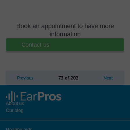
Book an appointment to have more
information
Contact us
Previous
73 of 202
Next
About us
Our blog
Hearing aids