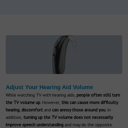
Adjust Your Hearing Aid Volume
While watching TV with hearing aids,
people often still turn
the TV volume up
. However,
this can cause more difficulty
hearing
,
discomfort
and
can
annoy those around you
. In
addition,
turning up the TV volume does not necessarily
improve speech understanding
and may do the opposite.