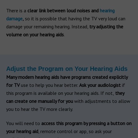
There is a
clear link between loud noises and
hearing
damage
,
so it is possible that having the TV very loud can
damage your remaining hearing. Instead,
try adjusting the
volume on your hearing aids
.
Adjust the Program on Your Hearing Aids
Many modern hearing aids have programs created explicitly
for TV
use to help you hear better.
Ask your audiologist
if
this program is available on your hearing aids. If not,
they
can create one manually for you
with adjustments to allow
you to hear the TV more clearly.
You will need to
access this program by pressing a button on
your hearing aid
, remote control or app, so ask your