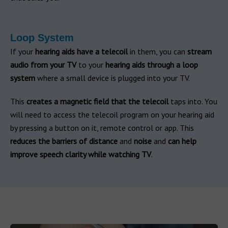
Loop System
If your
hearing aids have a telecoil
in them, you can
stream
audio from your TV
to your
hearing aids through a loop
system
where a small device is plugged into your TV.
This
creates a magnetic field that the telecoil
taps into. You
will need to access the telecoil program on your hearing aid
by pressing a button on it, remote control or app. This
reduces the barriers of distance
and
noise
and
can help
improve speech clarity while watching TV
.