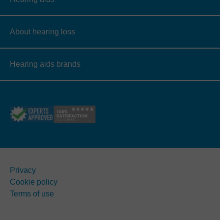
About hearing loss
Hearing aids brands
Privacy
Cookie policy
Terms of use