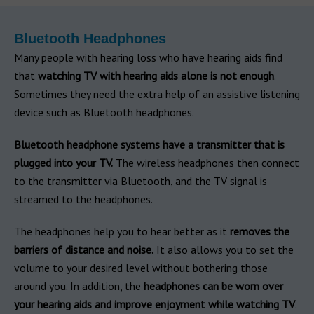
Bluetooth Headphones
Many people with hearing loss who have hearing aids find
that
watching TV with hearing aids alone is not enough
.
Sometimes they need the extra help of an assistive listening
device such as Bluetooth headphones.
Bluetooth headphone systems have a transmitter that is
plugged into your TV.
The wireless headphones then connect
to the transmitter via Bluetooth, and the TV signal is
streamed to the headphones.
The headphones help you to hear better as it
removes the
barriers of distance and noise.
It also allows you to set the
volume to your desired level without bothering those
around you. In addition, the
headphones can be worn over
your hearing aids and improve enjoyment while watching TV
.