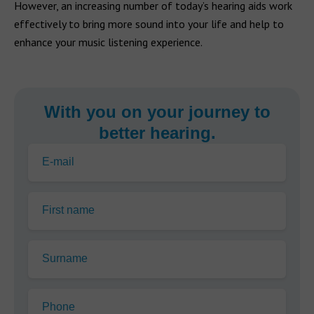
However, an increasing number of today’s hearing aids work
effectively to bring more sound into your life and help to
enhance your music listening experience.
With you on your journey to
better hearing.
E-mail
First name
Surname
Phone