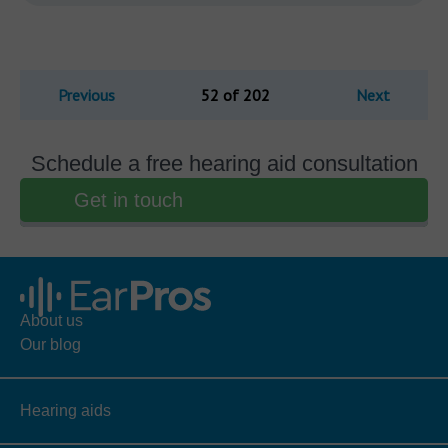
Previous
52 of 202
Next
Schedule a free hearing aid consultation
Get in touch
About us
Our blog
Hearing aids