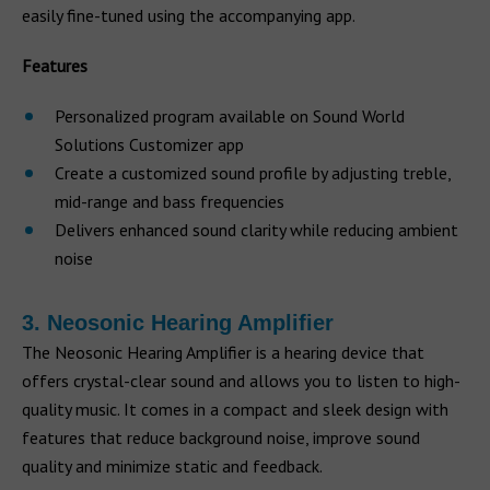
easily fine-tuned using the accompanying app.
Features
Personalized program available on Sound World
Solutions Customizer app
Create a customized sound profile by adjusting treble,
mid-range and bass frequencies
Delivers enhanced sound clarity while reducing ambient
noise
3. Neosonic Hearing Amplifier
The Neosonic Hearing Amplifier is a hearing device that
offers crystal-clear sound and allows you to listen to high-
quality music. It comes in a compact and sleek design with
features that reduce background noise, improve sound
quality and minimize static and feedback.