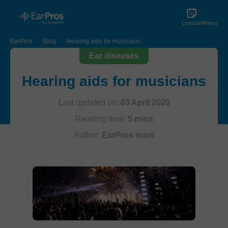
Consult
Menu
EarPros
Blog
Hearing aids for musicians
Ear diseases
Hearing aids for musicians
Last updated on:
03 April 2020
Reading time:
5 mins
Author:
EarPros team