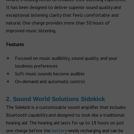
It has been designed to deliver superior sound quality and
exceptional listening clarity that feels comfortable and
natural. One charge provides more than 30 hours of
improved music listening.
Features
Focused on music audibility, sound quality, and your
loudness preferences
Soft music sounds become audible
On-demand and automatic control
2. Sound World Solutions Sidekick
The Sidekick is a customizable sound amplifier that includes
Bluetooth capability and designed to look like a traditional
hearing aid. The hearing aid lasts for up to 18 hours on just
one charge before the
battery
needs recharging and can be