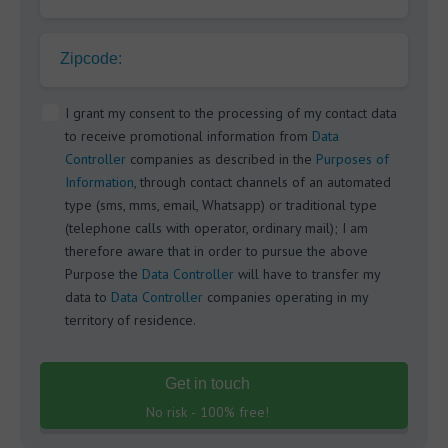
Zipcode:
I grant my consent to the processing of my contact data
to receive promotional information from
Data
Controller
companies as described in the
Purposes of
Information
, through contact channels of an automated
type (sms, mms, email, Whatsapp) or traditional type
(telephone calls with operator, ordinary mail); I am
therefore aware that in order to pursue the above
Purpose the
Data Controller
will have to transfer my
data to
Data Controller
companies operating in my
territory of residence.
Get in touch
No risk - 100% free!