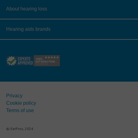
About hearing loss
Hearing aids brands
Privacy
Cookie policy
Terms of use
© EarPros, 2024