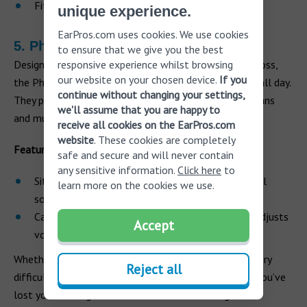
Fits either ear
unique experience.
EarPros.com uses cookies. We use cookies
5. Phonak Lyric
to ensure that we give you the best
responsive experience whilst browsing
Designed for those with a mild to moderate hearing loss,
our website on your chosen device.
If you
the Phonak hearing aids are invisible and can be worn all day.
continue without changing your settings,
They provide simple amplification and can help musicians
we'll assume that you are happy to
and music lovers naturally capture sounds.
receive all cookies on the EarPros.com
website
. These cookies are completely
Features
safe and secure and will never contain
any sensitive information.
Click here
to
Sits deep in the ear canal to deliver a clear natural
learn more on the cookies we use.
sound
Can be adjusted with the SoundLync tool which adjusts
Accept
volume and other settings
Whether you are a musician or music lover, it can be very
Reject all
difficult to come to terms with the realization that you’ve
lost your hearing and will need to wear hearing aids.