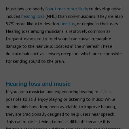
Musicians are nearly
four times more likely
to develop noise-
induced
hearing loss
(NHL) than non-musicians. They are also
57% more likely to develop
tinnitus
, or ringing in their ears.
Hearing loss among musicians is relatively common as
frequent exposure to loud sound can cause irreparable
damage to the hair cells located in the inner ear. These
delicate hairs act as sensory receptors which are responsible
for sending sound to the brain.
Hearing loss and music
If you are a musician and experiencing hearing loss, it is
possible to still enjoy playing or listening to music. While
hearing aids have long been available to improve hearing,
they are traditionally designed to help users hear speech.
This can make listening to music difficult because it is