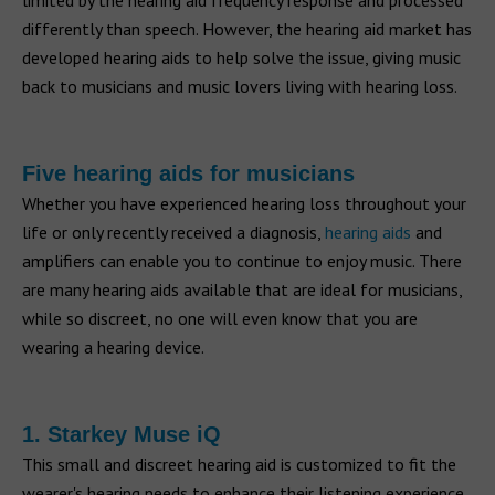
limited by the hearing aid frequency response and processed
differently than speech. However, the hearing aid market has
developed hearing aids to help solve the issue, giving music
back to musicians and music lovers living with hearing loss.
Five hearing aids for musicians
Whether you have experienced hearing loss throughout your
life or only recently received a diagnosis,
hearing aids
and
amplifiers can enable you to continue to enjoy music. There
are many hearing aids available that are ideal for musicians,
while so discreet, no one will even know that you are
wearing a hearing device.
1. Starkey Muse iQ
This small and discreet hearing aid is customized to fit the
wearer's hearing needs to enhance their listening experience.