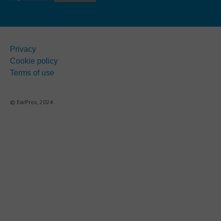
Privacy
Cookie policy
Terms of use
© EarPros, 2024