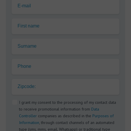
E-mail
First name
Surname
Phone
Zipcode:
I grant my consent to the processing of my contact data
to receive promotional information from
Data
Controller
companies as described in the
Purposes of
Information
, through contact channels of an automated
type (sms, mms, email, Whatsapp) or traditional type