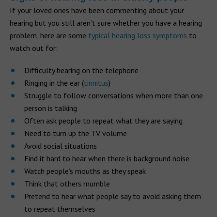
If your loved ones have been commenting about your
hearing but you still aren’t sure whether you have a hearing
problem, here are some
typical hearing loss symptoms
to
watch out for:
Difficulty hearing on the telephone
Ringing in the ear (
tinnitus
)
Struggle to follow conversations when more than one
person is talking
Often ask people to repeat what they are saying
Need to turn up the TV volume
Avoid social situations
Find it hard to hear when there is background noise
Watch people’s mouths as they speak
Think that others mumble
Pretend to hear what people say to avoid asking them
to repeat themselves