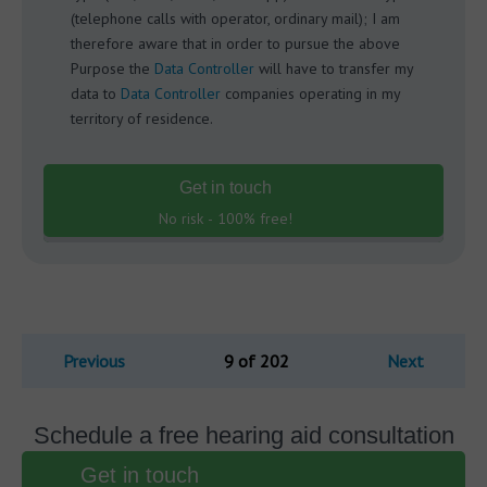
(telephone calls with operator, ordinary mail); I am
therefore aware that in order to pursue the above
Purpose the
Data Controller
will have to transfer my
data to
Data Controller
companies operating in my
territory of residence.
Get in touch
No risk - 100% free!
Previous
9 of 202
Next
Schedule a free hearing aid consultation
Get in touch