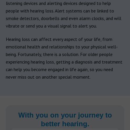
listening devices and alerting devices designed to help
people with hearing loss. Alert systems can be linked to
smoke detectors, doorbells and even alarm clocks, and will
vibrate or send you a visual signal to alert you.
Hearing loss can affect every aspect of your life, from
emotional health and relationships to your physical well-
being. Fortunately, there is a solution. For older people
experiencing hearing loss, getting a diagnosis and treatment
can help you become engaged in life again, so you need
never miss out on another special moment.
With you on your journey to
better hearing.