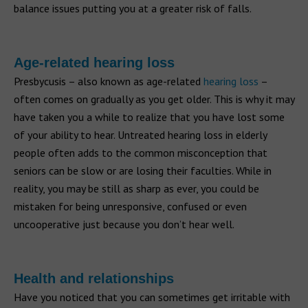
balance issues putting you at a greater risk of falls.
Age-related hearing loss
Presbycusis – also known as age-related
hearing loss
–
often comes on gradually as you get older. This is why it may
have taken you a while to realize that you have lost some
of your ability to hear. Untreated hearing loss in elderly
people often adds to the common misconception that
seniors can be slow or are losing their faculties. While in
reality, you may be still as sharp as ever, you could be
mistaken for being unresponsive, confused or even
uncooperative just because you don’t hear well.
Health and relationships
Have you noticed that you can sometimes get irritable with