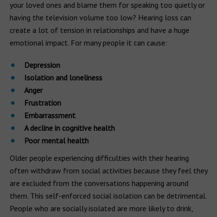
your loved ones and blame them for speaking too quietly or
having the television volume too low? Hearing loss can
create a lot of tension in relationships and have a huge
emotional impact. For many people it can cause:
Depression
Isolation and loneliness
Anger
Frustration
Embarrassment
A decline in cognitive health
Poor mental health
Older people experiencing difficulties with their hearing
often withdraw from social activities because they feel they
are excluded from the conversations happening around
them. This self-enforced social isolation can be detrimental.
People who are socially isolated are more likely to drink,