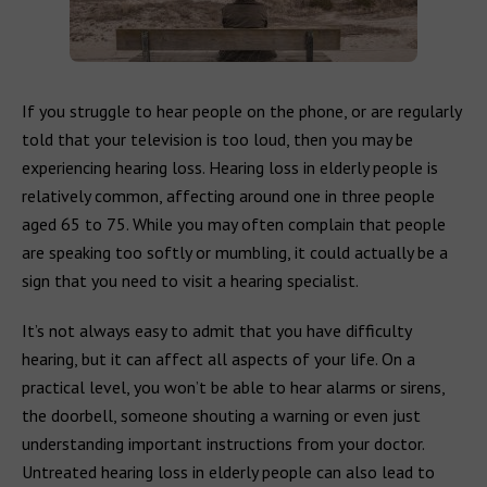
If you struggle to hear people on the phone, or are regularly
told that your television is too loud, then you may be
experiencing hearing loss. Hearing loss in elderly people is
relatively common, affecting around one in three people
aged 65 to 75. While you may often complain that people
are speaking too softly or mumbling, it could actually be a
sign that you need to visit a hearing specialist.
It’s not always easy to admit that you have difficulty
hearing, but it can affect all aspects of your life. On a
practical level, you won’t be able to hear alarms or sirens,
the doorbell, someone shouting a warning or even just
understanding important instructions from your doctor.
Untreated hearing loss in elderly people can also lead to