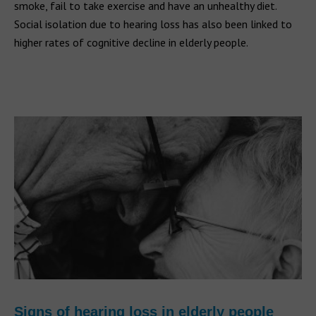
smoke, fail to take exercise and have an unhealthy diet.
Social isolation due to hearing loss has also been linked to
higher rates of cognitive decline in elderly people.
Signs of hearing loss in elderly people