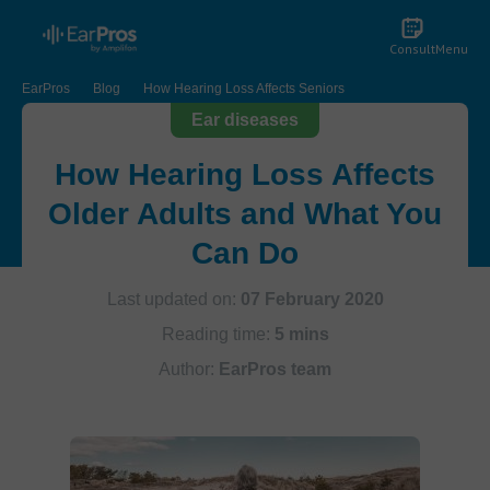
Consult
Menu
EarPros
Blog
How Hearing Loss Affects Seniors
Ear diseases
How Hearing Loss Affects
Older Adults and What You
Can Do
Last updated on:
07 February 2020
Reading time:
5 mins
Author:
EarPros team