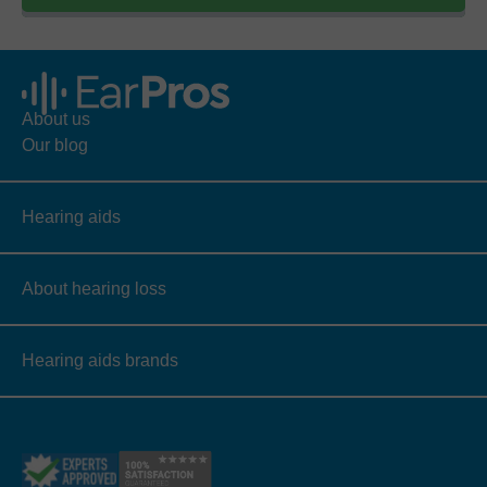
About us
Our blog
Hearing aids
About hearing loss
Hearing aids brands