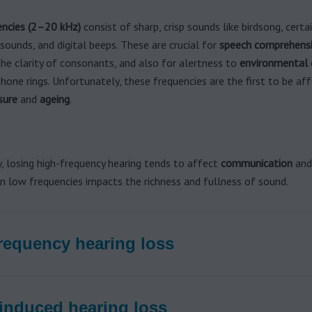
encies (2–20 kHz)
consist of sharp, crisp sounds like birdsong, certa
ounds, and digital beeps. These are crucial for
speech comprehens
the clarity of consonants, and also for alertness to
environmental 
hone rings. Unfortunately, these frequencies are the first to be af
sure
and
ageing
.
, losing high-frequency hearing tends to affect
communication
an
in low frequencies impacts the richness and fullness of sound.
requency hearing loss
induced hearing loss