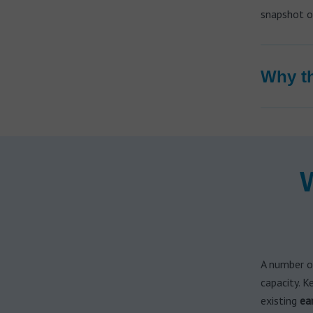
Hearing aid brands
snapshot of
All brands
Manufacturers
Why th
A number o
capacity. K
existing
ea