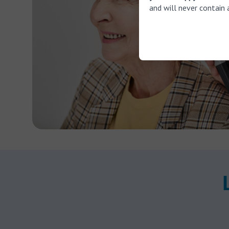
and will never contain 