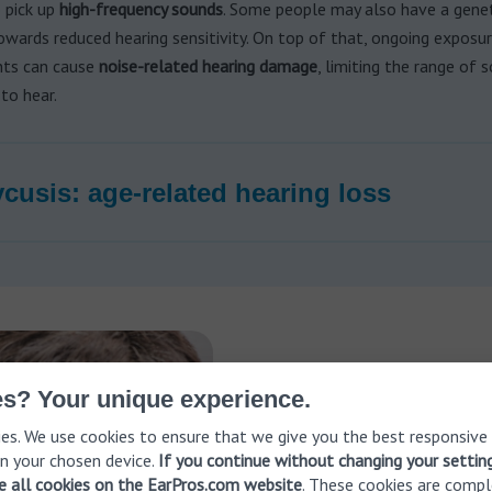
o pick up
high-frequency sounds
. Some people may also have a genet
wards reduced hearing sensitivity. On top of that, ongoing exposu
ts can cause
noise-related hearing damage
, limiting the range of 
 to hear.
cusis: age-related hearing loss
Have you eve
s? Your unique experience.
es. We use cookies to ensure that we give you the best responsive
range?
n your chosen device.
If you continue without changing your settin
ve all cookies on the EarPros.com website
. These cookies are compl
Even without obvious symptom