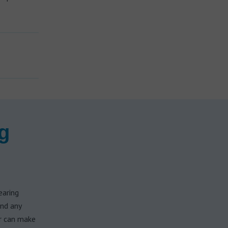
g
earing
and any
ar can make