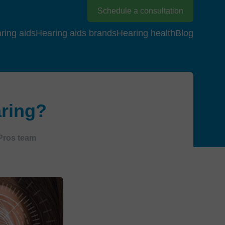
Schedule a consultation
ring aids
Hearing aids brands
Hearing health
Blog
aring?
Pros team