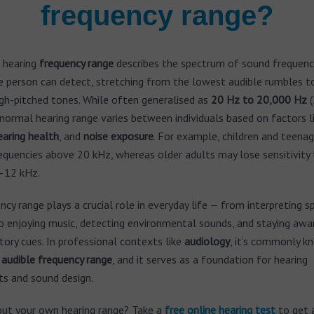
frequency range?
 hearing
frequency range
describes the spectrum of sound frequenc
e person can detect, stretching from the lowest audible rumbles t
gh-pitched tones. While often generalised as
20 Hz to 20,000 Hz
(
normal hearing range varies between individuals based on factors l
earing health
, and
noise exposure
. For example, children and teena
equencies above 20 kHz, whereas older adults may lose sensitivity 
–12 kHz.
ncy range plays a crucial role in everyday life — from interpreting 
o enjoying music, detecting environmental sounds, and staying awa
tory cues. In professional contexts like
audiology
, it’s commonly k
r
audible frequency range
, and it serves as a foundation for hearing
s and sound design.
out your own hearing range? Take a
free
online hearing test
to get 