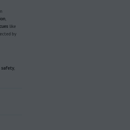
in
ion
,
cues
like
fected by
d
safety
,