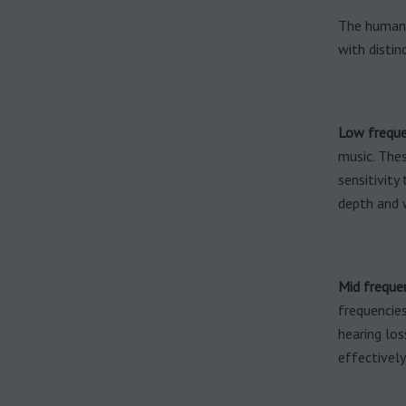
The human h
with distin
Low freque
music. Thes
sensitivity
depth and 
Mid freque
frequencies
hearing lo
effectively