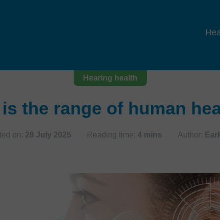
Hea
Hearing health
is the range of human he
ted on:
28 July 2025
Reading time:
4 mins
Author:
Ear