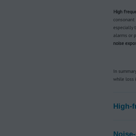
High frequ
consonant s
especially 
alarms or p
noise expo
In summary
while loss 
High-f
Noise-