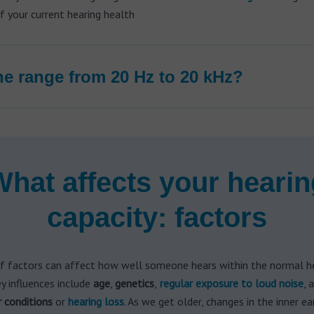
 your current hearing health
e range from 20 Hz to 20 kHz?
What affects your hearin
capacity: factors
f factors can affect how well someone hears within the normal h
ey influences include
age
,
genetics
,
regular exposure to
loud noise
, 
r conditions
or
hearing loss
. As we get older, changes in the inner e