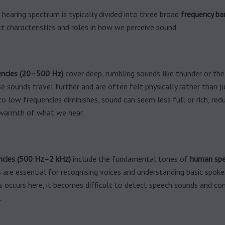
earing spectrum is typically divided into three broad
frequency ba
ct characteristics and roles in how we perceive sound.
ncies (20–500 Hz)
cover deep, rumbling sounds like thunder or the
e sounds travel further and are often felt physically rather than ju
 to low frequencies diminishes, sound can seem less full or rich, red
warmth of what we hear.
ncies (500 Hz–2 kHz)
include the fundamental tones of
human sp
 are essential for recognising voices and understanding basic spoke
ss occurs here, it becomes difficult to detect speech sounds and c
.