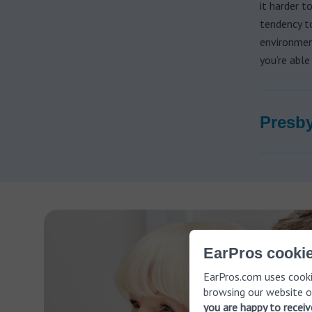
it harder t
tendency to
environmen
you’re able
Presby
EarPros cookie
EarPros.com uses cooki
browsing our website o
you are happy to recei