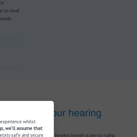
ic
re to loud
sounds
r checked your hearing
 experience whilst
gs, we'll assume that
etely safe and secure
s, keeping track of your hearing health is key to ruling