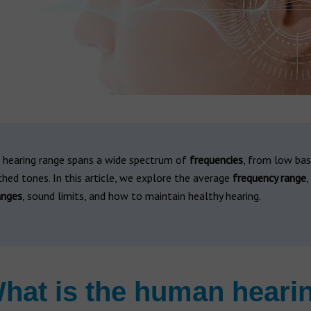
hearing range spans a wide spectrum of
frequencies
, from low ba
ched tones. In this article, we explore the average
frequency range
,
anges
, sound limits, and how to maintain healthy hearing.
hat is the human heari