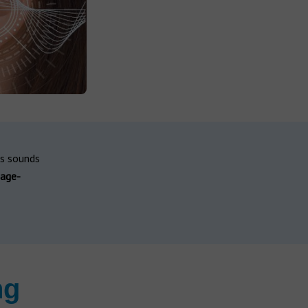
ss sounds
age-
ng