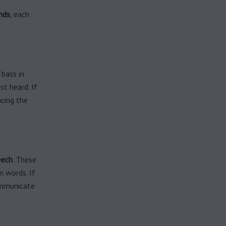
nds
, each
 bass in
st heard. If
ucing the
eech
. These
n words. If
ommunicate