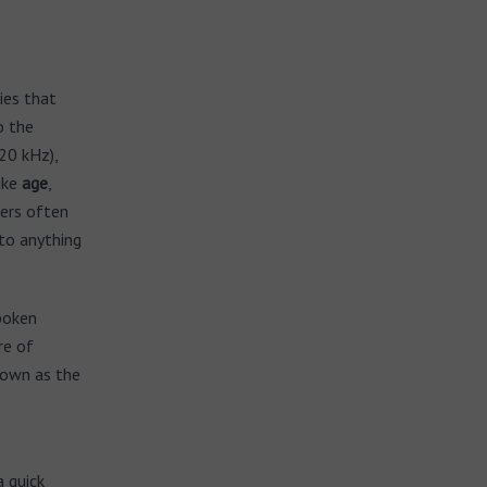
ies that
o the
20 kHz),
ike
age
,
gers often
to anything
spoken
re of
nown as the
a quick