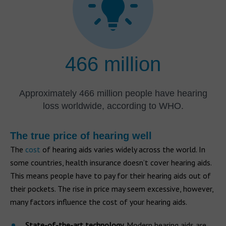
466 million
Approximately 466 million people have hearing
loss worldwide, according to WHO.
The true price of hearing well
The
cost
of hearing aids varies widely across the world. In
some countries, health insurance doesn’t cover hearing aids.
This means people have to pay for their hearing aids out of
their pockets. The rise in price may seem excessive, however,
many factors influence the cost of your hearing aids.
State-of-the-art technology
. Modern hearing aids are