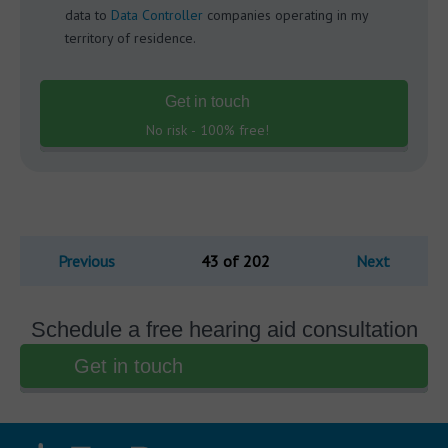
data to
Data Controller
companies operating in my
territory of residence.
Get in touch
No risk - 100% free!
Previous
43 of 202
Next
Schedule a free hearing aid consultation
Get in touch