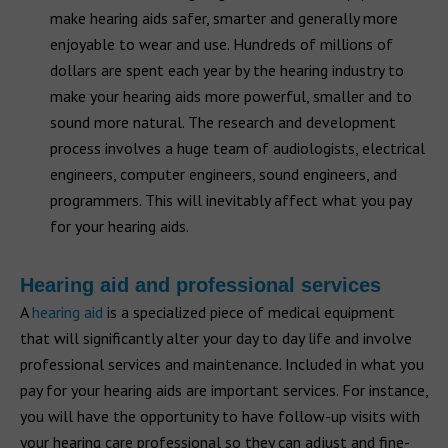
make hearing aids safer, smarter and generally more
enjoyable to wear and use. Hundreds of millions of
dollars are spent each year by the hearing industry to
make your hearing aids more powerful, smaller and to
sound more natural. The research and development
process involves a huge team of audiologists, electrical
engineers, computer engineers, sound engineers, and
programmers. This will inevitably affect what you pay
for your hearing aids.
Hearing aid and professional services
A
hearing aid
is a specialized piece of medical equipment
that will significantly alter your day to day life and involve
professional services and maintenance. Included in what you
pay for your hearing aids are important services. For instance,
you will have the opportunity to have follow-up visits with
your hearing care professional so they can adjust and fine-