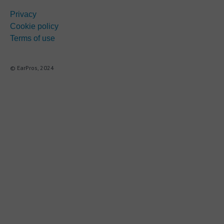
Privacy
Cookie policy
Terms of use
© EarPros, 2024