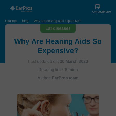
Consult
Menu
EarPros
Blog
Why are hearing aids expensive?
Ear diseases
Why Are Hearing Aids So
Expensive?
Last updated on:
30 March 2020
Reading time:
5 mins
Author:
EarPros team