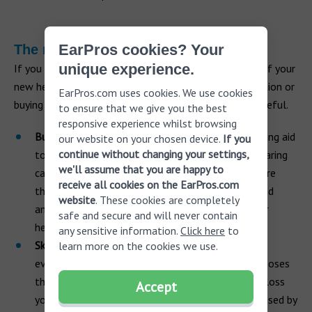
EarPros cookies? Your
The risk of cutting corners
unique experience.
If you feel tempted to dramatically reduce the cost of your
new hearing aids by simply skipping the hearing evaluation or
EarPros.com uses cookies. We use cookies
buying a hearing device online, then you need to be careful.
to ensure that we give you the best
responsive experience whilst browsing
Buying online.
The FDA only allows the term hearing aid
our website on your chosen device.
If you
continue without changing your settings,
to be used for hearing devices that are sold by hearing
we'll assume that you are happy to
care professionals. Hearing products sold online are
receive all cookies on the EarPros.com
therefore not hearing aids; they are personal sound
website
. These cookies are completely
amplification products (PSAPs) and may harm your
safe and secure and will never contain
hearing health.
any sensitive information.
Click here
to
Skipping hearing evaluation
. Not having a hearing
learn more on the cookies we use.
evaluation with a hearing care professional also poses
the risk that you won’t know the type of hearing loss
Accept
you have and its severity. If the hearing loss is caused by