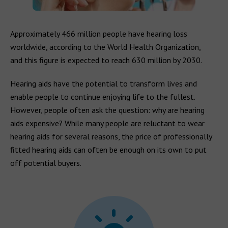
Approximately 466 million people have hearing loss
worldwide, according to the World Health Organization,
and this figure is expected to reach 630 million by 2030.
Hearing aids have the potential to transform lives and
enable people to continue enjoying life to the fullest.
However, people often ask the question: why are hearing
aids expensive? While many people are reluctant to wear
hearing aids for several reasons, the price of professionally
fitted hearing aids can often be enough on its own to put
off potential buyers.