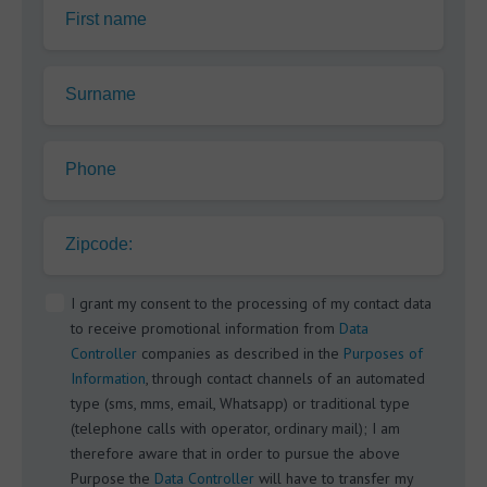
First name
Surname
Phone
Zipcode:
I grant my consent to the processing of my contact data
to receive promotional information from
Data
Controller
companies as described in the
Purposes of
Information
, through contact channels of an automated
type (sms, mms, email, Whatsapp) or traditional type
(telephone calls with operator, ordinary mail); I am
therefore aware that in order to pursue the above
Purpose the
Data Controller
will have to transfer my