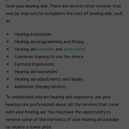
tune your hearing aids. There are several other services that
may (or may not) be included in the cost of hearing aids, such
as:
Hearing evaluation
Hearing aid programming and fitting
Hearing aid
batteries
and
accessories
Customer training to use the device
Earmold impressions
Hearing aid warranties
Hearing aid adjustments and repairs
Additional therapy services
To understand why are hearing aids expensive, ask your
hearing care professional about all the services that come
with your hearing aid. You may have the opportunity to
remove some of the elements of your hearing aid package
to receive a lower price.