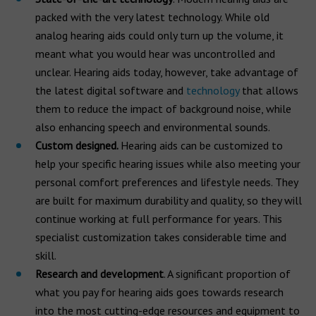
packed with the very latest technology. While old
analog hearing aids could only turn up the volume, it
meant what you would hear was uncontrolled and
unclear. Hearing aids today, however, take advantage of
the latest digital software and
technology
that allows
them to reduce the impact of background noise, while
also enhancing speech and environmental sounds.
Custom designed.
Hearing aids can be customized to
help your specific hearing issues while also meeting your
personal comfort preferences and lifestyle needs. They
are built for maximum durability and quality, so they will
continue working at full performance for years. This
specialist customization takes considerable time and
skill.
Research and development
. A significant proportion of
what you pay for hearing aids goes towards research
into the most cutting-edge resources and equipment to