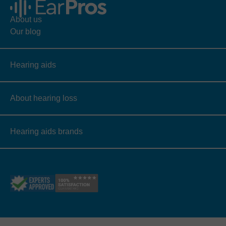
About us
Our blog
Hearing aids
About hearing loss
Hearing aids brands