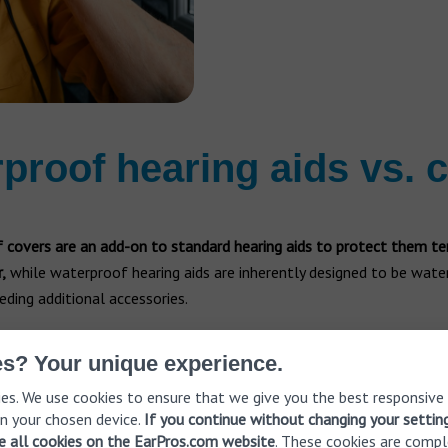
proof hearing aids vs. 
 covers are an add-on to standard hearing aids to protect them te
,
while waterproof hearing aids are inherently designed to be wate
ding additional accessories.
s? Your unique experience.
s
Waterproof hearin
es. We use cookies to ensure that we give you the best responsive
n your chosen device.
If you continue without changing your settin
 to protect standard hearing
Description:
These are heari
ve all cookies on the EarPros.com website
. These cookies are compl