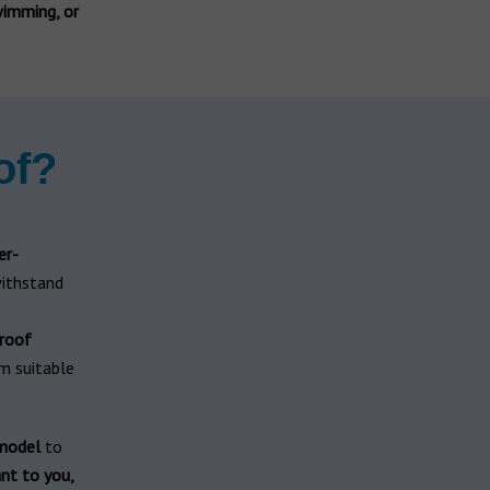
wimming, or
of?
er-
ithstand
roof
m suitable
 model
to
nt to you,