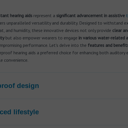
tant hearing aids
represent a
significant advancement in assistive
t
ers unparalleled versatility and durability. Designed to withstand 
t, and humidity, these innovative devices not only provide
clear an
ity
but also empower wearers to engage
in various water-related a
mpromising performance. Let's delve into the
features and benefit
roof hearing aids a preferred choice for enhancing both auditory 
le convenience.
roof design
ed lifestyle