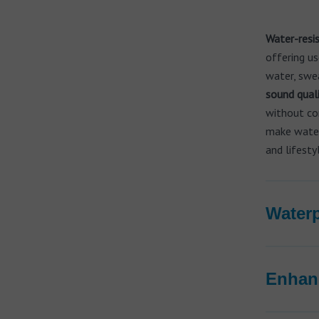
Water-resis
offering us
water, swea
sound qual
without co
make waterp
and lifesty
Waterp
Enhanc