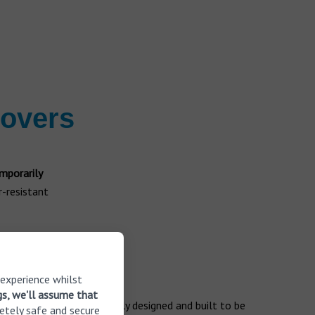
covers
mporarily
r-resistant
g aids
 experience whilst
gs, we'll assume that
ng aids that are specifically designed and built to be
etely safe and secure