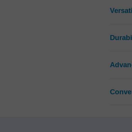
Versati
Durabi
Advan
Conve