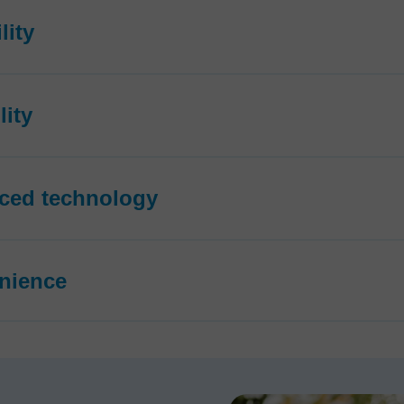
lity
lity
ced technology
nience