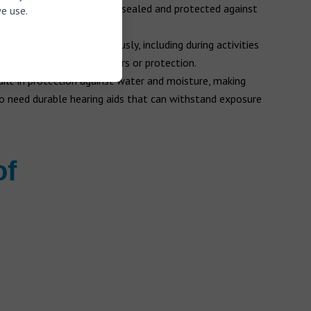
rnal components that are sealed and protected against
e use.
ids can be worn continuously, including during activities
e need for additional covers or protection.
ilt-in protection against water and moisture, making
o need durable hearing aids that can withstand exposure
of