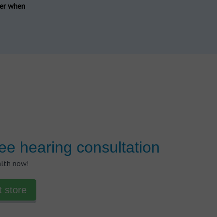
der when
ee hearing consultation
alth now!
t store