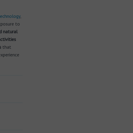
echnology
,
exposure to
d natural
ctivities
s
that
experience