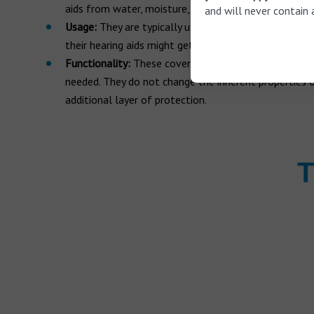
aids from water, moisture, and other environmental 
and will never contain 
Usage:
They are typically used when the wearer expec
their hearing aids might get wet, such as during rain,
Functionality:
These covers are removable and can be
needed. They do not change the inherent properties o
additional layer of protection.
T