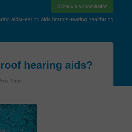
Schedule a consultation
ring aids
Hearing aids brands
Hearing health
Blog
roof hearing aids?
Pros Team