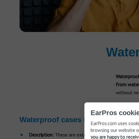
Water
Waterproof
from water
without nee
EarPros cookie
Waterproof cases for hearing aid
EarPros.com uses cooki
browsing our website o
Description:
These are external accessories designed
you are happy to recei