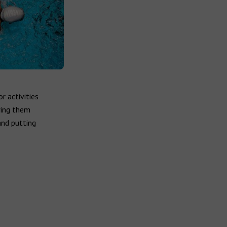
r activities
wing them
and putting