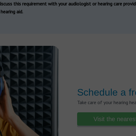
iscuss this requirement with your audiologist or hearing care provi
hearing aid.
Schedule a fr
Take care of your hearing he
Visit the neares