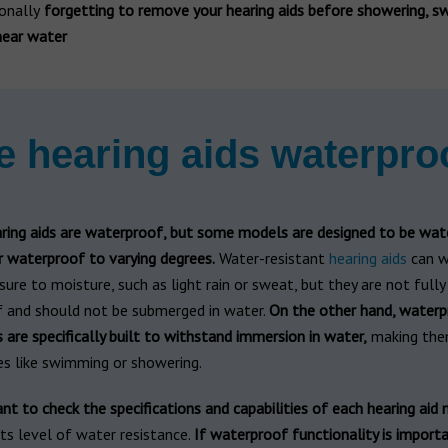
onally
forgetting to remove your hearing aids before showering, s
near water
e hearing aids waterpro
aring aids are waterproof, but some models are designed to be wat
r waterproof to varying degrees.
Water-resistant
hearing aids
can w
re to moisture, such as light rain or sweat, but they are not fully
 and should not be submerged in water.
On the other hand, waterp
s are specifically built to withstand immersion in water,
making the
ies like swimming or showering.
ant to check the specifications and capabilities of each hearing aid
ts level of water resistance.
If waterproof functionality is importa