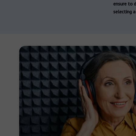
Hearing aid brands
ensure to d
All brands
selecting a 
Manufacturers