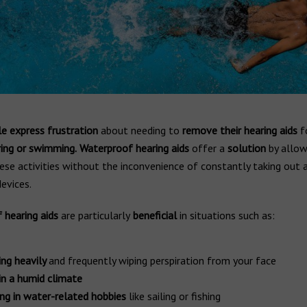
e express frustration
about needing to
remove their hearing aids
fo
ng or swimming.
Waterproof hearing aids
offer a
solution
by allo
ese activities without the inconvenience of constantly taking out 
devices.
 hearing aids
are particularly
beneficial
in situations such as:
ng heavily
and frequently wiping perspiration from your face
 in a humid climate
ng in water-related hobbies
like sailing or fishing