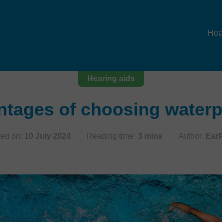
Hea
Hearing aids
ntages of choosing waterp
ted on:
10 July 2024
Reading time:
3 mins
Author:
Ear