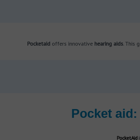
Rexton Cobalt
Hearing aids repair
Dr. Carrie Meyer
Bilateral hearing loss
Audiologist
Hansaton hearing aids
Hearing aids types
Hansaton Sound SHD
Tinnitus
Dr. Robert Traynor
BTE hearing aids
Tinnitus symptoms
Audiologist
Behind the ear
Pocketaid
offers innovative
hearing aids
. This 
Phonak hearing aids
Tinnitus causes
Dr. Rakhee Chandra
Phonak Audéo Lumity
ITE hearing aids
Tinnitus treatments
Audiologist
In the ear
Hearing aids for Tinnitus
Signia hearing aids
ITC hearing aids
Tinnitus test
Expert Answers
Signia Styletto
In the canal
Lower tinnitus risk
5 questions on hearing tests
Invisible hearing aids
Amplifon
Cervical tinnitus
What is tinnitus?
Mini
Tinnitus stress and anxiety
What is an audiologist?
Pocket aid:
Unitron hearing aids
Tinnitus pregnancy
FAQs about hearing aid batteries
CIC hearing aids
CIC
Starkey hearing aids
Ear diseases
Hearing test
PocketAid
i
Starkey Livio