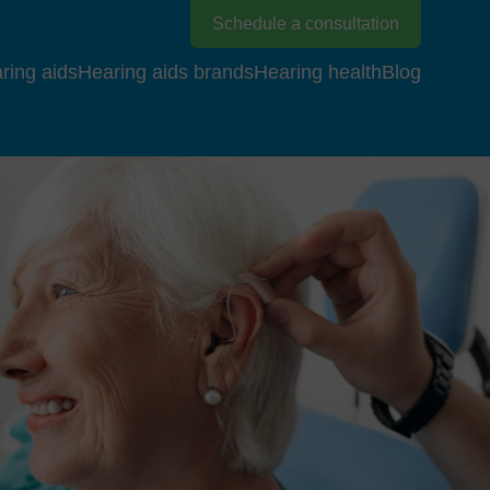
Schedule a consultation
ring aids
Hearing aids brands
Hearing health
Blog