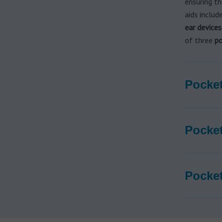
ensuring t
aids inclu
ear devices
of three
po
Pocket
Pocket
Pocket