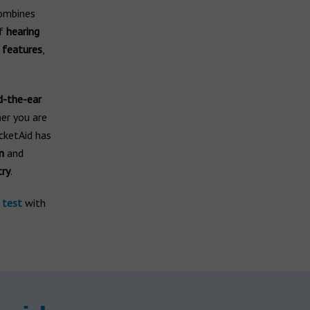
ombines
of
hearing
 features
,
d-the-ear
er you are
cketAid has
n
and
try
.
 test
with