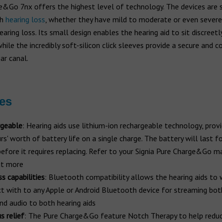
&Go 7nx offers the highest level of technology. The devices are s
th
hearing loss
, whether they have mild to moderate or even severe
aring loss. Its small design enables the hearing aid to sit discreetl
while the incredibly soft-silicon click sleeves provide a secure and 
ear canal.
es
geable
: Hearing aids use lithium-ion rechargeable technology, prov
s' worth of battery life on a single charge. The battery will last fo
before it requires replacing. Refer to your Signia Pure Charge&Go m
ut more
s capabilities
: Bluetooth compatibility allows the hearing aids to 
t with to any Apple or Android Bluetooth device for streaming bo
and audio to both hearing aids
s relief
: The Pure Charge&Go feature Notch Therapy to help reduc