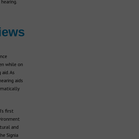
 hearing.
iews
ence
en while on
aid. As
hearing aids
omatically
s first
nvironment
tural and
he Signia