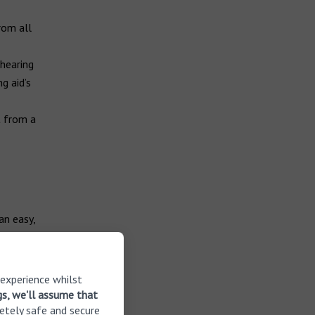
rom all
 hearing
g aid’s
t from a
an easy,
t on a
 experience whilst
your hearing
gs, we'll assume that
etely safe and secure