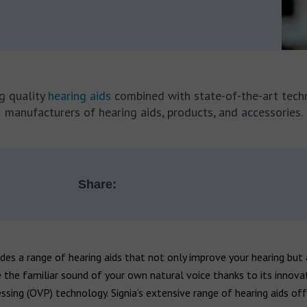
ng quality
hearing aids
combined with state-of-the-art tech
manufacturers of hearing aids, products, and accessories.
Share:
des a range of hearing aids that not only improve your hearing but 
 the familiar sound of your own natural voice thanks to its innov
ssing (OVP) technology. Signia’s extensive range of hearing aids off