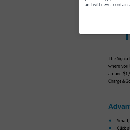
and will never contain 
Stream
with a
T
The Signia
where you b
around $1,9
Charge&Go h
Advan
Small,
Click 