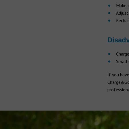
Make q
Adjust
Recha
Disad
Charge
Small 
If you have
Charge&Go h
professiona