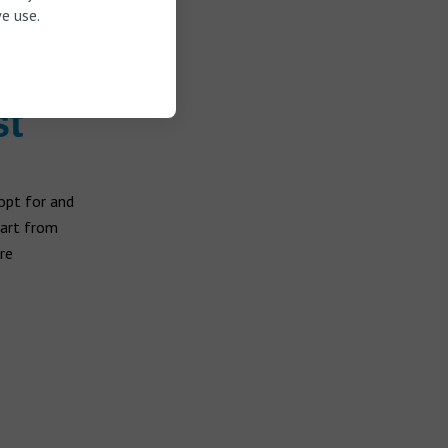
e use.
 and music
crophone
.
st
opt for and
tart from
re