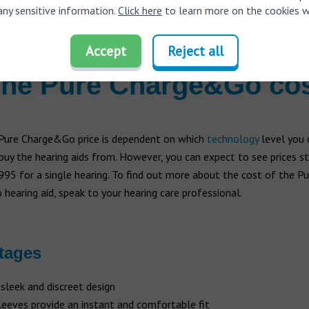
any sensitive information.
Click here
to learn more on the cookies w
Line Mic:
Provides full, hands-free audio streaming of phone calls
ny Bluetooth device or smartphone, while also functioning as a mi
Accept
Reject all
he Pure Charge&Go co
 Pure Charge&Go price is dependent on which
technology
level you 
uy the hearing aids from. However, you can expect to see prices s
95 for a single hearing. To find out more about the cost of the Pu
earing aid, speak to your hearing care professional.
tages
 sleek and discreet design
sleeves provide an instant and comfortable fit