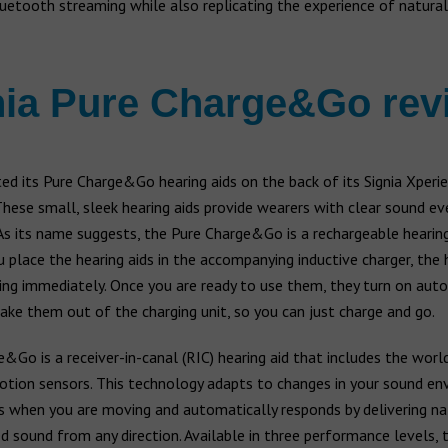
uetooth streaming while also replicating the experience of natural
nia Pure Charge&Go rev
ted its Pure Charge&Go hearing aids on the back of its Signia Xperi
hese small, sleek hearing aids provide wearers with clear sound ev
s its name suggests, the Pure Charge&Go is a rechargeable hearing 
 place the hearing aids in the accompanying inductive charger, the 
ing immediately. Once you are ready to use them, they turn on aut
ke them out of the charging unit, so you can just charge and go.
&Go is a receiver-in-canal (RIC) hearing aid that includes the world’
otion sensors. This technology adapts to changes in your sound e
s when you are moving and automatically responds by delivering na
d sound from any direction. Available in three performance levels, t