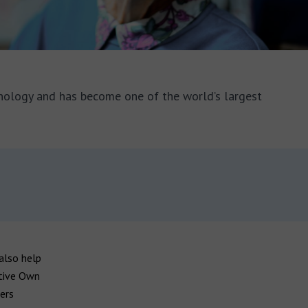
nology and has become one of the world’s largest
also help
ative Own
ers