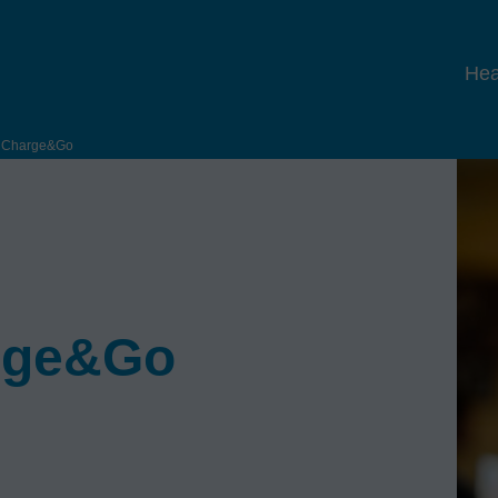
Hea
e Charge&Go
arge&Go