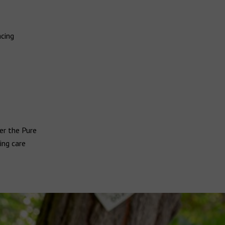
acing
er the Pure
ing care