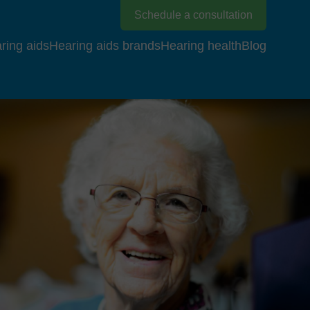
Schedule a consultation
ring aids
Hearing aids brands
Hearing health
Blog