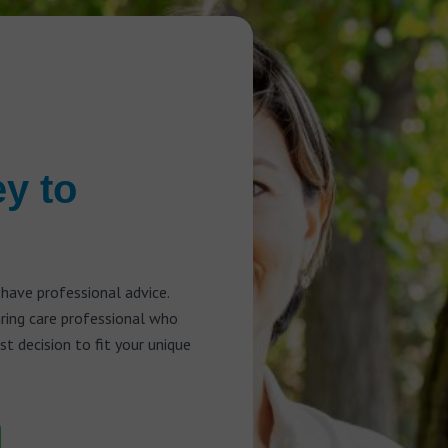
ey to
 have professional advice.
aring care professional who
t decision to fit your unique