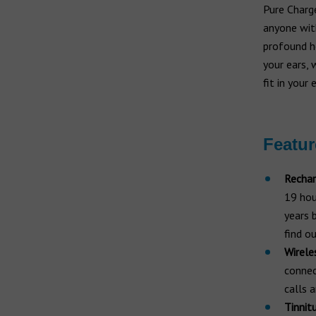
Hearing aid brands
Pure Charge
All brands
anyone wi
Manufacturers
profound he
your ears, 
fit in your 
Featur
Rechar
19 hour
years 
find o
Wireles
connec
calls 
Tinnitu