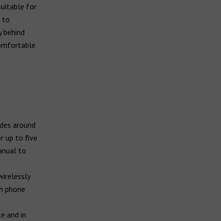
uitable for
 to
y behind
comfortable
ides around
r up to five
anual to
wirelessly
th phone
e and in