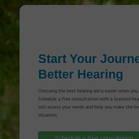
Start Your Journ
Better Hearing
Choosing the best hearing aid is easier when you
Schedule a free consultation with a licensed he
will assess your needs and help you make the bes
situation.
Schedule a free consultation