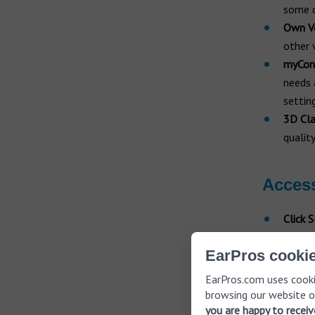
some c
Own Vo
other 
myCon
needs 
settin
3D Cla
qualit
Acces
Click 
natura
EarPros cookie
miniPo
keyrin
EarPros.com uses cooki
Strea
browsing our website o
you are happy to recei
aids