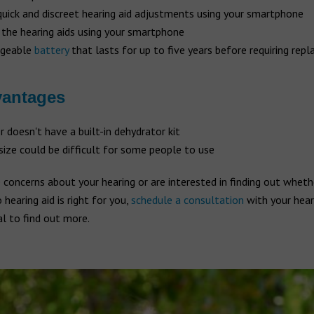
uick and discreet hearing aid adjustments using your smartphone
 the hearing aids using your smartphone
rgeable
battery
that lasts for up to five years before requiring repl
vantages
r doesn't have a built-in dehydrator kit
size could be difficult for some people to use
 concerns about your hearing or are interested in finding out wheth
earing aid is right for you,
schedule a consultation
with your hear
l to find out more.