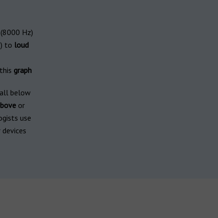
(8000 Hz)
) to
loud
 this
graph
fall below
bove
or
ogists use
 devices