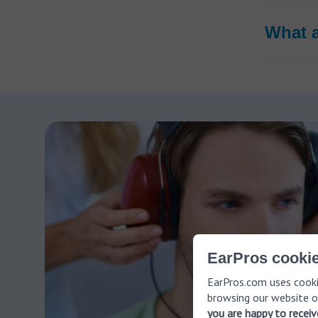
What 
EarPros cookie
EarPros.com uses cooki
browsing our website o
you are happy to recei