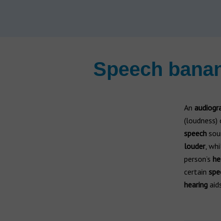
Hearing aid brands
All brands
Manufacturers
Speech banan
An
audiogr
(loudness) 
speech
soun
louder
, wh
person’s
he
certain
spe
hearing
aid