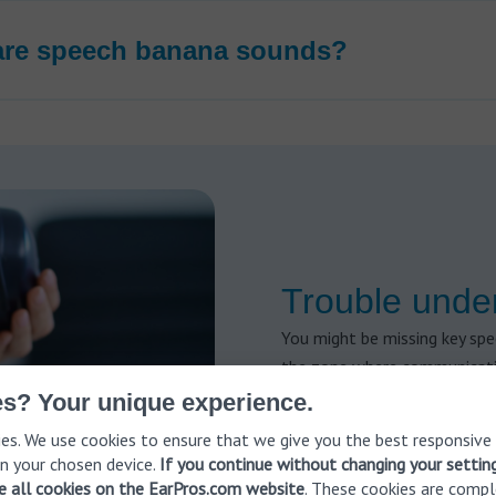
are speech banana sounds?
Trouble unde
You might be missing key sp
the zone where communicatio
today.
s? Your unique experience.
✔️ Book a FREE hearing test
es. We use cookies to ensure that we give you the best responsive
n your chosen device.
If you continue without changing your settin
ve all cookies on the EarPros.com website
. These cookies are compl