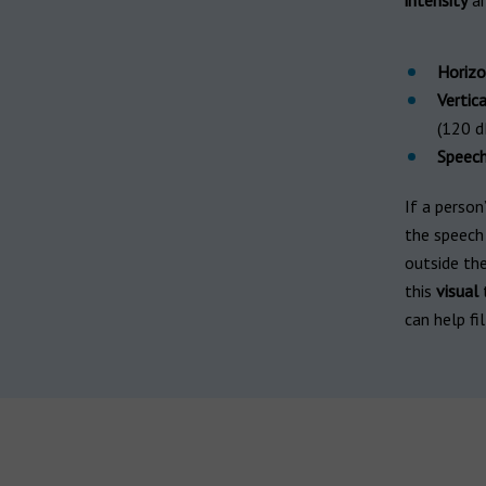
intensity
ar
Horizo
Vertica
(120 d
Speec
If a person
the speech
outside th
this
visual
t
can help fil