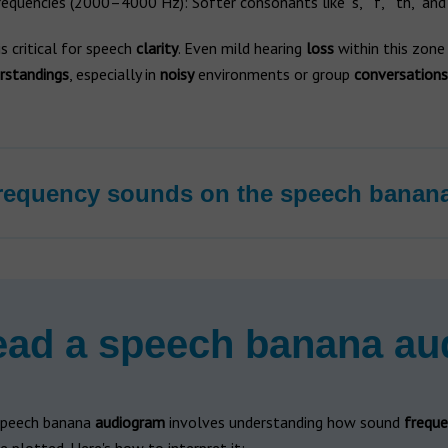
equencies (2000–4000 Hz): Softer consonants like "s," "f," "th," and 
is critical for speech
clarity
. Even mild hearing
loss
within this zone
rstandings
, especially in
noisy
environments or group
conversations
requency sounds on the speech banan
ead a speech banana a
speech banana
audiogram
involves understanding how sound
freque