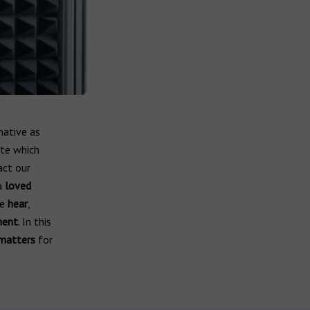
mative as
ate which
act our
a
loved
we
hear
,
ment
. In this
matters
for