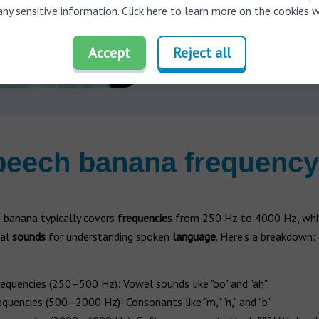
Schedule your 
any sensitive information.
Click here
to learn more on the cookies w
Accept
Reject all
peech banana frequency
 banana typically covers
frequencies
from 250 Hz to 4000 Hz, whic
ial
sounds
for understanding spoken
language
. Here's a breakdown:
equencies (250–500 Hz): Vowel sounds like "oo" and "ah"
quencies (500–2000 Hz): Consonants like "m," "n," and "b"