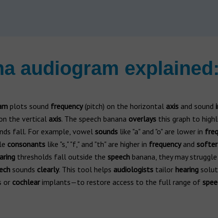
a audiogram explained:
am
plots sound
frequency
(pitch) on the horizontal
axis
and sound
on the vertical
axis
. The speech banana
overlays
this graph to high
ds fall. For example, vowel
sounds
like "a" and "o" are lower in
fre
ile
consonants
like "s," "f," and "th" are higher in
frequency
and
softer
aring
thresholds fall outside the
speech
banana, they may struggle
ech
sounds
clearly
. This tool helps
audiologists
tailor
hearing
solut
s or
cochlear
implants—to restore access to the full range of
spee