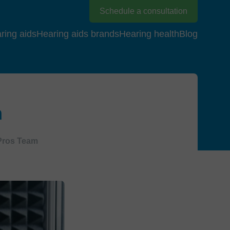
Schedule a consultation
ring aids
Hearing aids brands
Hearing health
Blog
m
Pros Team