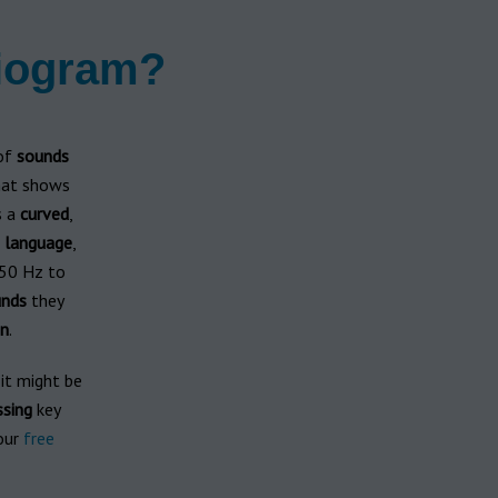
diogram?
 of
sounds
hat shows
s a
curved
,
n
language
,
50 Hz to
nds
they
n
.
 it might be
ssing
key
our
free