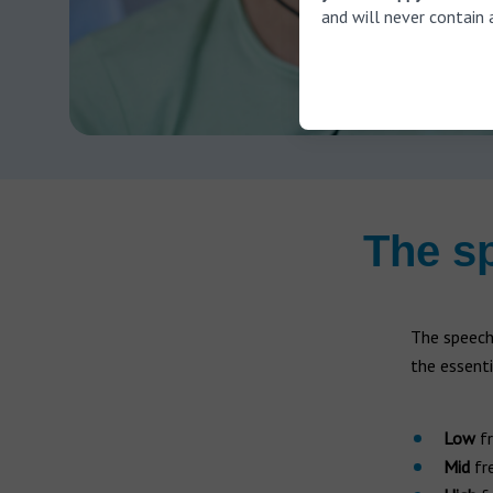
and will never contain 
The s
The speech
the essent
Low
fr
Mid
fre