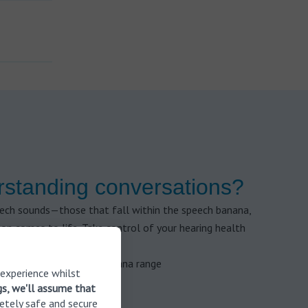
rstanding conversations?
eech sounds—those that fall within the speech banana,
n comes to life. Take control of your hearing health
 to check your speech banana range
 experience whilst
gs, we'll assume that
etely safe and secure