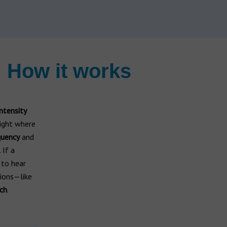
 How it works
intensity
light where
quency
and
. If a
 to hear
ions—like
ch
.