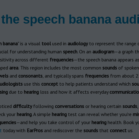
 the speech banana au
h
banana
" is a visual
tool
used in
audiology
to represent the range
rucial for understanding human
speech
. On an
audiogram
—a graph t
itivity across different
frequencies
—the speech banana appears a
aped
area
. This region includes the most common
sounds
of spoke
wels
and
consonants
, and typically spans
frequencies
from about 2
udiologists
use this
concept
to help patients understand which
sou
sing
due to
hearing
loss and how it affects everyday
communicatio
noticed
difficulty
following
conversations
or hearing certain
sounds
,
eck your
hearing
. A simple
hearing
test can reveal whether you're
mi
quencies
—and help you take control of your
hearing
health. Book y
t
today with
EarPros
and rediscover the
sounds
that
connect
us.