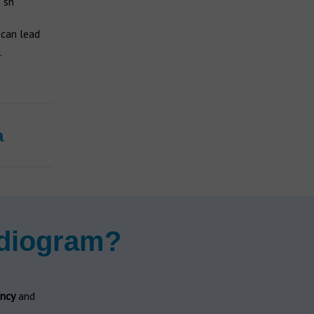
"sh"
 can lead
.
a
udiogram?
ncy
and