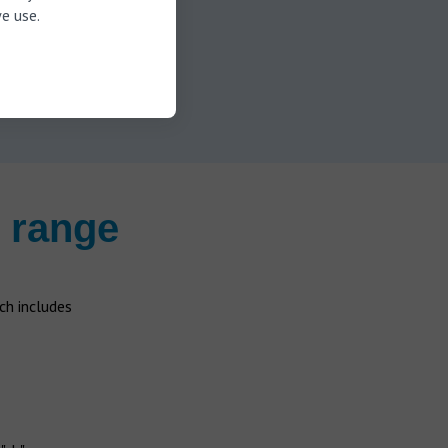
appointment now
e use.
 range
h includes