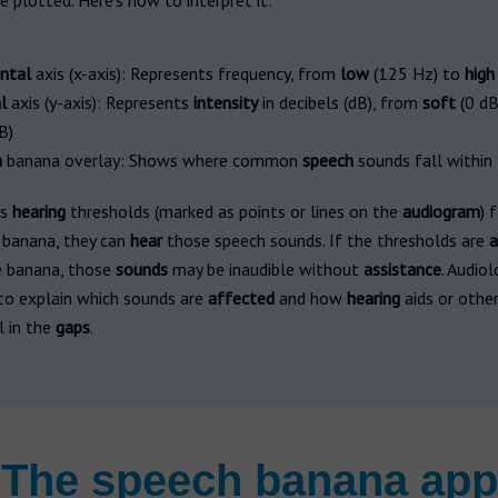
e plotted. Here's how to interpret it:
ntal
axis (x-axis): Represents frequency, from
low
(125 Hz) to
high
l
axis (y-axis): Represents
intensity
in decibels (dB), from
soft
(0 dB
B)
h
banana overlay: Shows where common
speech
sounds fall within
’s
hearing
thresholds (marked as points or lines on the
audiogram
) 
 banana, they can
hear
those speech sounds. If the thresholds are
a
e banana, those
sounds
may be inaudible without
assistance
. Audiol
o explain which sounds are
affected
and how
hearing
aids or other
l in the
gaps
.
The speech banana app