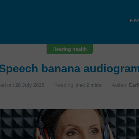
Hea
Hearing health
Speech banana audiogra
ted on:
28 July 2025
Reading time:
2 mins
Author:
Ear