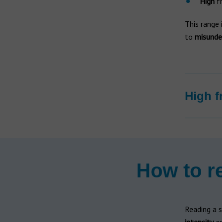
High
fr
This range 
to
misunde
High f
How to r
Reading a 