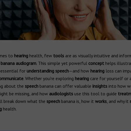
omes to
hearing
health, few
tools
are as visually intuitive and infor
banana audiogram
. This simple yet powerful
concept
helps illustr
essential for
understanding speech
—and how
hearing
loss can imp
ommunicate
. Whether you're exploring
hearing
care for yourself or 
ing about the
speech
banana can offer valuable
insights
into how 
ght be missing, and how
audiologists
use this tool to guide
treat
e’ll break down what the
speech
banana is, how it
works
, and why it
g
health.