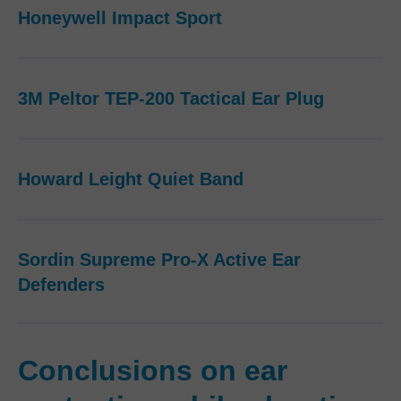
Honeywell Impact Sport
3M Peltor TEP-200 Tactical Ear Plug
Howard Leight Quiet Band
Sordin Supreme Pro-X Active Ear
Defenders
Conclusions on ear