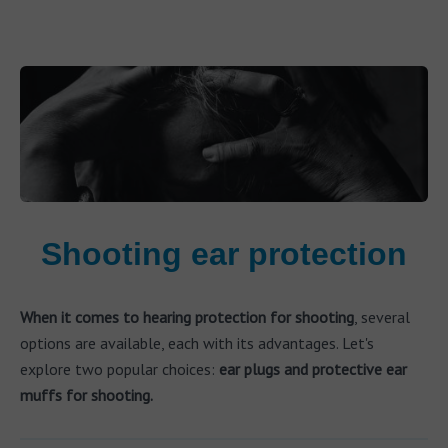
Shooting ear protection
When it comes to hearing protection for shooting
, several
options are available, each with its advantages. Let's
explore two popular choices:
ear plugs and protective ear
muffs for shooting.