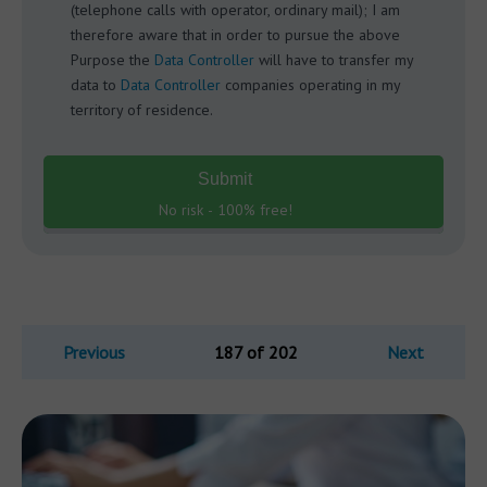
(telephone calls with operator, ordinary mail); I am
therefore aware that in order to pursue the above
Purpose the
Data Controller
will have to transfer my
data to
Data Controller
companies operating in my
territory of residence.
Submit
No risk - 100% free!
Previous
187 of 202
Next