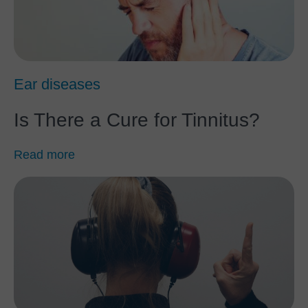
Ear diseases
Is There a Cure for Tinnitus?
Read more