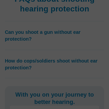
hearing protection
Can you shoot a gun without ear
protection?
How do cops/soldiers shoot without ear
protection?
With you on your journey to
better hearing.