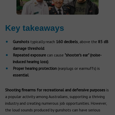
Key takeaways
Gunshots
typically reach
160 decibels
, above the
85 dB
damage threshold
.
Repeated exposure
can cause
"shooter's ear" (noise-
induced hearing loss)
.
Proper hearing protection
(earplugs or earmuffs) is
essential
.
Shooting firearms for recreational and defensive purposes
is
a popular activity among Australians, supporting a thriving
industry and creating numerous job opportunities. However,
the loud sounds produced by gunshots can have serious