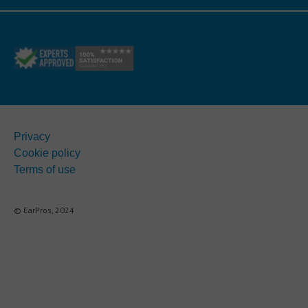
Privacy
Cookie policy
Terms of use
© EarPros, 2024