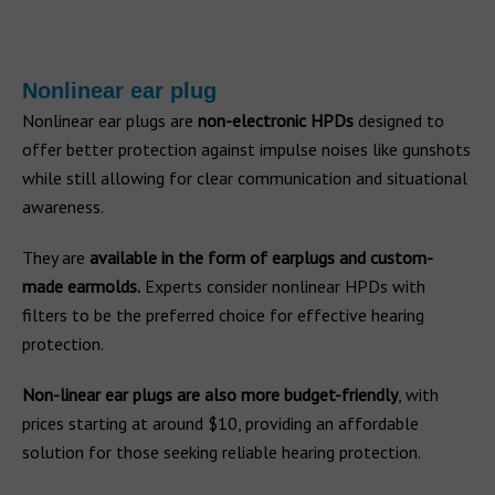
Nonlinear ear plug
Nonlinear ear plugs are
non-electronic HPDs
designed to
offer better protection against impulse noises like gunshots
while still allowing for clear communication and situational
awareness.
They are
available in the form of earplugs and custom-
made earmolds.
Experts consider nonlinear HPDs with
filters to be the preferred choice for effective hearing
protection.
Non-linear ear plugs are also more budget-friendly
, with
prices starting at around $10, providing an affordable
solution for those seeking reliable hearing protection.