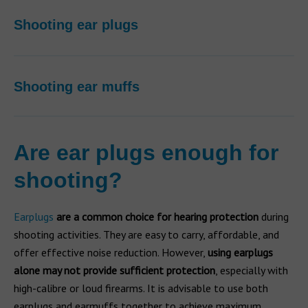
Shooting ear plugs
Shooting ear muffs
Are ear plugs enough for
shooting?
Earplugs
are a common choice for hearing protection
during
shooting activities. They are easy to carry, affordable, and
offer effective noise reduction. However,
using earplugs
alone may not provide sufficient protection
, especially with
high-calibre or loud firearms. It is advisable to use both
earplugs and earmuffs together to achieve maximum