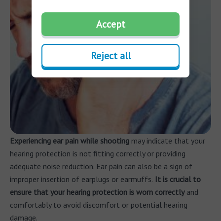
Accept
Reject all
Experiencing ear pain
while shooting
may indicate that your
hearing protection is not fitting correctly or providing
adequate noise reduction. Ear pain can also be a sign of
improper insertion of earplugs or earmuffs.
It is crucial to
ensure that your hearing protection is worn correctly
and
comfortably to avoid discomfort or potential hearing
damage.