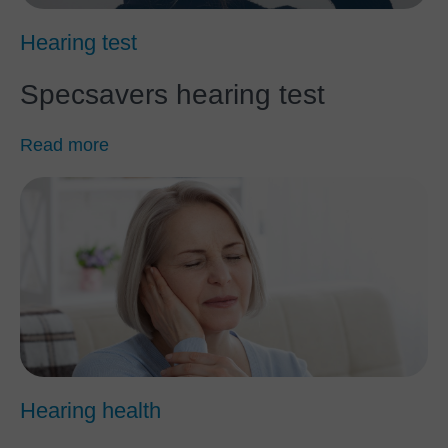
Hearing test
Specsavers hearing test
Read more
Hearing health