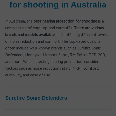
for shooting in Australia
In Australia, the
best hearing protection for shooting
is a
combination of earplugs and earmuffs.
There are various
brands and models available
, each offering different levels
of noise reduction and comfort. The top-rated options
often include well-known brands such as Surefire Sonic
Defenders, Honeywell Impact Sport, 3M Peltor TEP-200,
and more. When selecting hearing protection, consider
factors such as noise reduction rating (NRR), comfort,
durability, and ease of use.
Surefire Sonic Defenders