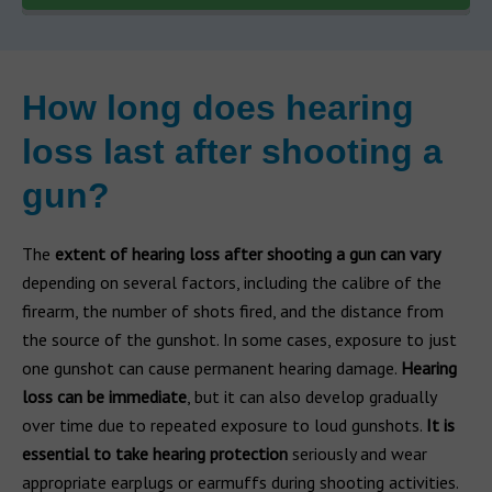
How long does hearing
loss last after shooting a
gun?
The
extent of hearing loss after shooting a gun can vary
depending on several factors, including the calibre of the
firearm, the number of shots fired, and the distance from
the source of the gunshot. In some cases, exposure to just
one gunshot can cause permanent hearing damage.
Hearing
loss can be immediate
, but it can also develop gradually
over time due to repeated exposure to loud gunshots.
It is
essential to take hearing protection
seriously and wear
appropriate earplugs or earmuffs during shooting activities.