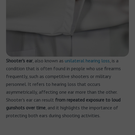
Shooter's ear
, also known as
unilateral hearing loss
, is a
condition that is often found in people who use firearms
frequently, such as competitive shooters or military
personnel. It refers to hearing loss that occurs
asymmetrically, affecting one ear more than the other.
Shooter's ear can result
from repeated exposure to loud
gunshots over time
, and it highlights the importance of
protecting both ears during shooting activities.