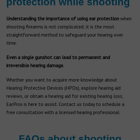
protection while shooting
Understanding the importance of using ear protection
when
shooting firearms is not complicated; it is the most
straightforward method to safeguard your hearing over
time.
Even a single gunshot can lead to permanent and
irreversible hearing damage.
Whether you want to acquire more knowledge about
Hearing Protective Devices (HPDs), explore hearing aid
reviews, or obtain a hearing aid for existing hearing loss,
EarPros is here to assist. Contact us today to schedule a
free consultation with a licensed hearing professional.
FAQs about shooting