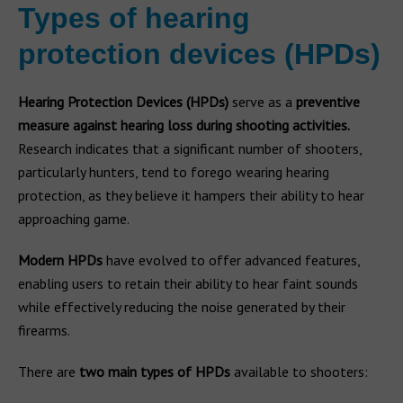
Types of hearing
protection devices (HPDs)
Hearing Protection Devices (HPDs)
serve as a
preventive
measure against hearing loss during shooting activities.
Research indicates that a significant number of shooters,
particularly hunters, tend to forego wearing hearing
protection, as they believe it hampers their ability to hear
approaching game.
Modern HPDs
have evolved to offer advanced features,
enabling users to retain their ability to hear faint sounds
while effectively reducing the noise generated by their
firearms.
There are
two main types of HPDs
available to shooters: