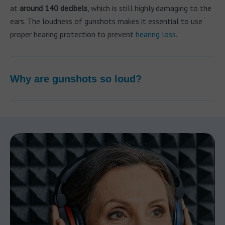
at
around 140 decibels
, which is still highly damaging to the
ears. The loudness of gunshots makes it essential to use
proper hearing protection to prevent
hearing loss
.
Why are gunshots so loud?