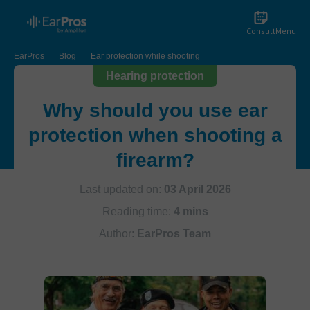
Consult
Menu
EarPros
Blog
Ear protection while shooting
Hearing protection
Why should you use ear
protection when shooting a
firearm?
Last updated on:
03 April 2026
Reading time:
4 mins
Author:
EarPros Team