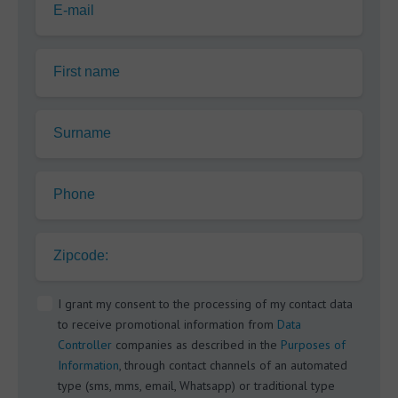
E-mail
First name
Surname
Phone
Zipcode:
I grant my consent to the processing of my contact data
to receive promotional information from
Data
Controller
companies as described in the
Purposes of
Information
, through contact channels of an automated
type (sms, mms, email, Whatsapp) or traditional type