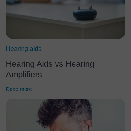
Hearing aids
Hearing Aids vs Hearing
Amplifiers
Read more