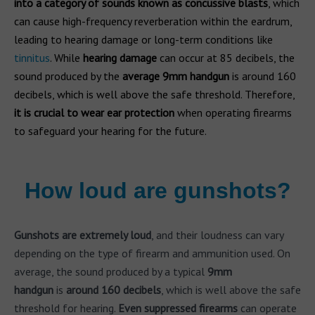
into a category of sounds known as concussive blasts
, which
can cause high-frequency reverberation within the eardrum,
leading to hearing damage or long-term conditions like
tinnitus
. While
hearing damage
can occur at 85 decibels, the
sound produced by the
average 9mm
handgun
is around 160
decibels, which is well above the safe threshold. Therefore,
it is crucial to wear ear protection
when operating firearms
to safeguard your hearing for the future.
How loud are gunshots?
Gunshots are extremely loud
, and their loudness can vary
depending on the type of firearm and ammunition used. On
average, the sound produced by a typical
9mm
handgun
is
around 160 decibels
, which is well above the safe
threshold for hearing.
Even suppressed firearms
can operate