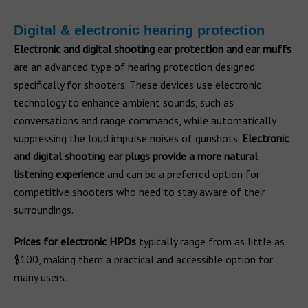
Digital & electronic hearing protection
Electronic and digital shooting ear protection and ear muffs
are an advanced type of hearing protection designed
specifically for shooters. These devices use electronic
technology to enhance ambient sounds, such as
conversations and range commands, while automatically
suppressing the loud impulse noises of gunshots.
Electronic
and digital shooting ear plugs provide a more natural
listening experience
and can be a preferred option for
competitive shooters who need to stay aware of their
surroundings.
Prices for electronic HPDs
typically range from as little as
$100, making them a practical and accessible option for
many users.