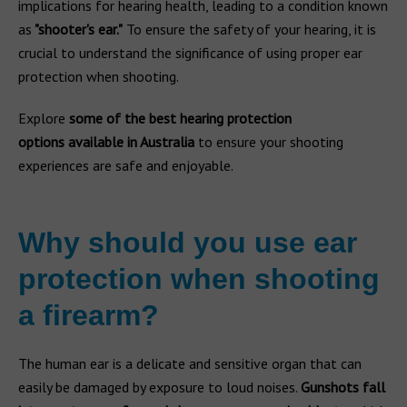
implications for hearing health, leading to a condition known
as
"shooter's ear."
To ensure the safety of your hearing, it is
crucial to understand the significance of using proper ear
protection when shooting.
Explore
some of the best hearing protection
options
available in Australia
to ensure your shooting
experiences are safe and enjoyable.
Why should you use ear
protection when shooting
a firearm?
The human ear is a delicate and sensitive organ that can
easily be damaged by exposure to loud noises.
Gunshots fall