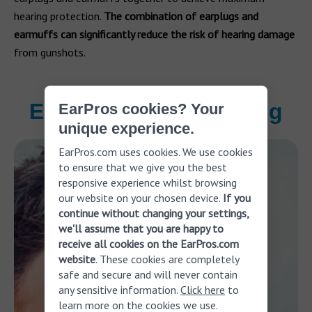
hearing protection.
The combination of earplugs and
earmuffs can significantly reduce the risk of hearing damage
from gunshots.
Ear pain while shooting
EarPros cookies? Your
unique experience.
EarPros.com uses cookies. We use cookies
to ensure that we give you the best
responsive experience whilst browsing
our website on your chosen device.
If you
continue without changing your settings,
we'll assume that you are happy to
receive all cookies on the EarPros.com
website
. These cookies are completely
safe and secure and will never contain
any sensitive information.
Click here
to
learn more on the cookies we use.