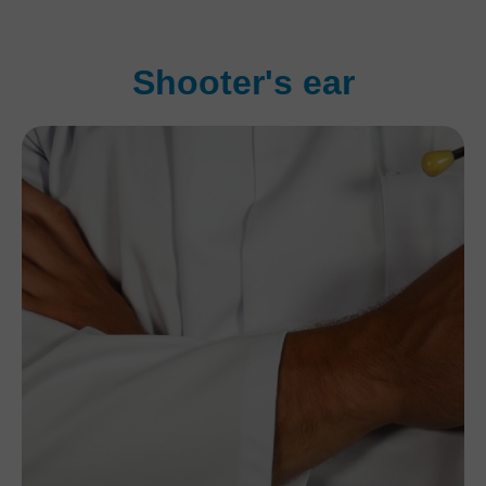
Shooter's ear