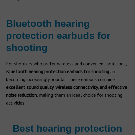
Bluetooth hearing
protection earbuds for
shooting
For shooters who prefer wireless and convenient solutions,
B
luetooth hearing protection earbuds for shooting
are
becoming increasingly popular. These earbuds combine
excellent sound quality, wireless connectivity, and effective
noise reduction
, making them an ideal choice for shooting
activities.
Best hearing protection