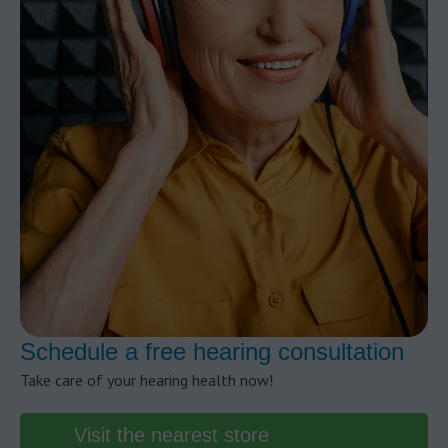
Schedule a free hearing consultation
Take care of your hearing health now!
Visit the nearest store