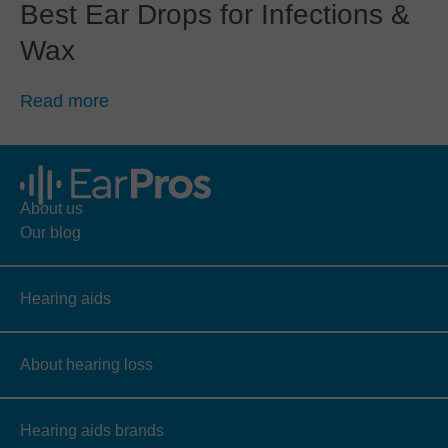
Best Ear Drops for Infections &
Wax
Read more
About us
Our blog
Hearing aids
About hearing loss
Hearing aids brands